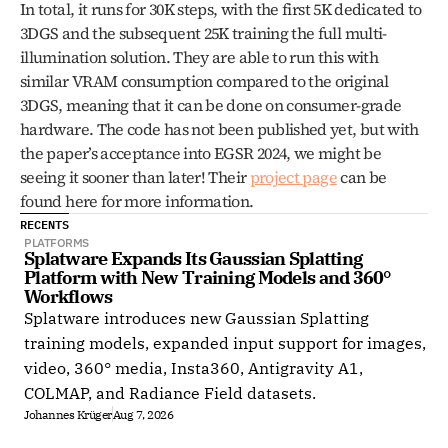
In total, it runs for 30K steps, with the first 5K dedicated to 
3DGS and the subsequent 25K training the full multi-
illumination solution. They are able to run this with 
similar VRAM consumption compared to the original 
3DGS, meaning that it can be done on consumer-grade 
hardware. The code has not been published yet, but with 
the paper’s acceptance into EGSR 2024, we might be 
seeing it sooner than later! Their 
project page
 can be 
found here for more information.
RECENTS
PLATFORMS
Splatware Expands Its Gaussian Splatting 
Platform with New Training Models and 360° 
Workflows
Splatware introduces new Gaussian Splatting
training models, expanded input support for images,
video, 360° media, Insta360, Antigravity A1,
COLMAP, and Radiance Field datasets.
Johannes Krüger
Aug 7, 2026