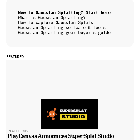
New to Gaussian Splatting? Start here
What is Gaussian Splatting?
How to capture Gaussian Splats
Gaussian Splatting software & tools
Gaussian Splatting gear buyer’s guide
FEATURED
PLATFORMS
PlayCanvas Announces SuperSplat Studio