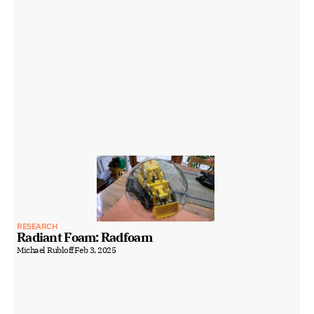
RESEARCH
Radiant Foam: Radfoam
Michael Rubloff
Feb 3, 2025