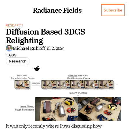
Radiance Fields
Subscribe
RESEARCH
Diffusion Based 3DGS 
Relighting
Michael Rubloff
Jul 2, 2024
TAGS
Research
It was only recently where I was discussing how 