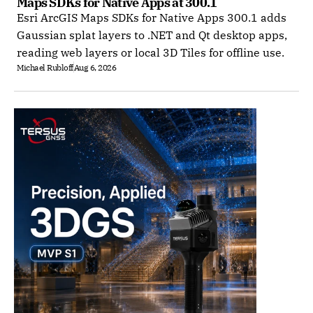
Maps SDKs for Native Apps at 300.1
Esri ArcGIS Maps SDKs for Native Apps 300.1 adds
Gaussian splat layers to .NET and Qt desktop apps,
reading web layers or local 3D Tiles for offline use.
Michael Rubloff
Aug 6, 2026