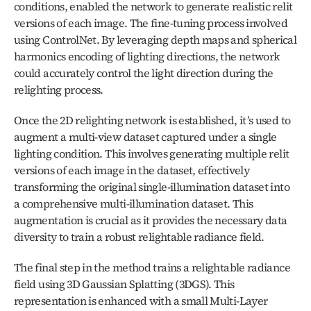
conditions, enabled the network to generate realistic relit 
versions of each image. The fine-tuning process involved 
using ControlNet. By leveraging depth maps and spherical 
harmonics encoding of lighting directions, the network 
could accurately control the light direction during the 
relighting process.
Once the 2D relighting network is established, it’s used to 
augment a multi-view dataset captured under a single 
lighting condition. This involves generating multiple relit 
versions of each image in the dataset, effectively 
transforming the original single-illumination dataset into 
a comprehensive multi-illumination dataset. This 
augmentation is crucial as it provides the necessary data 
diversity to train a robust relightable radiance field.
The final step in the method trains a relightable radiance 
field using 3D Gaussian Splatting (3DGS). This 
representation is enhanced with a small Multi-Layer 