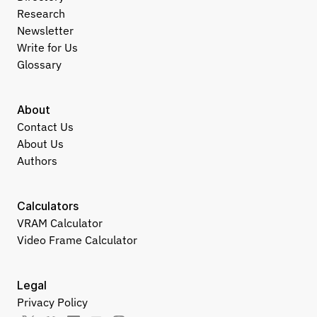
Research
Newsletter
Write for Us
Glossary
About
Contact Us
About Us
Authors
Calculators
VRAM Calculator
Video Frame Calculator
Legal
Privacy Policy