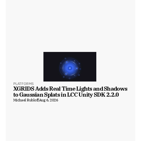
PLATFORMS
XGRIDS Adds Real Time Lights and Shadows 
to Gaussian Splats in LCC Unity SDK 2.2.0
Michael Rubloff
Aug 6, 2026