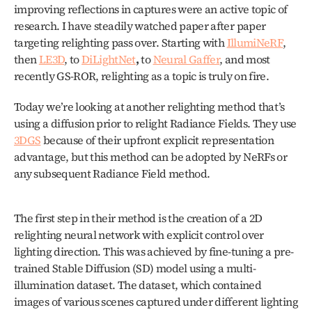
improving reflections in captures were an active topic of 
research. I have steadily watched paper after paper 
targeting relighting pass over. Starting with 
IllumiNeRF
, 
then 
LE3D
, to 
DiLightNet
,
 to 
Neural Gaffer
, and most 
recently GS-ROR, relighting as a topic is truly on fire. 
Today we’re looking at another relighting method that’s 
using a diffusion prior to relight Radiance Fields. They use 
3DGS
 because of their upfront explicit representation 
advantage, but this method can be adopted by NeRFs or 
any subsequent Radiance Field method. 
The first step in their method is the creation of a 2D 
relighting neural network with explicit control over 
lighting direction. This was achieved by fine-tuning a pre-
trained Stable Diffusion (SD) model using a multi-
illumination dataset. The dataset, which contained 
images of various scenes captured under different lighting 