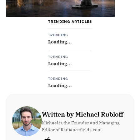
TRENDING ARTICLES
TRENDING
Loading...
TRENDING
Loading...
TRENDING
Loading...
Written by Michael Rubloff
Michael is the Founder and Managing 
Editor of Radiancefields.com