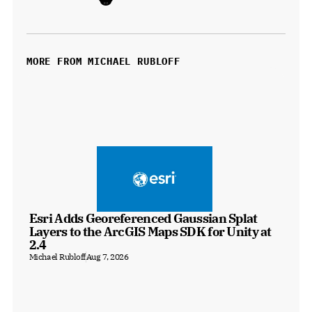
MORE FROM MICHAEL RUBLOFF
Esri Adds Georeferenced Gaussian Splat 
Layers to the ArcGIS Maps SDK for Unity at 
2.4
Michael Rubloff
Aug 7, 2026