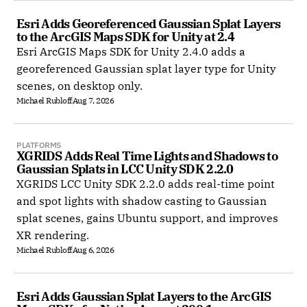
Esri Adds Georeferenced Gaussian Splat Layers 
to the ArcGIS Maps SDK for Unity at 2.4
Esri ArcGIS Maps SDK for Unity 2.4.0 adds a
georeferenced Gaussian splat layer type for Unity
scenes, on desktop only.
Michael Rubloff
Aug 7, 2026
PLATFORMS
XGRIDS Adds Real Time Lights and Shadows to 
Gaussian Splats in LCC Unity SDK 2.2.0
XGRIDS LCC Unity SDK 2.2.0 adds real-time point
and spot lights with shadow casting to Gaussian
splat scenes, gains Ubuntu support, and improves
XR rendering.
Michael Rubloff
Aug 6, 2026
Esri Adds Gaussian Splat Layers to the ArcGIS 