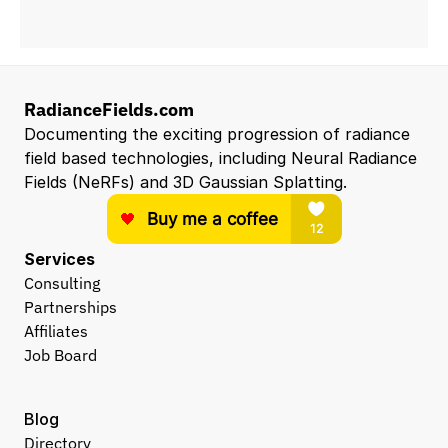
RadianceFields.com
Documenting the exciting progression of radiance 
field based technologies, including Neural Radiance 
Fields (NeRFs) and 3D Gaussian Splatting.
Services
Consulting
Partnerships
Affiliates
Job Board
Blog
Directory