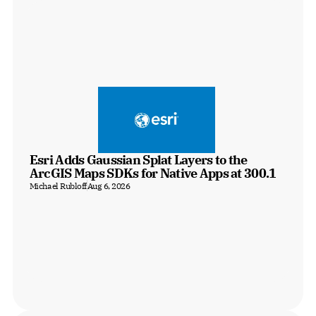
Esri Adds Gaussian Splat Layers to the 
ArcGIS Maps SDKs for Native Apps at 300.1
Michael Rubloff
Aug 6, 2026