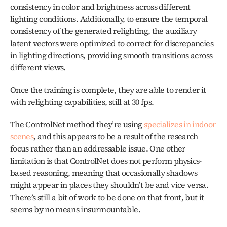
consistency in color and brightness across different 
lighting conditions. Additionally, to ensure the temporal 
consistency of the generated relighting, the auxiliary 
latent vectors were optimized to correct for discrepancies 
in lighting directions, providing smooth transitions across 
different views.
Once the training is complete, they are able to render it 
with relighting capabilities, still at 30 fps. 
The ControlNet method they’re using 
specializes in indoor 
scenes
, and this appears to be a result of the research 
focus rather than an addressable issue. One other 
limitation is that ControlNet does not perform physics-
based reasoning, meaning that occasionally shadows 
might appear in places they shouldn’t be and vice versa. 
There’s still a bit of work to be done on that front, but it 
seems by no means insurmountable.