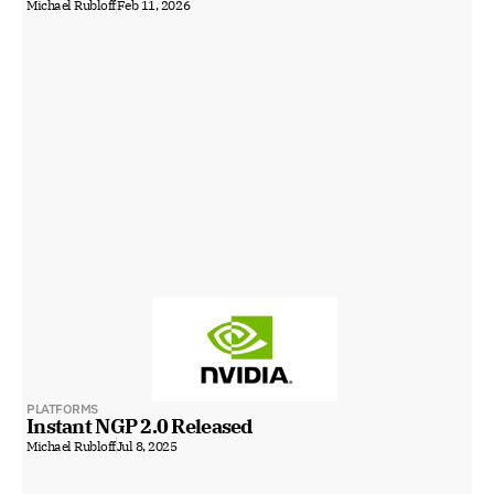
Michael Rubloff
Feb 11, 2026
PLATFORMS
Instant NGP 2.0 Released
Michael Rubloff
Jul 8, 2025