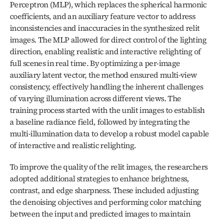
Perceptron (MLP), which replaces the spherical harmonic 
coefficients, and an auxiliary feature vector to address 
inconsistencies and inaccuracies in the synthesized relit 
images. The MLP allowed for direct control of the lighting 
direction, enabling realistic and interactive relighting of 
full scenes in real time. By optimizing a per-image 
auxiliary latent vector, the method ensured multi-view 
consistency, effectively handling the inherent challenges 
of varying illumination across different views. The 
training process started with the unlit images to establish 
a baseline radiance field, followed by integrating the 
multi-illumination data to develop a robust model capable 
of interactive and realistic relighting.
To improve the quality of the relit images, the researchers 
adopted additional strategies to enhance brightness, 
contrast, and edge sharpness. These included adjusting 
the denoising objectives and performing color matching 
between the input and predicted images to maintain 