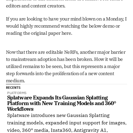
editors and content creators. 
If you are looking to have your mind blown on a Monday, I 
would highly recommend watching the below demo or 
reading the original paper here. 
Now that there are editable NeRFs, another major barrier 
to mainstream adoption has been broken. How it will be 
utilized remains to be seen, but this represents a major 
step forwards into the proliferation of a new content 
medium. 
RECENTS
PLATFORMS
Splatware Expands Its Gaussian Splatting 
Platform with New Training Models and 360° 
Workflows
Splatware introduces new Gaussian Splatting
training models, expanded input support for images,
video, 360° media, Insta360, Antigravity A1,