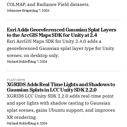
COLMAP, and Radiance Field datasets.
Johannes Krüger
Aug 7, 2026
Esri Adds Georeferenced Gaussian Splat Layers 
to the ArcGIS Maps SDK for Unity at 2.4
Esri ArcGIS Maps SDK for Unity 2.4.0 adds a
georeferenced Gaussian splat layer type for Unity
scenes, on desktop only.
Michael Rubloff
Aug 7, 2026
PLATFORMS
XGRIDS Adds Real Time Lights and Shadows to 
Gaussian Splats in LCC Unity SDK 2.2.0
XGRIDS LCC Unity SDK 2.2.0 adds real-time point
and spot lights with shadow casting to Gaussian
splat scenes, gains Ubuntu support, and improves
XR rendering.
Michael Rubloff
Aug 6, 2026