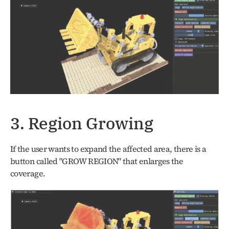
3. Region Growing
If the user wants to expand the affected area, there is a 
button called "GROW REGION" that enlarges the 
coverage. 