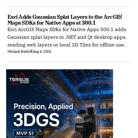
Esri Adds Gaussian Splat Layers to the ArcGIS 
Maps SDKs for Native Apps at 300.1
Esri ArcGIS Maps SDKs for Native Apps 300.1 adds
Gaussian splat layers to .NET and Qt desktop apps,
reading web layers or local 3D Tiles for offline use.
Michael Rubloff
Aug 6, 2026