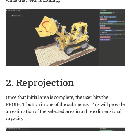
2. Reprojection
Once that initial area is complete, the user hits the 
PROJECT button in one of the submenus. This will provide 
an estimation of the selected area in a three dimensional 
capacity