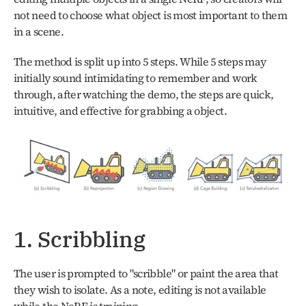
not need to choose what object is most important to them 
in a scene.
The method is split up into 5 steps. While 5 steps may 
initially sound intimidating to remember and work 
through, after watching the demo, the steps are quick, 
intuitive, and effective for grabbing a object. 
1. Scribbling
The user is prompted to "scribble" or paint the area that 
they wish to isolate. As a note, editing is not available 
while the NeRF is training.