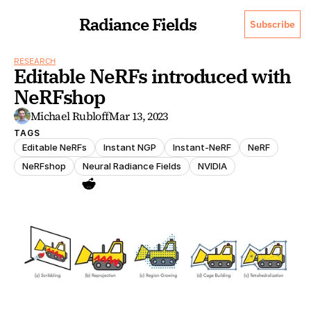
Radiance Fields
Subscribe
RESEARCH
Editable NeRFs introduced with 
NeRFshop
Michael Rubloff
Mar 13, 2023
TAGS
Editable NeRFs
Instant NGP
Instant-NeRF
NeRF
NeRFshop
Neural Radiance Fields
NVIDIA