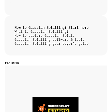
New to Gaussian Splatting? Start here
What is Gaussian Splatting?
How to capture Gaussian Splats
Gaussian Splatting software & tools
Gaussian Splatting gear buyer’s guide
FEATURED