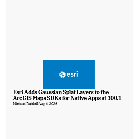
Esri Adds Gaussian Splat Layers to the 
ArcGIS Maps SDKs for Native Apps at 300.1
Michael Rubloff
Aug 6, 2026