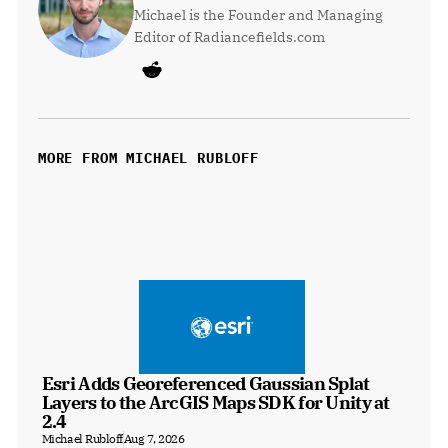
Michael is the Founder and Managing 
Editor of Radiancefields.com
MORE FROM MICHAEL RUBLOFF
Esri Adds Georeferenced Gaussian Splat 
Layers to the ArcGIS Maps SDK for Unity at 
2.4
Michael Rubloff
Aug 7, 2026