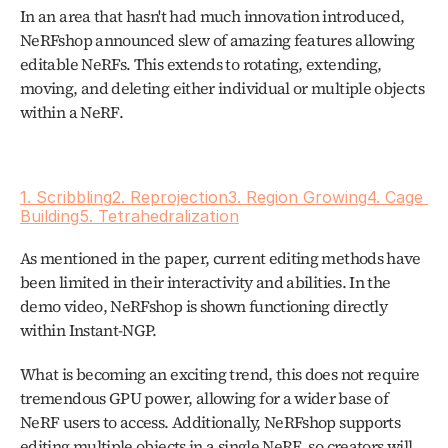
In an area that hasn't had much innovation introduced, 
NeRFshop announced slew of amazing features allowing 
editable NeRFs. This extends to rotating, extending, 
moving, and deleting either individual or multiple objects 
within a NeRF. 
1. Scribbling
2. Reprojection
3. Region Growing
4. Cage 
Building
5. Tetrahedralization
As mentioned in the paper, current editing methods have 
been limited in their interactivity and abilities. In the 
demo video, NeRFshop is shown functioning directly 
within Instant-NGP.
What is becoming an exciting trend, this does not require 
tremendous GPU power, allowing for a wider base of 
NeRF users to access. Additionally, NeRFshop supports 
editing multiple objects in a single NeRF, so creators will 