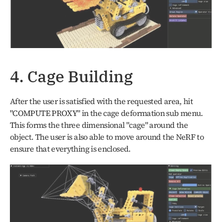
4. Cage Building
After the user is satisfied with the requested area, hit 
"COMPUTE PROXY" in the cage deformation sub menu. 
This forms the three dimensional "cage" around the 
object. The user is also able to move around the NeRF to 
ensure that everything is enclosed. 