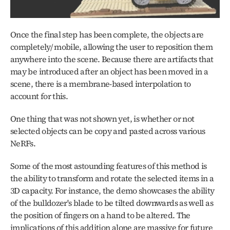
Once the final step has been complete, the objects are 
completely/ mobile, allowing the user to reposition them 
anywhere into the scene. Because there are artifacts that 
may be introduced after an object has been moved in a 
scene, there is a membrane-based interpolation to 
account for this.
One thing that was not shown yet, is whether or not 
selected objects can be copy and pasted across various 
NeRFs.
Some of the most astounding features of this method is 
the ability to transform and rotate the selected items in a 
3D capacity. For instance, the demo showcases the ability 
of the bulldozer's blade to be tilted downwards as well as 
the position of fingers on a hand to be altered. The 
implications of this addition alone are massive for future 