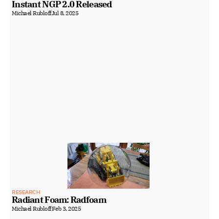
Instant NGP 2.0 Released
Michael Rubloff
Jul 8, 2025
RESEARCH
Radiant Foam: Radfoam
Michael Rubloff
Feb 3, 2025