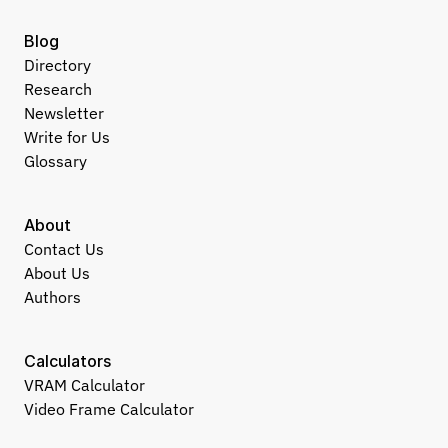
Blog
Directory
Research
Newsletter
Write for Us
Glossary
About
Contact Us
About Us
Authors
Calculators
VRAM Calculator
Video Frame Calculator