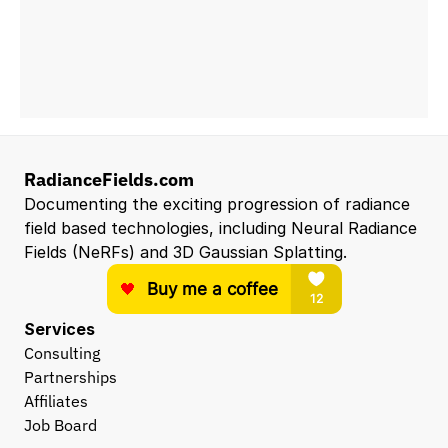
RadianceFields.com
Documenting the exciting progression of radiance 
field based technologies, including Neural Radiance 
Fields (NeRFs) and 3D Gaussian Splatting.
Services
Consulting
Partnerships
Affiliates
Job Board