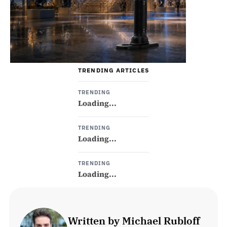
TRENDING ARTICLES
TRENDING
Loading...
TRENDING
Loading...
TRENDING
Loading...
Written by Michael Rubloff