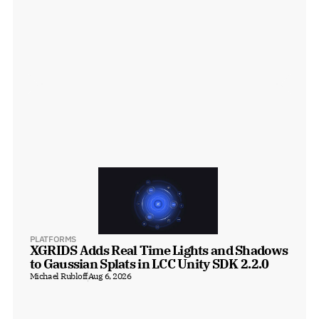
PLATFORMS
XGRIDS Adds Real Time Lights and Shadows 
to Gaussian Splats in LCC Unity SDK 2.2.0
Michael Rubloff
Aug 6, 2026