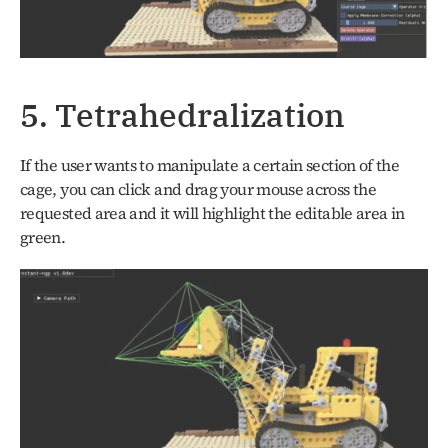
5. Tetrahedralization
If the user wants to manipulate a certain section of the 
cage, you can click and drag your mouse across the 
requested area and it will highlight the editable area in 
green.