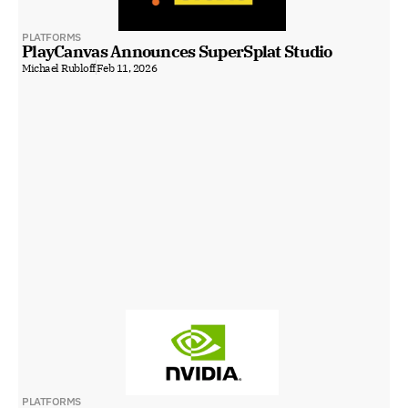
PLATFORMS
PlayCanvas Announces SuperSplat Studio
Michael Rubloff
Feb 11, 2026
PLATFORMS