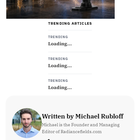
TRENDING ARTICLES
TRENDING
Loading...
TRENDING
Loading...
TRENDING
Loading...
Written by Michael Rubloff
Michael is the Founder and Managing 
Editor of Radiancefields.com