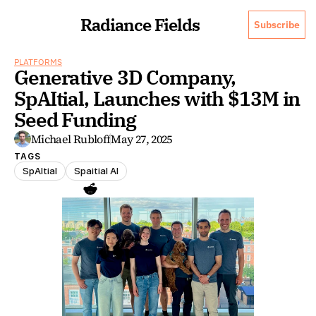
Radiance Fields
Subscribe
PLATFORMS
Generative 3D Company, 
SpAItial, Launches with $13M in 
Seed Funding
Michael Rubloff
May 27, 2025
TAGS
SpAItial
Spaitial AI