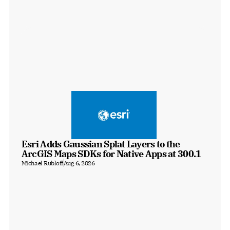
Esri Adds Gaussian Splat Layers to the 
ArcGIS Maps SDKs for Native Apps at 300.1
Michael Rubloff
Aug 6, 2026