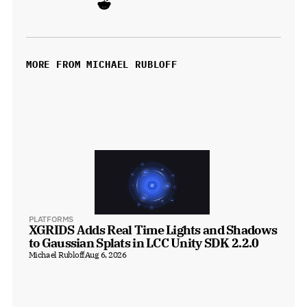
MORE FROM MICHAEL RUBLOFF
PLATFORMS
XGRIDS Adds Real Time Lights and Shadows 
to Gaussian Splats in LCC Unity SDK 2.2.0
Michael Rubloff
Aug 6, 2026