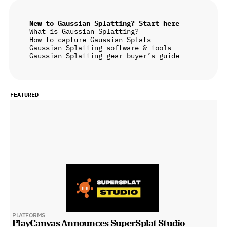
New to Gaussian Splatting? Start here
What is Gaussian Splatting?
How to capture Gaussian Splats
Gaussian Splatting software & tools
Gaussian Splatting gear buyer’s guide
FEATURED
PLATFORMS
PlayCanvas Announces SuperSplat Studio