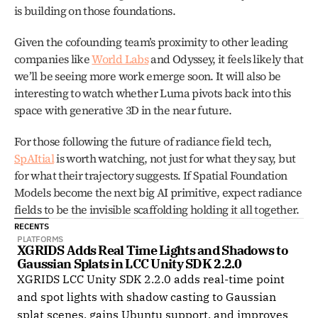
is building on those foundations.
Given the cofounding team’s proximity to other leading 
companies like 
World Labs
 and Odyssey, it feels likely that 
we’ll be seeing more work emerge soon. It will also be 
interesting to watch whether Luma pivots back into this 
space with generative 3D in the near future.
For those following the future of radiance field tech, 
SpAItial
 is worth watching, not just for what they say, but 
for what their trajectory suggests. If Spatial Foundation 
Models become the next big AI primitive, expect radiance 
fields to be the invisible scaffolding holding it all together.
RECENTS
PLATFORMS
XGRIDS Adds Real Time Lights and Shadows to 
Gaussian Splats in LCC Unity SDK 2.2.0
XGRIDS LCC Unity SDK 2.2.0 adds real-time point
and spot lights with shadow casting to Gaussian
splat scenes, gains Ubuntu support, and improves