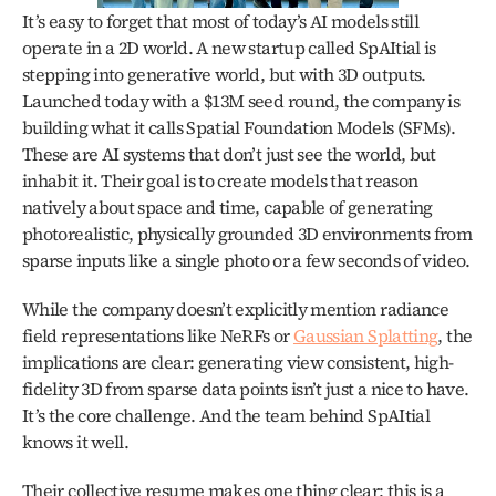
It’s easy to forget that most of today’s AI models still 
operate in a 2D world. A new startup called SpAItial is 
stepping into generative world, but with 3D outputs. 
Launched today with a $13M seed round, the company is 
building what it calls Spatial Foundation Models (SFMs). 
These are AI systems that don’t just see the world, but 
inhabit it. Their goal is to create models that reason 
natively about space and time, capable of generating 
photorealistic, physically grounded 3D environments from 
sparse inputs like a single photo or a few seconds of video.
While the company doesn’t explicitly mention radiance 
field representations like NeRFs or 
Gaussian Splatting
, the 
implications are clear: generating view consistent, high-
fidelity 3D from sparse data points isn’t just a nice to have. 
It’s the core challenge. And the team behind SpAItial 
knows it well.
Their collective resume makes one thing clear: this is a 