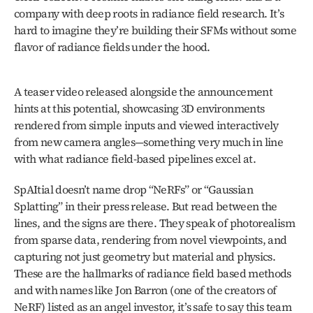
company with deep roots in radiance field research. It’s 
hard to imagine they’re building their SFMs without some 
flavor of radiance fields under the hood.
A teaser video released alongside the announcement 
hints at this potential, showcasing 3D environments 
rendered from simple inputs and viewed interactively 
from new camera angles—something very much in line 
with what radiance field-based pipelines excel at.
SpAItial doesn’t name drop “NeRFs” or “Gaussian 
Splatting” in their press release. But read between the 
lines, and the signs are there. They speak of photorealism 
from sparse data, rendering from novel viewpoints, and 
capturing not just geometry but material and physics. 
These are the hallmarks of radiance field based methods 
and with names like Jon Barron (one of the creators of 
NeRF) listed as an angel investor, it’s safe to say this team 