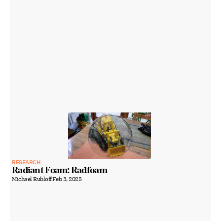
RESEARCH
Radiant Foam: Radfoam
Michael Rubloff
Feb 3, 2025