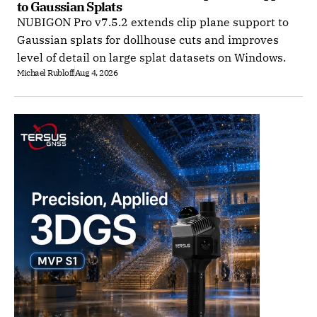
to Gaussian Splats
NUBIGON Pro v7.5.2 extends clip plane support to
Gaussian splats for dollhouse cuts and improves
level of detail on large splat datasets on Windows.
Michael Rubloff
Aug 4, 2026