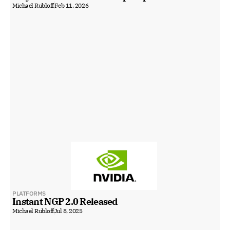
Michael Rubloff
Feb 11, 2026
PLATFORMS
Instant NGP 2.0 Released
Michael Rubloff
Jul 8, 2025