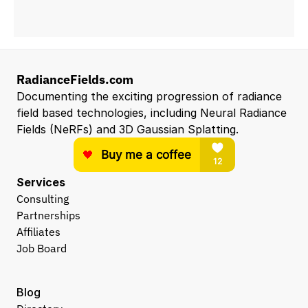
RadianceFields.com
Documenting the exciting progression of radiance 
field based technologies, including Neural Radiance 
Fields (NeRFs) and 3D Gaussian Splatting.
Services
Consulting
Partnerships
Affiliates
Job Board
Blog