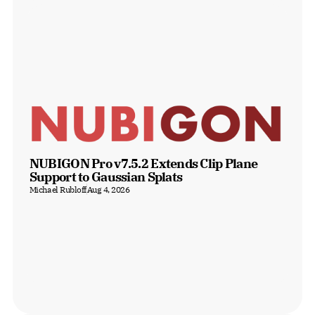
NUBIGON Pro v7.5.2 Extends Clip Plane 
Support to Gaussian Splats
Michael Rubloff
Aug 4, 2026