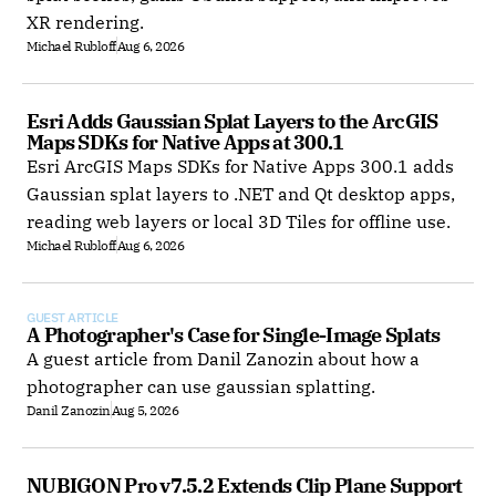
XR rendering.
Michael Rubloff
Aug 6, 2026
Esri Adds Gaussian Splat Layers to the ArcGIS 
Maps SDKs for Native Apps at 300.1
Esri ArcGIS Maps SDKs for Native Apps 300.1 adds
Gaussian splat layers to .NET and Qt desktop apps,
reading web layers or local 3D Tiles for offline use.
Michael Rubloff
Aug 6, 2026
GUEST ARTICLE
A Photographer's Case for Single-Image Splats
A guest article from Danil Zanozin about how a
photographer can use gaussian splatting.
Danil Zanozin
Aug 5, 2026
NUBIGON Pro v7.5.2 Extends Clip Plane Support 