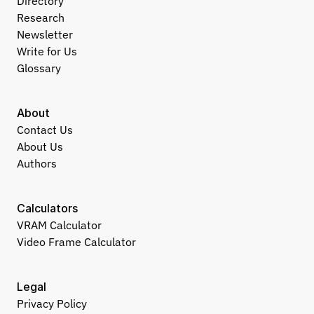
Directory
Research
Newsletter
Write for Us
Glossary
About
Contact Us
About Us
Authors
Calculators
VRAM Calculator
Video Frame Calculator
Legal
Privacy Policy