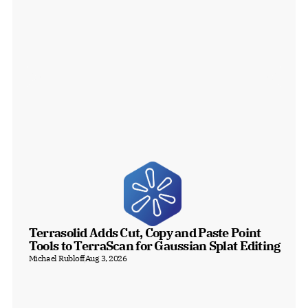
Terrasolid Adds Cut, Copy and Paste Point 
Tools to TerraScan for Gaussian Splat Editing
Michael Rubloff
Aug 3, 2026