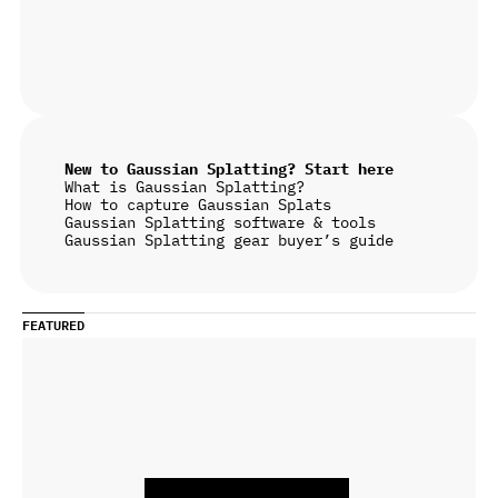
New to Gaussian Splatting? Start here
What is Gaussian Splatting?
How to capture Gaussian Splats
Gaussian Splatting software & tools
Gaussian Splatting gear buyer’s guide
FEATURED