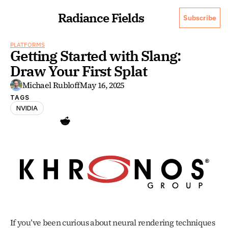
Radiance Fields
Subscribe
PLATFORMS
Getting Started with Slang: 
Draw Your First Splat 
Michael Rubloff
May 16, 2025
TAGS
NVIDIA
If you’ve been curious about neural rendering techniques 