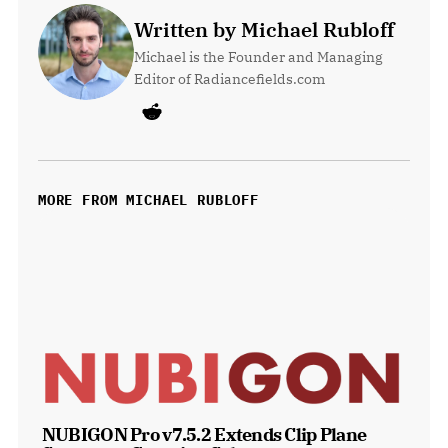
Written by Michael Rubloff
Michael is the Founder and Managing 
Editor of Radiancefields.com
MORE FROM MICHAEL RUBLOFF
NUBIGON Pro v7.5.2 Extends Clip Plane 