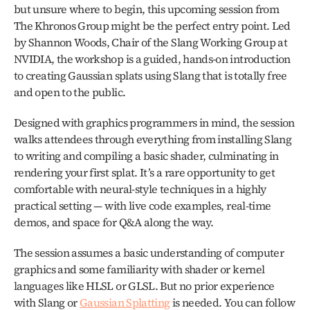
but unsure where to begin, this upcoming session from 
The Khronos Group might be the perfect entry point. Led 
by Shannon Woods, Chair of the Slang Working Group at 
NVIDIA, the workshop is a guided, hands-on introduction 
to creating Gaussian splats using Slang that is totally free 
and open to the public.
Designed with graphics programmers in mind, the session 
walks attendees through everything from installing Slang 
to writing and compiling a basic shader, culminating in 
rendering your first splat. It’s a rare opportunity to get 
comfortable with neural-style techniques in a highly 
practical setting — with live code examples, real-time 
demos, and space for Q&A along the way.
The session assumes a basic understanding of computer 
graphics and some familiarity with shader or kernel 
languages like HLSL or GLSL. But no prior experience 
with Slang or 
Gaussian Splatting
 is needed. You can follow 