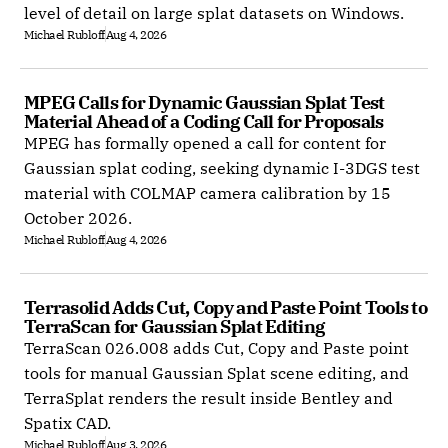
level of detail on large splat datasets on Windows.
Michael Rubloff
Aug 4, 2026
MPEG Calls for Dynamic Gaussian Splat Test 
Material Ahead of a Coding Call for Proposals
MPEG has formally opened a call for content for
Gaussian splat coding, seeking dynamic I-3DGS test
material with COLMAP camera calibration by 15
October 2026.
Michael Rubloff
Aug 4, 2026
Terrasolid Adds Cut, Copy and Paste Point Tools to 
TerraScan for Gaussian Splat Editing
TerraScan 026.008 adds Cut, Copy and Paste point
tools for manual Gaussian Splat scene editing, and
TerraSplat renders the result inside Bentley and
Spatix CAD.
Michael Rubloff
Aug 3, 2026