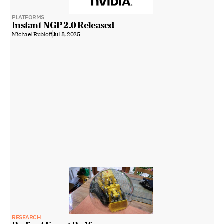
PLATFORMS
Instant NGP 2.0 Released
Michael Rubloff
Jul 8, 2025
RESEARCH