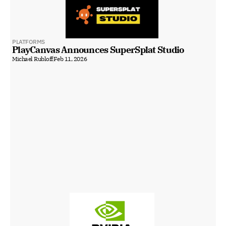
PLATFORMS
PlayCanvas Announces SuperSplat Studio
Michael Rubloff
Feb 11, 2026