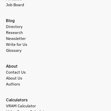
Job Board
Blog
Directory
Research
Newsletter
Write for Us
Glossary
About
Contact Us
About Us
Authors
Calculators
VRAM Calculator