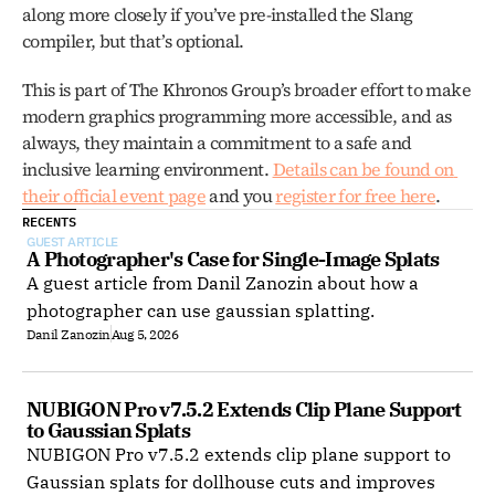
along more closely if you’ve pre-installed the Slang 
compiler, but that’s optional.
This is part of The Khronos Group’s broader effort to make 
modern graphics programming more accessible, and as 
always, they maintain a commitment to a safe and 
inclusive learning environment. 
Details can be found on 
their official event page
 and you 
register for free here
.
RECENTS
GUEST ARTICLE
A Photographer's Case for Single-Image Splats
A guest article from Danil Zanozin about how a
photographer can use gaussian splatting.
Danil Zanozin
Aug 5, 2026
NUBIGON Pro v7.5.2 Extends Clip Plane Support 
to Gaussian Splats
NUBIGON Pro v7.5.2 extends clip plane support to
Gaussian splats for dollhouse cuts and improves