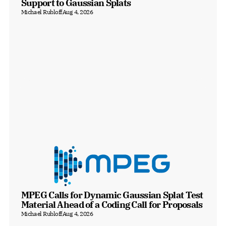
Support to Gaussian Splats
Michael Rubloff
Aug 4, 2026
MPEG Calls for Dynamic Gaussian Splat Test 
Material Ahead of a Coding Call for Proposals
Michael Rubloff
Aug 4, 2026