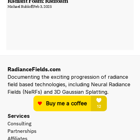
Radiant Foam: Radfoam
Michael Rubloff
Feb 3, 2025
RadianceFields.com
Documenting the exciting progression of radiance 
field based technologies, including Neural Radiance 
Fields (NeRFs) and 3D Gaussian Splatting.
Services
Consulting
Partnerships
Affiliates