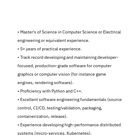
   Master's of Science in Computer Science or Electrical 
engineering or equivalent experience.
   5+ years of practical experience.
   Track record developing and maintaining developer-
focused, production-grade software for computer 
graphics or computer vision (for instance game 
engines, rendering software).
   Proficiency with Python and C++.
   Excellent software engineering fundamentals (source 
control, CI/CD, testing/validation, packaging, 
containerization, release).
   Experience developing high-performance distributed 
systems (micro-services, Kubernetes).