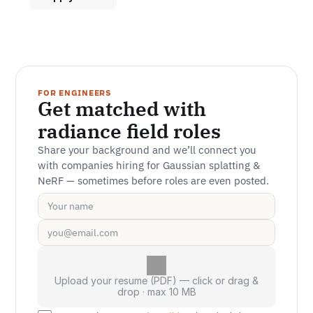
FOR ENGINEERS
Get matched with 
radiance field roles
Share your background and we’ll connect you 
with companies hiring for Gaussian splatting & 
NeRF — sometimes before roles are even posted.
Upload your resume (PDF) — click or drag &
drop · max 10 MB