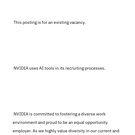
 This posting is for an existing vacancy.
 NVIDIA uses AI tools in its recruiting processes.
 NVIDIA is committed to fostering a diverse work 
environment and proud to be an equal opportunity 
employer. As we highly value diversity in our current and 