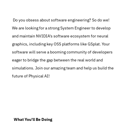
 Do you obsess about software engineering? So do we! 
We are looking for a strong System Engineer to develop 
and maintain NVIDIA's software ecosystem for neural 
graphics, including key OSS platforms like GSplat. Your 
software will serve a booming community of developers 
eager to bridge the gap between the real world and 
simulations. Join our amazing team and help us build the 
future of Physical AI!
  What You'll Be Doing