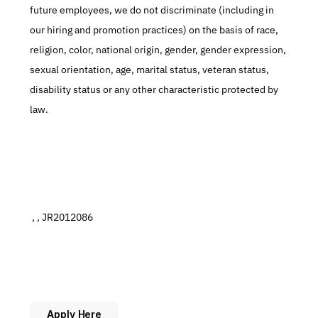
future employees, we do not discriminate (including in 
our hiring and promotion practices) on the basis of race, 
religion, color, national origin, gender, gender expression, 
sexual orientation, age, marital status, veteran status, 
disability status or any other characteristic protected by 
law.
 , , JR2012086
Apply Here