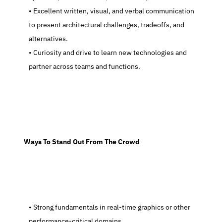
   Excellent written, visual, and verbal communication 
to present architectural challenges, tradeoffs, and 
alternatives.
   Curiosity and drive to learn new technologies and 
partner across teams and functions.
  Ways To Stand Out From The Crowd
   Strong fundamentals in real-time graphics or other 
performance-critical domains.