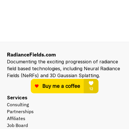
NVIDIA
Santa Clara, CA, US
Entry Level 3D Scan Technician
Capgemini
Santa Clara, CA, US
View all open roles →
RadianceFields.com
Documenting the exciting progression of radiance 
field based technologies, including Neural Radiance 
Fields (NeRFs) and 3D Gaussian Splatting.
Services
Consulting
Partnerships
Affiliates
Job Board