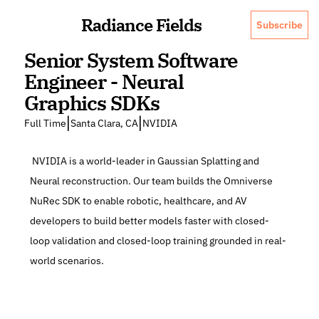
Radiance Fields
Subscribe
Senior System Software 
Engineer - Neural 
Graphics SDKs
|
|
Full Time
Santa Clara, CA
NVIDIA
 NVIDIA is a world-leader in Gaussian Splatting and 
Neural reconstruction. Our team builds the Omniverse 
NuRec SDK to enable robotic, healthcare, and AV 
developers to build better models faster with closed-
loop validation and closed-loop training grounded in real-
world scenarios.