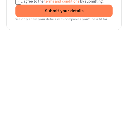
I agree to the 
terms and conditions
 by submitting.
Submit your details
We only share your details with companies you’d be a fit for.
Senior Manager, Interactive World Model
Platforms
NVIDIA
Seattle, WA
Lead Technical Program Manager,
Simulation
Waymo
Mountain View, CA, US
Senior Robotics Systems Engineer - Neural
Reconstruction and Real2Sim Applications