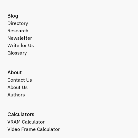
Blog
Directory
Research
Newsletter
Write for Us
Glossary
About
Contact Us
About Us
Authors
Calculators
VRAM Calculator
Video Frame Calculator