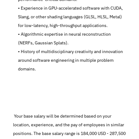
   Experience in GPU-accelerated software with CUDA, 
Slang, or other shading languages (GLSL, HLSL, Metal) 
for low-latency, high-throughput applications.
   Algorithmic expertise in neural reconstruction 
(NERFs, Gaussian Splats).
   History of multidisciplinary creativity and innovation 
around software engineering in multiple problem 
domains.
 Your base salary will be determined based on your 
location, experience, and the pay of employees in similar 
positions. The base salary range is 184,000 USD - 287,500 