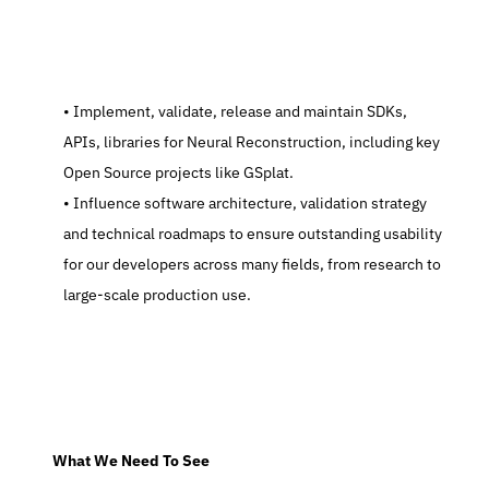
   Implement, validate, release and maintain SDKs, 
APIs, libraries for Neural Reconstruction, including key 
Open Source projects like GSplat.
   Influence software architecture, validation strategy 
and technical roadmaps to ensure outstanding usability 
for our developers across many fields, from research to 
large-scale production use.
  What We Need To See