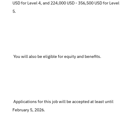
USD for Level 4, and 224,000 USD - 356,500 USD for Level 
5.
 You will also be eligible for equity and benefits.
 Applications for this job will be accepted at least until 
February 5, 2026.