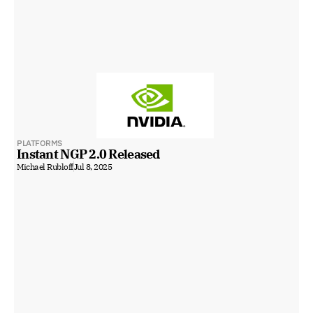
PLATFORMS
Instant NGP 2.0 Released
Michael Rubloff
Jul 8, 2025