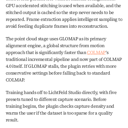
GPU accelerated stitching is used when available, and the 
stitched output is cached so the step never needs to be 
repeated. Frame extraction applies intelligent sampling to 
avoid feeding duplicate frames into reconstruction.
The point cloud stage uses GLOMAP as its primary 
alignment engine, a global structure from motion 
approach that is significantly faster than 
COLMAP
‘s 
traditional incremental pipeline and now part of COLMAP 
4.0 itself. If GLOMAP stalls, the plugin retries with more 
conservative settings before falling back to standard 
COLMAP. 
Training hands off to LichtFeld Studio directly, with five 
presets tuned to different capture scenario. Before 
training begins, the plugin checks capture density and 
warns the user if the dataset is too sparse for a quality 
result.