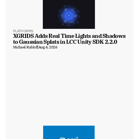
PLATFORMS
XGRIDS Adds Real Time Lights and Shadows 
to Gaussian Splats in LCC Unity SDK 2.2.0
Michael Rubloff
Aug 6, 2026