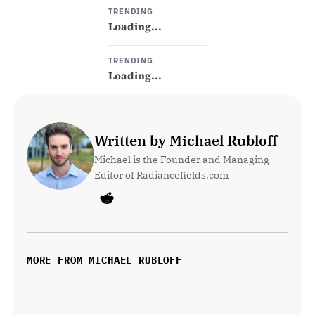
TRENDING
Loading...
TRENDING
Loading...
Written by Michael Rubloff
Michael is the Founder and Managing 
Editor of Radiancefields.com
MORE FROM MICHAEL RUBLOFF