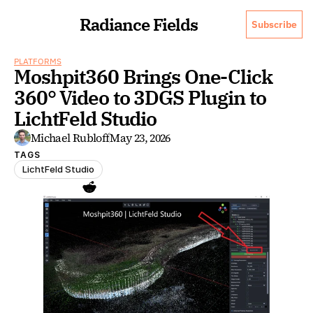
Radiance Fields
Subscribe
PLATFORMS
Moshpit360 Brings One-Click 
360° Video to 3DGS Plugin to 
LichtFeld Studio
Michael Rubloff
May 23, 2026
TAGS
LichtFeld Studio