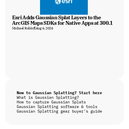
Esri Adds Gaussian Splat Layers to the 
ArcGIS Maps SDKs for Native Apps at 300.1
Michael Rubloff
Aug 6, 2026
New to Gaussian Splatting? Start here
What is Gaussian Splatting?
How to capture Gaussian Splats
Gaussian Splatting software & tools
Gaussian Splatting gear buyer’s guide