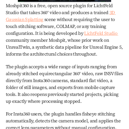
Moshpit360 is a free, open source plugin for LichtFeld 
Studio that takes 360° video and produces a trained 
3D 
Gaussian Splatting
 scene without requiring the user to 
touch stitching software, COLMAP, or any training 
configuration. It is being developed by 
LichtFeld Studio 
community member Moshpit, whose prior work on 
UnrealTwin, a synthetic data pipeline for Unreal Engine 5, 
informs the architectural choices throughout.
The plugin accepts a wide range of inputs ranging from 
already stitched equirectangular 360° video, raw INSV files 
directly from Insta360 cameras, standard flat video, a 
folder of still images, and exports from mobile capture 
tools. It also reopens previously started projects, picking 
up exactly where processing stopped.
For Insta360 users, the plugin handles fisheye stitching 
automatically, detects the camera model, and applies the 
correct lens parameters without manual configuration. 