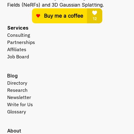
Fields (NeRFs) and 3D Gaussian Splatting.
Services
Consulting
Partnerships
Affiliates
Job Board
Blog
Directory
Research
Newsletter
Write for Us
Glossary
About