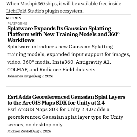
When Moshpit360 ships, it will be available free inside 
LichtFeld Studio’s plugin ecosystem.
RECENTS
PLATFORMS
Splatware Expands Its Gaussian Splatting 
Platform with New Training Models and 360° 
Workflows
Splatware introduces new Gaussian Splatting
training models, expanded input support for images,
video, 360° media, Insta360, Antigravity A1,
COLMAP, and Radiance Field datasets.
Johannes Krüger
Aug 7, 2026
Esri Adds Georeferenced Gaussian Splat Layers 
to the ArcGIS Maps SDK for Unity at 2.4
Esri ArcGIS Maps SDK for Unity 2.4.0 adds a
georeferenced Gaussian splat layer type for Unity
scenes, on desktop only.
Michael Rubloff
Aug 7, 2026