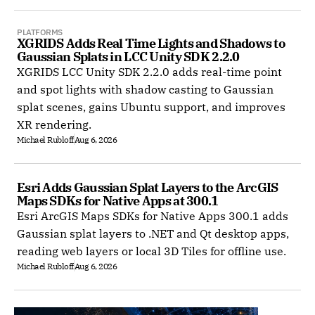
PLATFORMS
XGRIDS Adds Real Time Lights and Shadows to 
Gaussian Splats in LCC Unity SDK 2.2.0
XGRIDS LCC Unity SDK 2.2.0 adds real-time point
and spot lights with shadow casting to Gaussian
splat scenes, gains Ubuntu support, and improves
XR rendering.
Michael Rubloff
Aug 6, 2026
Esri Adds Gaussian Splat Layers to the ArcGIS 
Maps SDKs for Native Apps at 300.1
Esri ArcGIS Maps SDKs for Native Apps 300.1 adds
Gaussian splat layers to .NET and Qt desktop apps,
reading web layers or local 3D Tiles for offline use.
Michael Rubloff
Aug 6, 2026