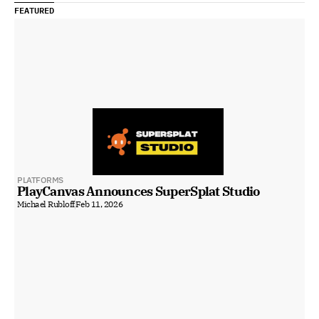
FEATURED
PLATFORMS
PlayCanvas Announces SuperSplat Studio
Michael Rubloff
Feb 11, 2026