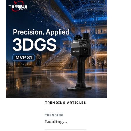
TRENDING ARTICLES
TRENDING
Loading...