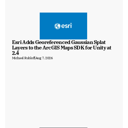
Esri Adds Georeferenced Gaussian Splat 
Layers to the ArcGIS Maps SDK for Unity at 
2.4
Michael Rubloff
Aug 7, 2026