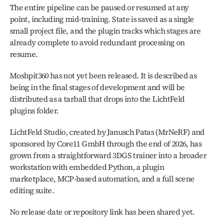
The entire pipeline can be paused or resumed at any 
point, including mid-training. State is saved as a single 
small project file, and the plugin tracks which stages are 
already complete to avoid redundant processing on 
resume.
Moshpit360 has not yet been released. It is described as 
being in the final stages of development and will be 
distributed as a tarball that drops into the LichtFeld 
plugins folder.
LichtFeld Studio, created by Janusch Patas (MrNeRF) and 
sponsored by Core11 GmbH through the end of 2026, has 
grown from a straightforward 3DGS trainer into a broader 
workstation with embedded Python, a plugin 
marketplace, MCP-based automation, and a full scene 
editing suite. 
No release date or repository link has been shared yet. 