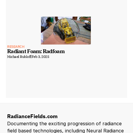
RESEARCH
Radiant Foam: Radfoam
Michael Rubloff
Feb 3, 2025
RadianceFields.com
Documenting the exciting progression of radiance 
field based technologies, including Neural Radiance 