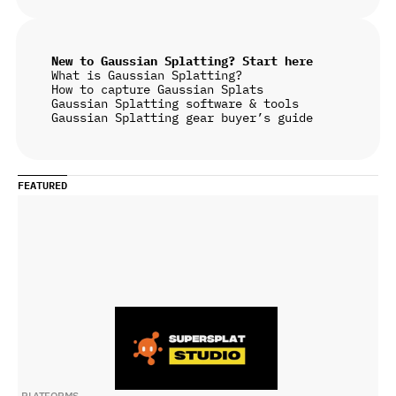
New to Gaussian Splatting? Start here
What is Gaussian Splatting?
How to capture Gaussian Splats
Gaussian Splatting software & tools
Gaussian Splatting gear buyer’s guide
FEATURED
PLATFORMS