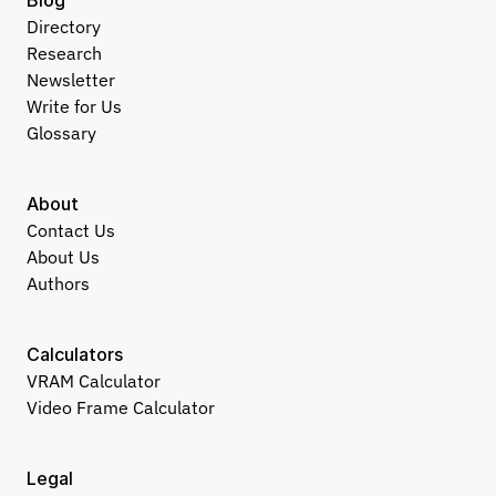
Blog
Directory
Research
Newsletter
Write for Us
Glossary
About
Contact Us
About Us
Authors
Calculators
VRAM Calculator
Video Frame Calculator
Legal