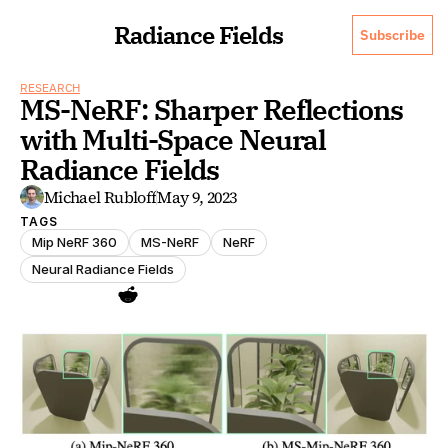
Radiance Fields
Subscribe
RESEARCH
MS-NeRF: Sharper Reflections 
with Multi-Space Neural 
Radiance Fields
Michael Rubloff
May 9, 2023
TAGS
Mip NeRF 360
MS-NeRF
NeRF
Neural Radiance Fields