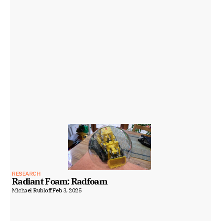
RESEARCH
Radiant Foam: Radfoam
Michael Rubloff
Feb 3, 2025