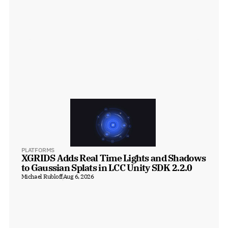
PLATFORMS
XGRIDS Adds Real Time Lights and Shadows 
to Gaussian Splats in LCC Unity SDK 2.2.0
Michael Rubloff
Aug 6, 2026