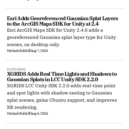
Esri Adds Georeferenced Gaussian Splat Layers 
to the ArcGIS Maps SDK for Unity at 2.4
Esri ArcGIS Maps SDK for Unity 2.4.0 adds a
georeferenced Gaussian splat layer type for Unity
scenes, on desktop only.
Michael Rubloff
Aug 7, 2026
PLATFORMS
XGRIDS Adds Real Time Lights and Shadows to 
Gaussian Splats in LCC Unity SDK 2.2.0
XGRIDS LCC Unity SDK 2.2.0 adds real-time point
and spot lights with shadow casting to Gaussian
splat scenes, gains Ubuntu support, and improves
XR rendering.
Michael Rubloff
Aug 6, 2026