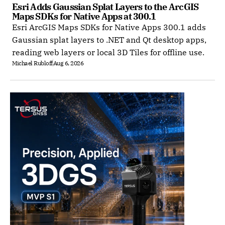
Esri Adds Gaussian Splat Layers to the ArcGIS 
Maps SDKs for Native Apps at 300.1
Esri ArcGIS Maps SDKs for Native Apps 300.1 adds
Gaussian splat layers to .NET and Qt desktop apps,
reading web layers or local 3D Tiles for offline use.
Michael Rubloff
Aug 6, 2026