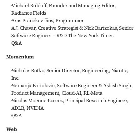
Michael Rubloff, Founder and Managing Editor, 
Radiance Fields
Aras Pranckevičius, Programmer
A.J. Chavar, Creative Strategist & Nick Bartzokas, Senior 
Software Engineer – R&D The New York Times
Q&A
Momentum 
Nicholas Butko, Senior Director, Engineering, Niantic, 
Inc.
Nemanja Bartolovic, Software Engineer & Ashish Singh, 
Product Management, Cloud-AI, RL-Meta
Nicolas Moenne-Loccoz, Principal Research Engineer, 
ADLR, NVIDIA
Q&A
Web 