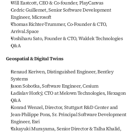
Will Eastcott, CEO & Co-founder, PlayCanvas
Cedric Guillemet, Senior Software Development 
Engineer, Microsoft
Thomas Richter-Trummer, Co-Founder & CTO, 
Arrival.Space
Yoshiharu Sato, Founder & CTO, Waldek Technologies
Q&A
Geospatial & Digital Twins
Renaud Keriven, Distinguished Engineer, Bentley 
Systems
Jason Sobotka, Software Engineer, Cesium
Ladislav Horký, CTO at Melown Technologies, Hexagon
Q&A
Konrad Wenzel, Director, Stuttgart R&D Center and 
Jean-Philippe Pons, Sr. Principal Software Development 
Engineer, Esri
Takayuki Murayama, Senior Director & Talha Khalid, 