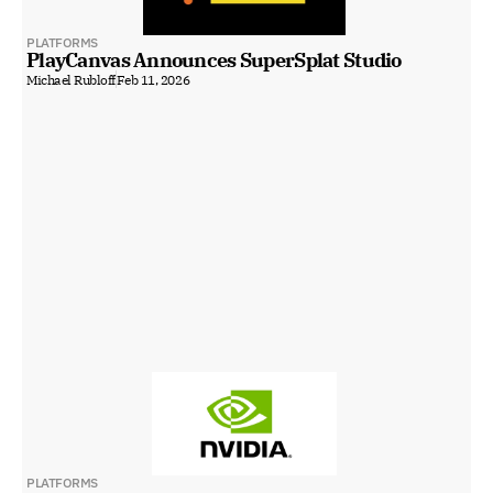
PLATFORMS
PlayCanvas Announces SuperSplat Studio
Michael Rubloff
Feb 11, 2026
PLATFORMS