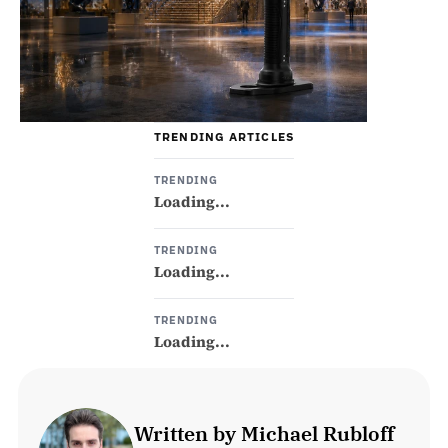
TRENDING ARTICLES
TRENDING
Loading...
TRENDING
Loading...
TRENDING
Loading...
Written by Michael Rubloff