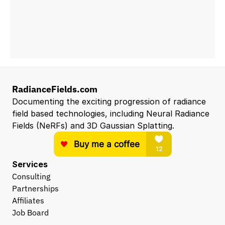
RadianceFields.com
Documenting the exciting progression of radiance 
field based technologies, including Neural Radiance 
Fields (NeRFs) and 3D Gaussian Splatting.
Services
Consulting
Partnerships
Affiliates
Job Board