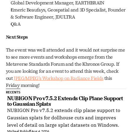
Global Development Manager, EARTHBRAIN
Emeric Beaufays, Geospatial and 3D Specialist, Founder 
& Software Engineer, JDULTRA
Q&A
Next Steps
The event was well attended and it would not surprise me 
to see more events and workshops emerge from the 
Metaverse Standards Forum and the Khronos Group. If 
you are looking for an event to attend this week, check 
out 
JPEG/MPEG’s Workshop on Radiance Fields
 this 
Friday morning!
RECENTS
NUBIGON Pro v7.5.2 Extends Clip Plane Support 
to Gaussian Splats
NUBIGON Pro v7.5.2 extends clip plane support to
Gaussian splats for dollhouse cuts and improves
level of detail on large splat datasets on Windows.
Michael Rubloff
Aug 4, 2026