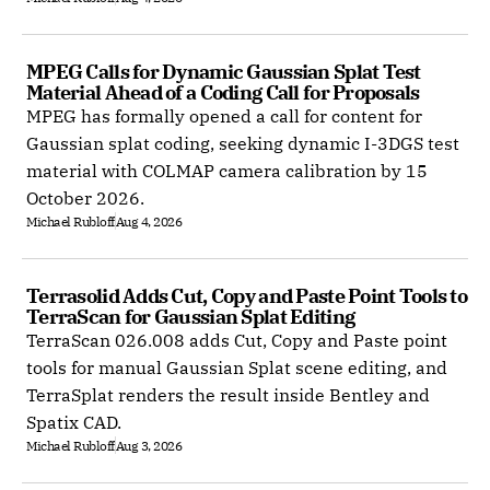
MPEG Calls for Dynamic Gaussian Splat Test 
Material Ahead of a Coding Call for Proposals
MPEG has formally opened a call for content for
Gaussian splat coding, seeking dynamic I-3DGS test
material with COLMAP camera calibration by 15
October 2026.
Michael Rubloff
Aug 4, 2026
Terrasolid Adds Cut, Copy and Paste Point Tools to 
TerraScan for Gaussian Splat Editing
TerraScan 026.008 adds Cut, Copy and Paste point
tools for manual Gaussian Splat scene editing, and
TerraSplat renders the result inside Bentley and
Spatix CAD.
Michael Rubloff
Aug 3, 2026