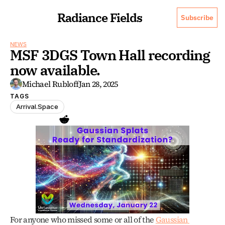
Radiance Fields
Subscribe
NEWS
MSF 3DGS Town Hall recording 
now available.
Michael Rubloff
Jan 28, 2025
TAGS
Arrival.Space
For anyone who missed some or all of the 
Gaussian 