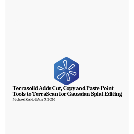
Terrasolid Adds Cut, Copy and Paste Point 
Tools to TerraScan for Gaussian Splat Editing
Michael Rubloff
Aug 3, 2026