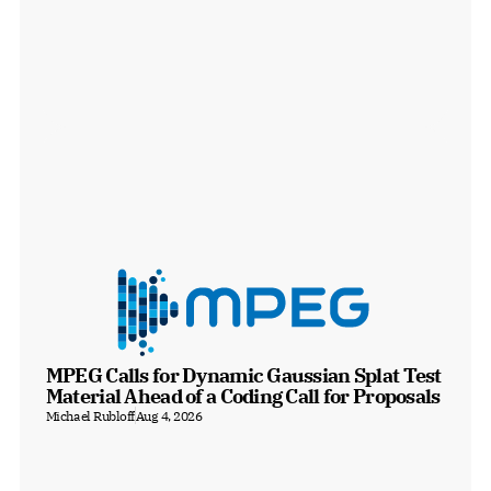
MPEG Calls for Dynamic Gaussian Splat Test 
Material Ahead of a Coding Call for Proposals
Michael Rubloff
Aug 4, 2026