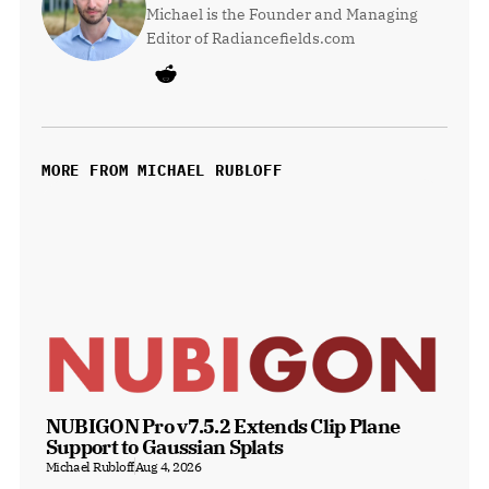
Michael is the Founder and Managing 
Editor of Radiancefields.com
MORE FROM MICHAEL RUBLOFF
NUBIGON Pro v7.5.2 Extends Clip Plane 
Support to Gaussian Splats
Michael Rubloff
Aug 4, 2026