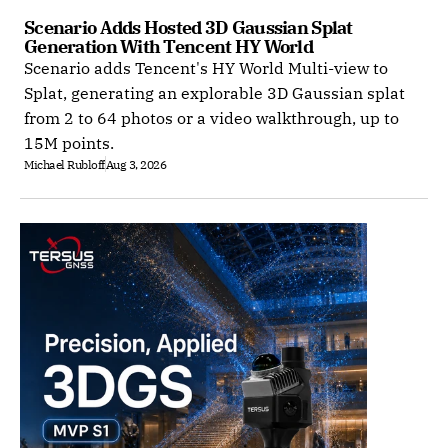
Scenario Adds Hosted 3D Gaussian Splat 
Generation With Tencent HY World
Scenario adds Tencent's HY World Multi-view to
Splat, generating an explorable 3D Gaussian splat
from 2 to 64 photos or a video walkthrough, up to
15M points.
Michael Rubloff
Aug 3, 2026