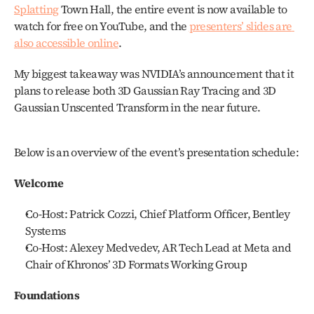
Splatting
 Town Hall, the entire event is now available to 
watch for free on YouTube, and the 
presenters’ slides are 
also accessible online
.
My biggest takeaway was NVIDIA’s announcement that it 
plans to release both 3D Gaussian Ray Tracing and 3D 
Gaussian Unscented Transform in the near future.
Below is an overview of the event’s presentation schedule:
Welcome
Co-Host: Patrick Cozzi, Chief Platform Officer, Bentley 
Systems
Co-Host: Alexey Medvedev, AR Tech Lead at Meta and 
Chair of Khronos’ 3D Formats Working Group
Foundations 