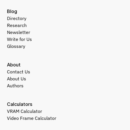
Blog
Directory
Research
Newsletter
Write for Us
Glossary
About
Contact Us
About Us
Authors
Calculators
VRAM Calculator
Video Frame Calculator