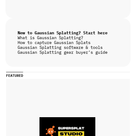
New to Gaussian Splatting? Start here
What is Gaussian Splatting?
How to capture Gaussian Splats
Gaussian Splatting software & tools
Gaussian Splatting gear buyer’s guide
FEATURED