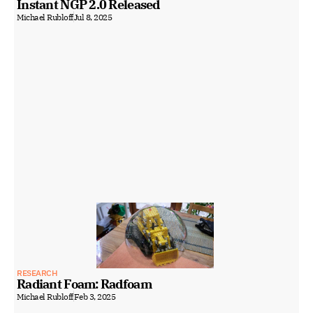
Instant NGP 2.0 Released
Michael Rubloff
Jul 8, 2025
RESEARCH
Radiant Foam: Radfoam
Michael Rubloff
Feb 3, 2025