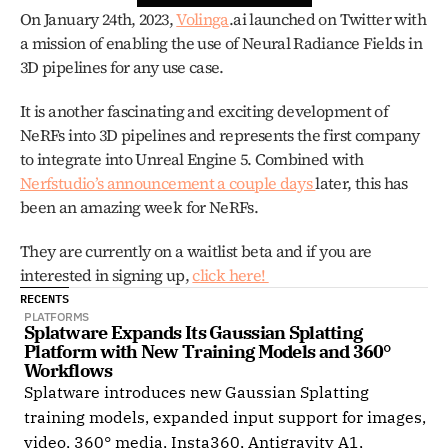
On January 24th, 2023, 
Volinga
.ai launched on Twitter with 
a mission of enabling the use of Neural Radiance Fields in 
3D pipelines for any use case.
It is another fascinating and exciting development of 
NeRFs into 3D pipelines and represents the first company 
to integrate into Unreal Engine 5. Combined with 
Nerfstudio’s announcement a couple days 
later, this has 
been an amazing week for NeRFs. 
They are currently on a waitlist beta and if you are 
interested in signing up, 
click here! 
RECENTS
PLATFORMS
Splatware Expands Its Gaussian Splatting 
Platform with New Training Models and 360° 
Workflows
Splatware introduces new Gaussian Splatting
training models, expanded input support for images,
video, 360° media, Insta360, Antigravity A1,