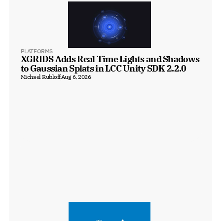
PLATFORMS
XGRIDS Adds Real Time Lights and Shadows 
to Gaussian Splats in LCC Unity SDK 2.2.0
Michael Rubloff
Aug 6, 2026