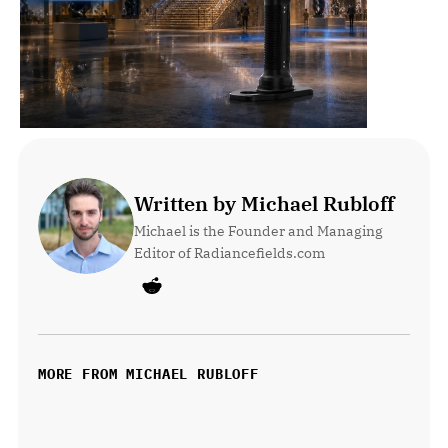
Written by Michael Rubloff
Michael is the Founder and Managing 
Editor of Radiancefields.com
MORE FROM MICHAEL RUBLOFF