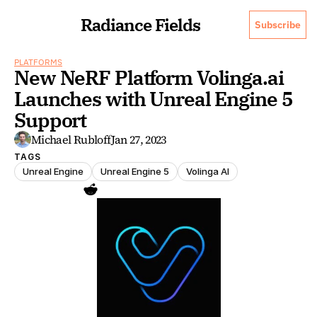
Radiance Fields
Subscribe
PLATFORMS
New NeRF Platform Volinga.ai 
Launches with Unreal Engine 5 
Support
Michael Rubloff
Jan 27, 2023
TAGS
Unreal Engine
Unreal Engine 5
Volinga AI