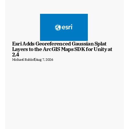
Esri Adds Georeferenced Gaussian Splat 
Layers to the ArcGIS Maps SDK for Unity at 
2.4
Michael Rubloff
Aug 7, 2026