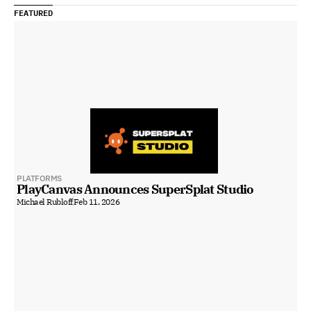
FEATURED
PLATFORMS
PlayCanvas Announces SuperSplat Studio
Michael Rubloff
Feb 11, 2026