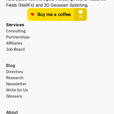
Fields (NeRFs) and 3D Gaussian Splatting.
Services
Consulting
Partnerships
Affiliates
Job Board
Blog
Directory
Research
Newsletter
Write for Us
Glossary
About