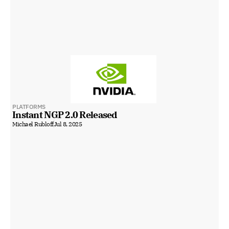
PLATFORMS
Instant NGP 2.0 Released
Michael Rubloff
Jul 8, 2025