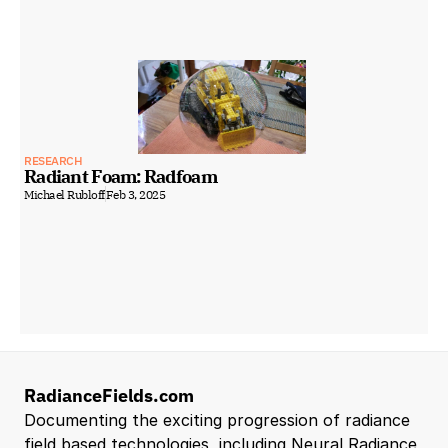
RESEARCH
Radiant Foam: Radfoam
Michael Rubloff
Feb 3, 2025
RadianceFields.com
Documenting the exciting progression of radiance 
field based technologies, including Neural Radiance 