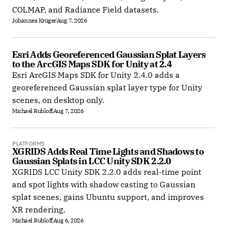
COLMAP, and Radiance Field datasets.
Johannes Krüger
Aug 7, 2026
Esri Adds Georeferenced Gaussian Splat Layers 
to the ArcGIS Maps SDK for Unity at 2.4
Esri ArcGIS Maps SDK for Unity 2.4.0 adds a
georeferenced Gaussian splat layer type for Unity
scenes, on desktop only.
Michael Rubloff
Aug 7, 2026
PLATFORMS
XGRIDS Adds Real Time Lights and Shadows to 
Gaussian Splats in LCC Unity SDK 2.2.0
XGRIDS LCC Unity SDK 2.2.0 adds real-time point
and spot lights with shadow casting to Gaussian
splat scenes, gains Ubuntu support, and improves
XR rendering.
Michael Rubloff
Aug 6, 2026