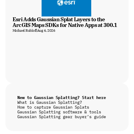
Esri Adds Gaussian Splat Layers to the 
ArcGIS Maps SDKs for Native Apps at 300.1
Michael Rubloff
Aug 6, 2026
New to Gaussian Splatting? Start here
What is Gaussian Splatting?
How to capture Gaussian Splats
Gaussian Splatting software & tools
Gaussian Splatting gear buyer’s guide