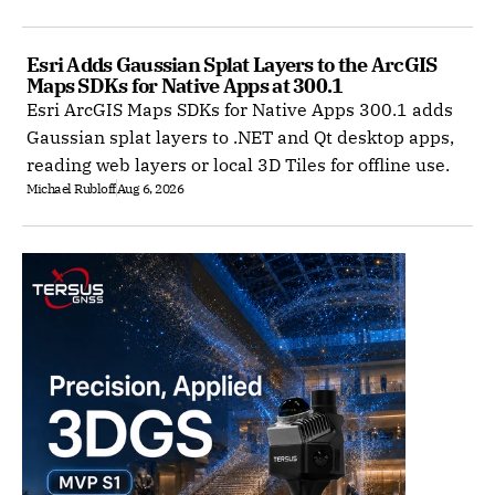
Esri Adds Gaussian Splat Layers to the ArcGIS 
Maps SDKs for Native Apps at 300.1
Esri ArcGIS Maps SDKs for Native Apps 300.1 adds
Gaussian splat layers to .NET and Qt desktop apps,
reading web layers or local 3D Tiles for offline use.
Michael Rubloff
Aug 6, 2026