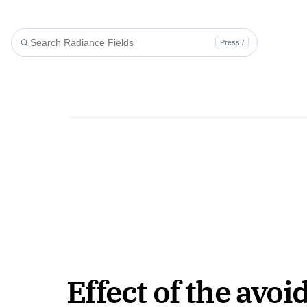
Press /
Effect of the avoi