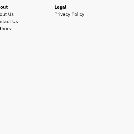
out
Legal
out Us
Privacy Policy
ntact Us
thors