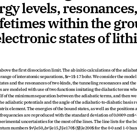
rgy levels, resonances,
ifetimes within the gro
lectronic states of lith
ove the first dissociation limit. The ab initio calculations of the adiabati
range of interatomic separations, $r=1$-17 bohr. We consider the model 
states and the resonances of two kinds, the tunneling resonances and the 
are modeled with use of two functions imitating the diabatic terms whe
lf of the minimum separation between the adiabatic terms, and then we 
he adiabatic potentials and the angle of the adiabatic-to-diabatic basis ro
rix element. The energies of the bound states, as well as the positions a
frequencies are reproduced with the standard deviation of 0.0009 cm$^{-
erimental uncertainties for the most of the lines. The line lists for the 
ntum numbers $v\le50,Δv\le15,J\le170$ ($J\le200$ for the 0-0 and 1-0 ban