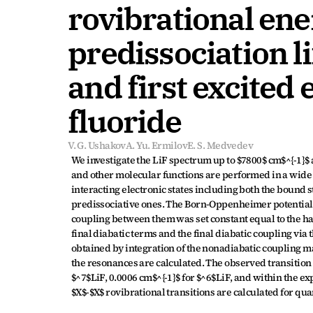
rovibrational ene
predissociation l
and first excited e
fluoride
V. G. Ushakov
A. Yu. Ermilov
E. S. Medvedev
We investigate the LiF spectrum up to $7800$ cm$^{-1}$ ab
and other molecular functions are performed in a wide 
interacting electronic states including both the bound 
predissociative ones. The Born-Oppenheimer potentials 
coupling between them was set constant equal to the ha
final diabatic terms and the final diabatic coupling via t
obtained by integration of the nonadiabatic coupling mat
the resonances are calculated. The observed transition 
$^7$LiF, 0.0006 cm$^{-1}$ for $^6$LiF, and within the exp
$X$-$X$ rovibrational transitions are calculated for qua