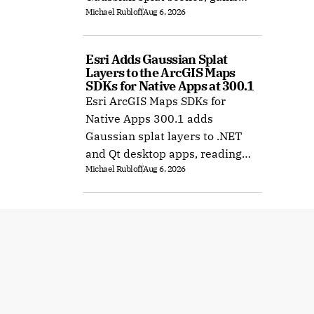
Michael Rubloff
Aug 6, 2026
Ubuntu support, and improves
XR rendering.
Esri Adds Gaussian Splat 
Layers to the ArcGIS Maps 
SDKs for Native Apps at 300.1
Esri ArcGIS Maps SDKs for
Native Apps 300.1 adds
Gaussian splat layers to .NET
and Qt desktop apps, reading
Michael Rubloff
Aug 6, 2026
web layers or local 3D Tiles for
offline use.