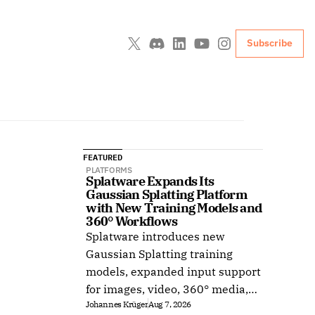
Subscribe
FEATURED
PLATFORMS
Splatware Expands Its 
Gaussian Splatting Platform 
with New Training Models and 
360° Workflows
Splatware introduces new
Gaussian Splatting training
models, expanded input support
for images, video, 360° media,
Johannes Krüger
Aug 7, 2026
Insta360, Antigravity A1,