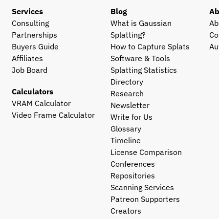
Services
Blog
Ab
Consulting
What is Gaussian 
Ab
Partnerships
Splatting?
Co
Buyers Guide
How to Capture Splats
Au
Affiliates
Software & Tools
Job Board
Splatting Statistics
Directory
Calculators
Research
VRAM Calculator
Newsletter
Video Frame Calculator
Write for Us
Glossary
Timeline
License Comparison
Conferences
Repositories
Scanning Services
Patreon Supporters
Creators