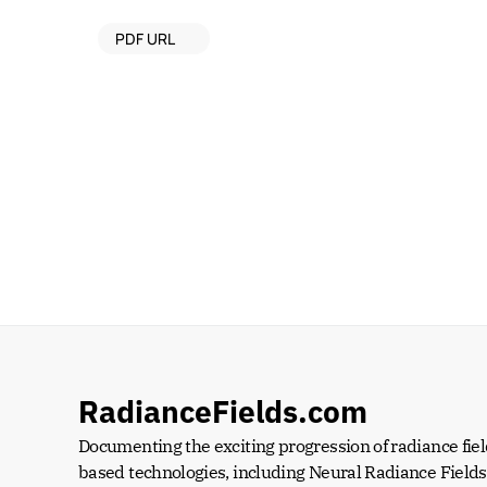
PDF URL
RadianceFields.com
Documenting the exciting progression of radiance fiel
based technologies, including Neural Radiance Fields 