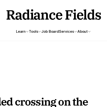
Radiance Fields
Learn
Tools
Job Board
Services
About
ded crossing on the 