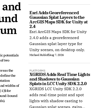
 and 
COLMAP, and Radiance Field
datasets.
Esri Adds Georeferenced 
und 
Gaussian Splat Layers to the 
ArcGIS Maps SDK for Unity at 
ium 
2.4
Esri ArcGIS Maps SDK for Unity
2.4.0 adds a georeferenced
Gaussian splat layer type for
Unity scenes, on desktop only.
c potentials 
Michael Rubloff
Aug 7, 2026
of two 
reas the 
PLATFORMS
XGRIDS Adds Real Time Lights 
define the 
and Shadows to Gaussian 
tation 
Splats in LCC Unity SDK 2.2.0
nd widths of 
XGRIDS LCC Unity SDK 2.2.0
1}$ for 
adds real-time point and spot
bound-bound 
ds).
lights with shadow casting to
Gaussian splat scenes, gains