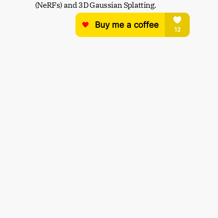
(NeRFs) and 3D Gaussian Splatting.