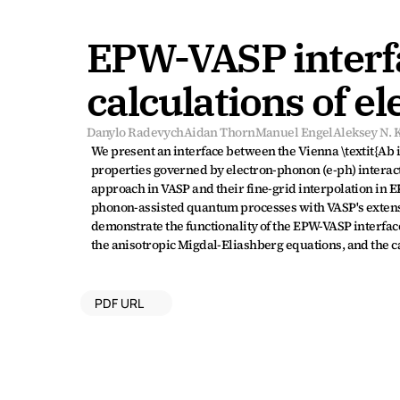
EPW-VASP interfac
calculations of e
Danylo Radevych
Aidan Thorn
Manuel Engel
Aleksey N.
We present an interface between the Vienna \textit{Ab i
properties governed by electron-phonon (e-ph) interacti
approach in VASP and their fine-grid interpolation in
phonon-assisted quantum processes with VASP's extensi
demonstrate the functionality of the EPW-VASP interfa
the anisotropic Migdal-Eliashberg equations, and the ca
PDF URL