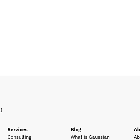
d 
Services
Blog
Ab
Consulting
What is Gaussian 
Ab