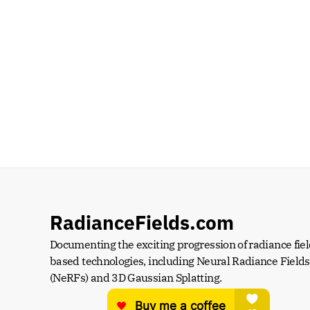
RadianceFields.com
Documenting the exciting progression of radiance fiel
based technologies, including Neural Radiance Fields 
(NeRFs) and 3D Gaussian Splatting.