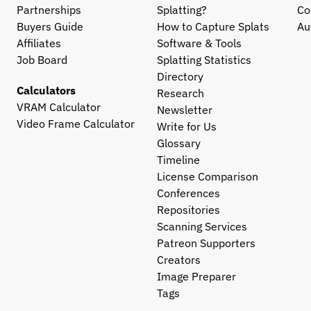
Partnerships
Splatting?
Co
Buyers Guide
How to Capture Splats
Au
Affiliates
Software & Tools
Job Board
Splatting Statistics
Directory
Calculators
Research
VRAM Calculator
Newsletter
Video Frame Calculator
Write for Us
Glossary
Timeline
License Comparison
Conferences
Repositories
Scanning Services
Patreon Supporters
Creators
Image Preparer
Tags