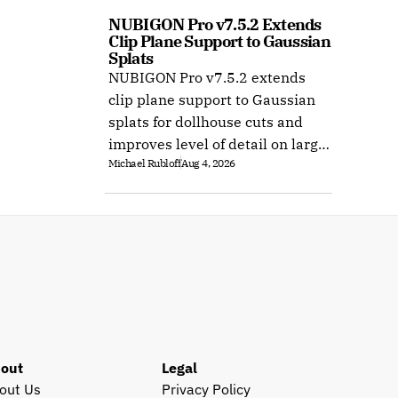
NUBIGON Pro v7.5.2 Extends 
Clip Plane Support to Gaussian 
Splats
NUBIGON Pro v7.5.2 extends
clip plane support to Gaussian
splats for dollhouse cuts and
improves level of detail on large
Michael Rubloff
Aug 4, 2026
splat datasets on Windows.
out
Legal
out Us
Privacy Policy