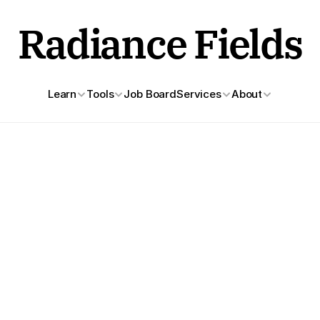
Radiance Fields
Learn
Tools
Job Board
Services
About