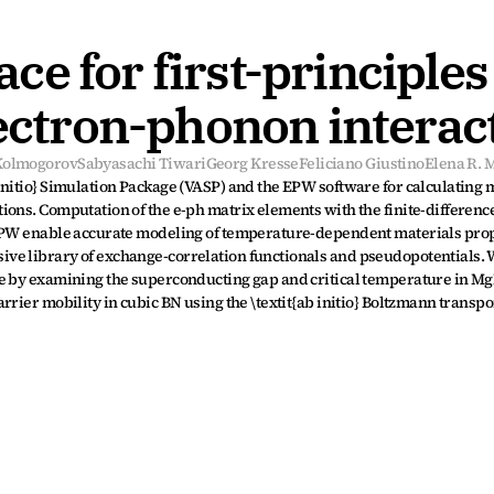
e for first-principles 
lectron-phonon interac
 Kolmogorov
Sabyasachi Tiwari
Georg Kresse
Feliciano Giustino
Elena R. 
nitio} Simulation Package (VASP) and the EPW software for calculating m
ons. Computation of the e-ph matrix elements with the finite-difference
 EPW enable accurate modeling of temperature-dependent materials prop
ve library of exchange-correlation functionals and pseudopotentials. 
ce by examining the superconducting gap and critical temperature in Mg
rrier mobility in cubic BN using the \textit{ab initio} Boltzmann transpo