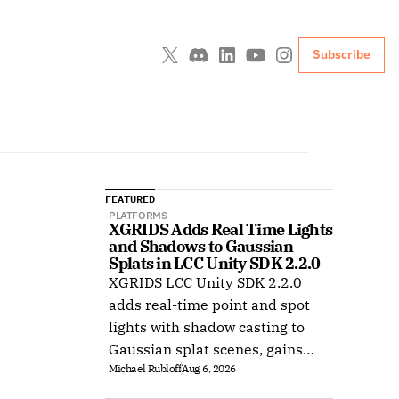
Subscribe
FEATURED
PLATFORMS
XGRIDS Adds Real Time Lights 
and Shadows to Gaussian 
Splats in LCC Unity SDK 2.2.0
XGRIDS LCC Unity SDK 2.2.0
adds real-time point and spot
lights with shadow casting to
Gaussian splat scenes, gains
Michael Rubloff
Aug 6, 2026
Ubuntu support, and improves
XR rendering.