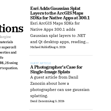
Esri Adds Gaussian Splat 
Layers to the ArcGIS Maps 
SDKs for Native Apps at 300.1
Esri ArcGIS Maps SDKs for
tions
Native Apps 300.1 adds
Gaussian splat layers to .NET
Margine
and Qt desktop apps, reading
aterials 
 supercell 
Michael Rubloff
Aug 6, 2026
web layers or local 3D Tiles for
erties and 
offline use.
We 
B$_2$ using 
GUEST ARTICLE
A Photographer's Case for 
rt equation.
Single-Image Splats
A guest article from Danil
Zanozin about how a
photographer can use gaussian
splatting.
Danil Zanozin
Aug 5, 2026