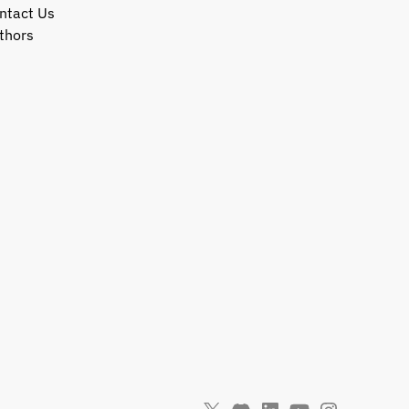
ntact Us
thors