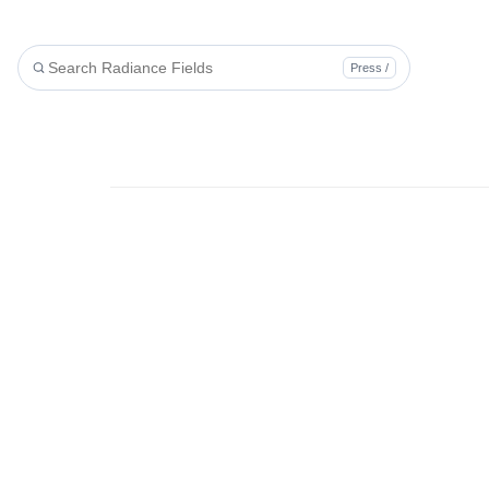
Press /