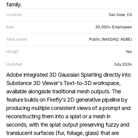
family.
Location
San Jose, CA
Size
30,000+ Employees
Total raised
Public (NASDAQ: ADBE)
Hiring?
Yes
Updated
July 2026
Adobe integrated 3D Gaussian Splatting directly into 
Substance 3D Viewer's Text-to-3D workspace, 
available alongside traditional mesh outputs. The 
feature builds on Firefly's 2D generative pipeline by 
producing multiple consistent views of a prompt and 
reconstructing them into a splat or a mesh in 
seconds, with the splat output preserving fuzzy and 
translucent surfaces (fur, foliage, glass) that are 