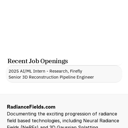
Recent Job Openings
2025 AI/ML Intern - Research, Firefly
Senior 3D Reconstruction Pipeline Engineer
RadianceFields.com
Documenting the exciting progression of radiance 
field based technologies, including Neural Radiance 
Fields (NeRFs) and 3D Gaussian Splatting.