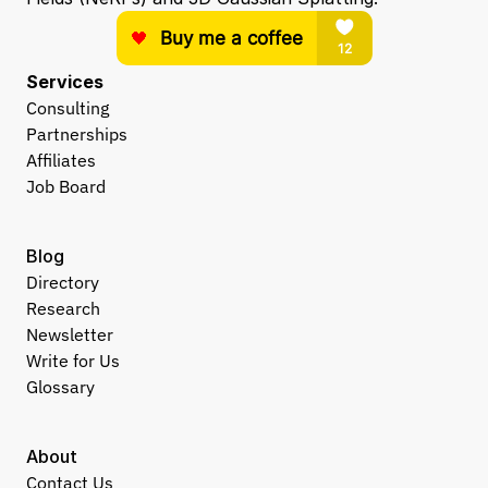
Services
Consulting
Partnerships
Affiliates
Job Board
Blog
Directory
Research
Newsletter
Write for Us
Glossary
About
Contact Us