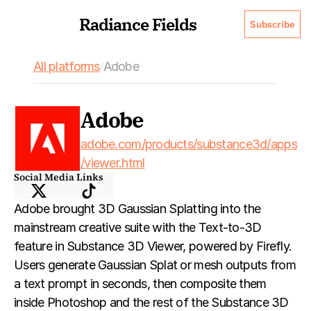
Radiance Fields
Subscribe
All platforms
Adobe
/
Adobe
adobe.com/products/substance3d/apps
/viewer.html
Social Media Links
Adobe brought 3D Gaussian Splatting into the 
mainstream creative suite with the Text-to-3D 
feature in Substance 3D Viewer, powered by Firefly. 
Users generate Gaussian Splat or mesh outputs from 
a text prompt in seconds, then composite them 
inside Photoshop and the rest of the Substance 3D 