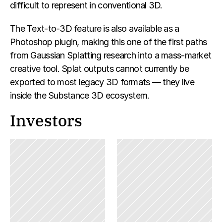
difficult to represent in conventional 3D.
The Text-to-3D feature is also available as a 
Photoshop plugin, making this one of the first paths 
from Gaussian Splatting research into a mass-market 
creative tool. Splat outputs cannot currently be 
exported to most legacy 3D formats — they live 
inside the Substance 3D ecosystem.
Investors