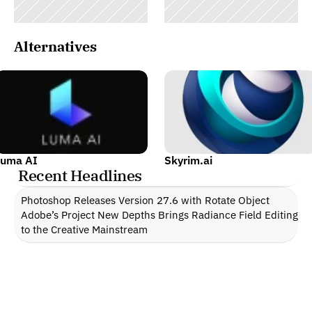
Alternatives
Luma AI
Skyrim.ai
Recent Headlines
Photoshop Releases Version 27.6 with Rotate Object
Adobe’s Project New Depths Brings Radiance Field Editing 
to the Creative Mainstream