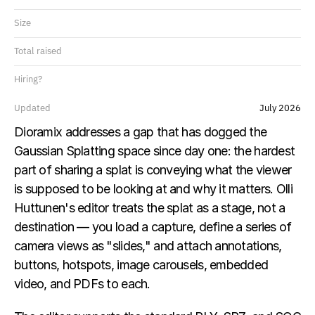
Size
Total raised
Hiring?
Updated
July 2026
Dioramix addresses a gap that has dogged the 
Gaussian Splatting space since day one: the hardest 
part of sharing a splat is conveying what the viewer 
is supposed to be looking at and why it matters. Olli 
Huttunen's editor treats the splat as a stage, not a 
destination — you load a capture, define a series of 
camera views as "slides," and attach annotations, 
buttons, hotspots, image carousels, embedded 
video, and PDFs to each.