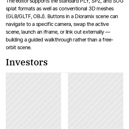
The editor supports the standard PLY, SPZ, and SOG 
splat formats as well as conventional 3D meshes 
(GLB/GLTF, OBJ). Buttons in a Dioramix scene can 
navigate to a specific camera, swap the active 
scene, launch an iframe, or link out externally — 
building a guided walkthrough rather than a free-
orbit scene.
Investors