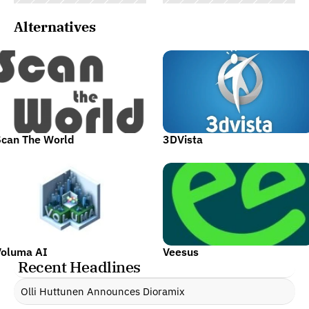
Alternatives
Scan The World
3DVista
Voluma AI
Veesus
Recent Headlines
Olli Huttunen Announces Dioramix