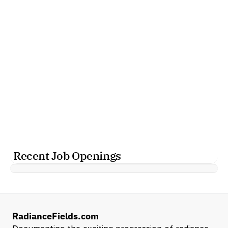
Recent Job Openings
RadianceFields.com