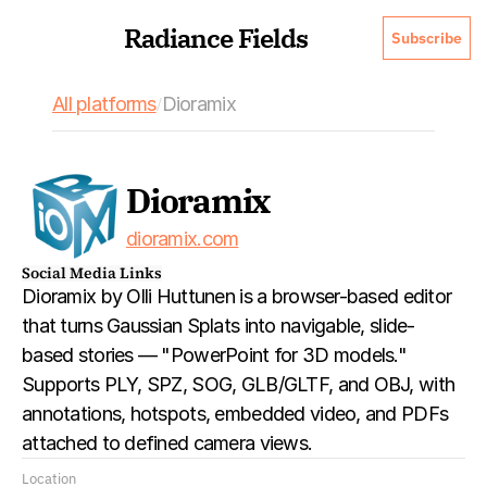
Radiance Fields
Subscribe
All platforms
Dioramix
/
Dioramix
dioramix.com
Social Media Links
Dioramix by Olli Huttunen is a browser-based editor 
that turns Gaussian Splats into navigable, slide-
based stories — "PowerPoint for 3D models." 
Supports PLY, SPZ, SOG, GLB/GLTF, and OBJ, with 
annotations, hotspots, embedded video, and PDFs 
attached to defined camera views.
Location