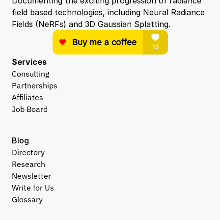
Documenting the exciting progression of radiance 
field based technologies, including Neural Radiance 
Fields (NeRFs) and 3D Gaussian Splatting.
Services
Consulting
Partnerships
Affiliates
Job Board
Blog
Directory
Research
Newsletter
Write for Us
Glossary