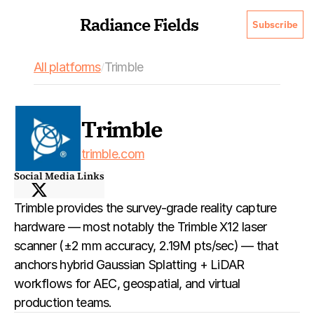
Radiance Fields
Subscribe
All platforms
Trimble
/
Trimble
trimble.com
Social Media Links
Trimble provides the survey-grade reality capture 
hardware — most notably the Trimble X12 laser 
scanner (±2 mm accuracy, 2.19M pts/sec) — that 
anchors hybrid Gaussian Splatting + LiDAR 
workflows for AEC, geospatial, and virtual 
production teams.