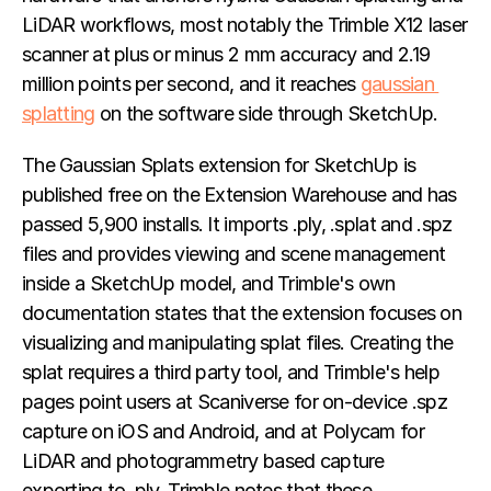
LiDAR workflows, most notably the Trimble X12 laser 
scanner at plus or minus 2 mm accuracy and 2.19 
million points per second, and it reaches 
gaussian 
splatting
 on the software side through SketchUp.
The Gaussian Splats extension for SketchUp is 
published free on the Extension Warehouse and has 
passed 5,900 installs. It imports .ply, .splat and .spz 
files and provides viewing and scene management 
inside a SketchUp model, and Trimble's own 
documentation states that the extension focuses on 
visualizing and manipulating splat files. Creating the 
splat requires a third party tool, and Trimble's help 
pages point users at Scaniverse for on-device .spz 
capture on iOS and Android, and at Polycam for 
LiDAR and photogrammetry based capture 
exporting to .ply. Trimble notes that these 