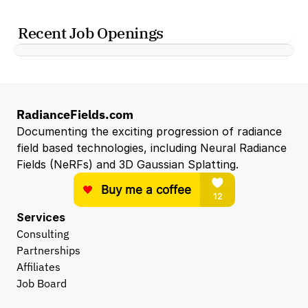
Recent Job Openings
RadianceFields.com
Documenting the exciting progression of radiance 
field based technologies, including Neural Radiance 
Fields (NeRFs) and 3D Gaussian Splatting.
Services
Consulting
Partnerships
Affiliates
Job Board