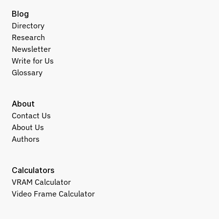
Blog
Directory
Research
Newsletter
Write for Us
Glossary
About
Contact Us
About Us
Authors
Calculators
VRAM Calculator
Video Frame Calculator