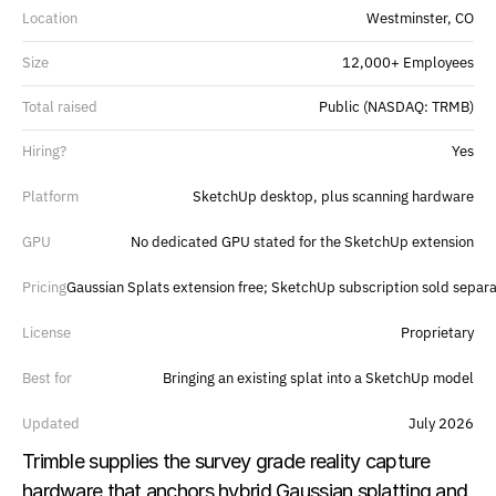
Location
Westminster, CO
Size
12,000+ Employees
Total raised
Public (NASDAQ: TRMB)
Hiring?
Yes
Platform
SketchUp desktop, plus scanning hardware
GPU
No dedicated GPU stated for the SketchUp extension
Pricing
Gaussian Splats extension free; SketchUp subscription sold separa
License
Proprietary
Best for
Bringing an existing splat into a SketchUp model
Updated
July 2026
Trimble supplies the survey grade reality capture 
hardware that anchors hybrid Gaussian splatting and 