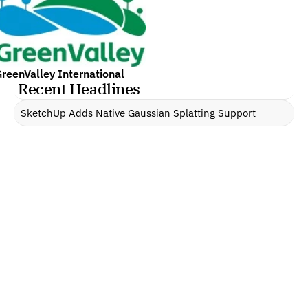
reenValley International
Recent Headlines
SketchUp Adds Native Gaussian Splatting Support