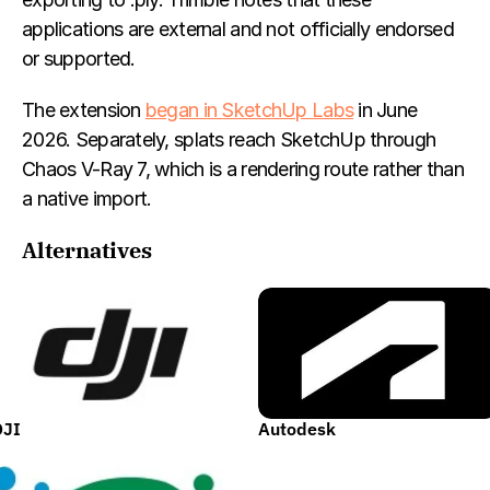
applications are external and not officially endorsed 
or supported.
The extension 
began in SketchUp Labs
 in June 
2026. Separately, splats reach SketchUp through 
Chaos V-Ray 7, which is a rendering route rather than 
a native import.
Alternatives
DJI
Autodesk