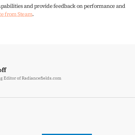
apabilities and provide feedback on performance and 
te from Steam
.
ff
g Editor of Radiancefields.com