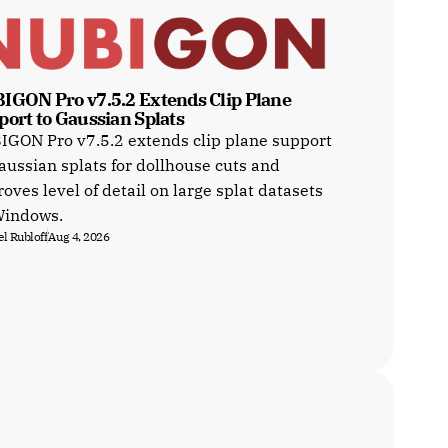
IGON Pro v7.5.2 Extends Clip Plane 
port to Gaussian Splats
GON Pro v7.5.2 extends clip plane support
aussian splats for dollhouse cuts and
oves level of detail on large splat datasets
Windows.
l Rubloff
Aug 4, 2026