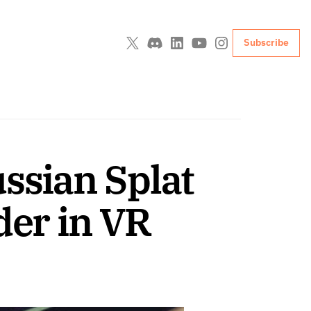
Subscribe
ssian Splat 
der in VR