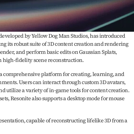
 developed by Yellow Dog Man Studios, has introduced 
ng its robust suite of 3D content creation and rendering 
render, and perform basic edits on Gaussian Splats, 
n high-fidelity scene reconstruction.
a comprehensive platform for creating, learning, and 
ments. Users can interact through custom 3D avatars, 
d utilize a variety of in-game tools for content creation. 
sets, Resonite also supports a desktop mode for mouse 
esentation, capable of reconstructing lifelike 3D from a 