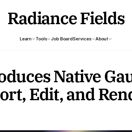
Radiance Fields
Learn
Tools
Job Board
Services
About
oduces Native Gau
rt, Edit, and Ren