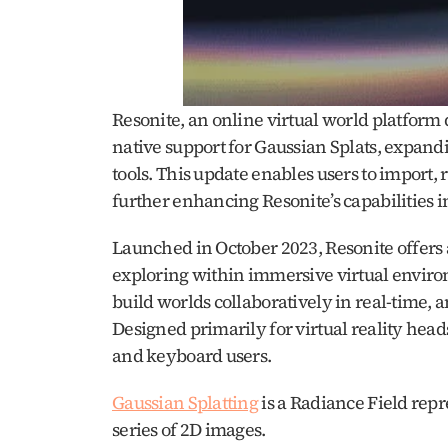
Resonite, an online virtual world platform
native support for Gaussian Splats, expandi
tools. This update enables users to import, 
further enhancing Resonite’s capabilities i
Launched in October 2023, Resonite offers 
exploring within immersive virtual environ
build worlds collaboratively in real-time, an
Designed primarily for virtual reality head
and keyboard users. ​
Gaussian Splatting
 is a Radiance Field repr
series of 2D images. 