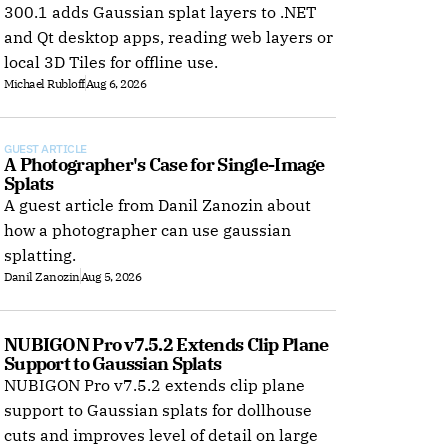
300.1 adds Gaussian splat layers to .NET
and Qt desktop apps, reading web layers or
local 3D Tiles for offline use.
Michael Rubloff
Aug 6, 2026
GUEST ARTICLE
A Photographer's Case for Single-Image 
Splats
A guest article from Danil Zanozin about
how a photographer can use gaussian
splatting.
Danil Zanozin
Aug 5, 2026
NUBIGON Pro v7.5.2 Extends Clip Plane 
Support to Gaussian Splats
NUBIGON Pro v7.5.2 extends clip plane
support to Gaussian splats for dollhouse
cuts and improves level of detail on large