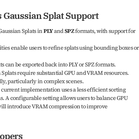
s Gaussian Splat Support
Gaussian Splats in 
PLY
 and 
SPZ
 formats, with support for 
ities enable users to refine splats using bounding boxes or 
ts can be exported back into PLY or SPZ formats.
 Splats require substantial GPU and VRAM resources. 
ly, particularly in complex scenes.
 current implementation uses a less efficient sorting 
s. A configurable setting allows users to balance GPU 
 will introduce VRAM compression to improve 
lopers