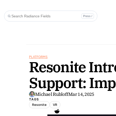
Press /
PLATFORMS
Resonite Intr
Support: Impo
Michael Rubloff
Mar 14, 2025
TAGS
Resonite
VR