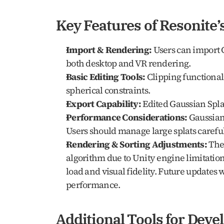
Key Features of Resonite’
Import & Rendering:
 Users can import 
both desktop and VR rendering.
Basic Editing Tools:
 Clipping functional
spherical constraints.
Export Capability:
 Edited Gaussian Spla
Performance Considerations:
 Gaussian
Users should manage large splats careful
Rendering & Sorting Adjustments:
 The
algorithm due to Unity engine limitation
load and visual fidelity. Future updates
performance.
Additional Tools for Deve