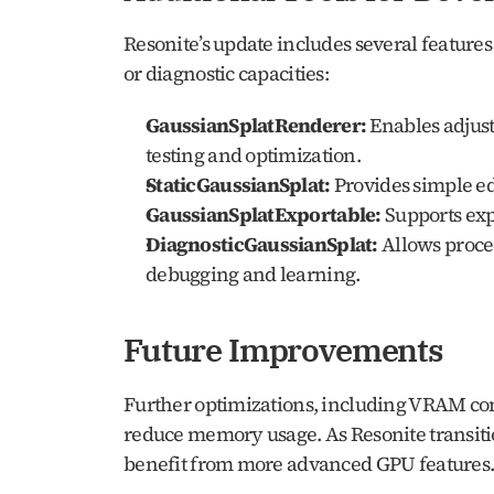
Resonite’s update includes several features
or diagnostic capacities:
GaussianSplatRenderer:
 Enables adjust
testing and optimization.
StaticGaussianSplat:
 Provides simple e
GaussianSplatExportable:
 Supports exp
DiagnosticGaussianSplat:
 Allows proce
debugging and learning.
Future Improvements
Further optimizations, including VRAM com
reduce memory usage. As Resonite transit
benefit from more advanced GPU features