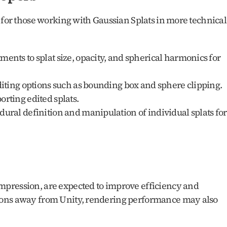
 for those working with Gaussian Splats in more technical 
ments to splat size, opacity, and spherical harmonics for 
diting options such as bounding box and sphere clipping.
orting edited splats.
dural definition and manipulation of individual splats for 
pression, are expected to improve efficiency and 
ions away from Unity, rendering performance may also 
.