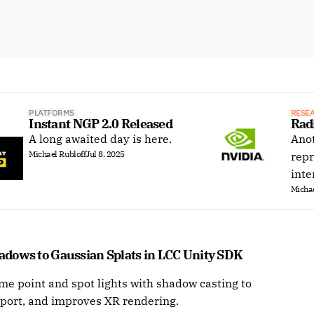
PLATFORMS
RESE
Instant NGP 2.0 Released
Rad
A long awaited day is here.
Anot
Michael Rubloff
Jul 8, 2025
repr
inte
Michae
dows to Gaussian Splats in LCC Unity SDK 
me point and spot lights with shadow casting to
port, and improves XR rendering.