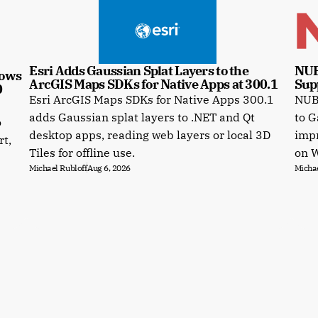
Esri Adds Gaussian Splat Layers to the 
NUB
ows 
ArcGIS Maps SDKs for Native Apps at 300.1
Sup
0
Esri ArcGIS Maps SDKs for Native Apps 300.1
NUBI
e
adds Gaussian splat layers to .NET and Qt
to G
o
desktop apps, reading web layers or local 3D
impr
rt,
Tiles for offline use.
on 
Michael Rubloff
Aug 6, 2026
Michae