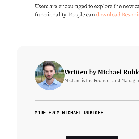
Users are encouraged to explore the new c
functionality. People can 
download Resoni
Written by Michael Rublo
Michael is the Founder and Managin
MORE FROM MICHAEL RUBLOFF