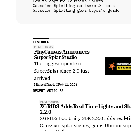
How to capture Gaussian Splats
Gaussian Splatting software & tools
Gaussian Splatting gear buyer’s guide
FEATURED
PLATFORMS
PlayCanvas Announces 
SuperSplat Studio
The biggest update to
SuperSplat since 2.0 just
arrived!
Michael Rubloff
Feb 11, 2026
RECENT ARTICLES
PLATFORMS
XGRIDS Adds Real Time Lights and Sha
2.2.0
XGRIDS LCC Unity SDK 2.2.0 adds real-ti
Gaussian splat scenes, gains Ubuntu sup