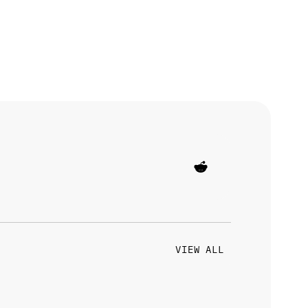
VIEW ALL