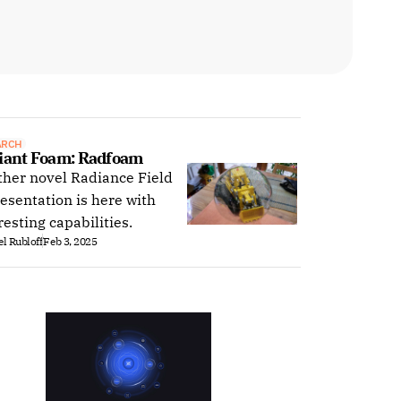
ARCH
iant Foam: Radfoam
her novel Radiance Field
esentation is here with
resting capabilities.
l Rubloff
Feb 3, 2025