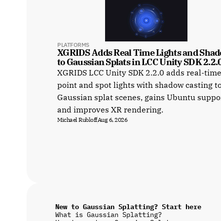
PLATFORMS
XGRIDS Adds Real Time Lights and Shad
to Gaussian Splats in LCC Unity SDK 2.2.
XGRIDS LCC Unity SDK 2.2.0 adds real-tim
point and spot lights with shadow casting t
Gaussian splat scenes, gains Ubuntu suppo
and improves XR rendering.
Michael Rubloff
Aug 6, 2026
New to Gaussian Splatting? Start here
What is Gaussian Splatting?