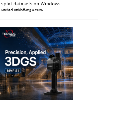
splat datasets on Windows.
Michael Rubloff
Aug 4, 2026