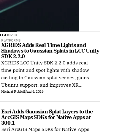
FEATURED
PLATFORMS
XGRIDS Adds Real Time Lights and 
Shadows to Gaussian Splats in LCC Unity 
SDK 2.2.0
XGRIDS LCC Unity SDK 2.2.0 adds real-
time point and spot lights with shadow
casting to Gaussian splat scenes, gains
Ubuntu support, and improves XR
Michael Rubloff
Aug 6, 2026
rendering.
Esri Adds Gaussian Splat Layers to the 
ArcGIS Maps SDKs for Native Apps at 
300.1
Esri ArcGIS Maps SDKs for Native Apps