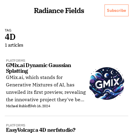
Radiance Fields
Subscribe
TAG
4D
1 articles
PLATFORMS
GMix.ai Dynamic Gaussian 
Splatting
GMix.ai, which stands for
Generative Mixtures of AI, has
unveiled its first preview, revealing
the innovative project they've been
Michael Rubloff
Feb 16, 2024
developing. The San Francisco-
based team announced their
website launch on Twitter.
PLATFORMS
EasyVolcap: a 4D nerfstudio?