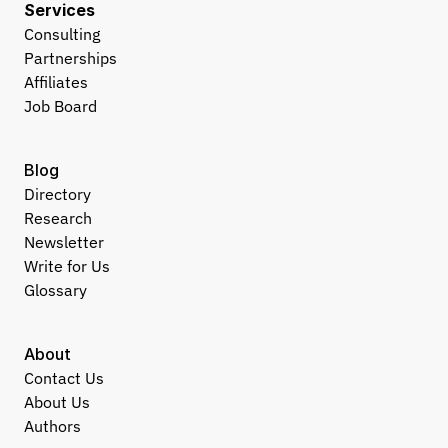
Services
Consulting
Partnerships
Affiliates
Job Board
Blog
Directory
Research
Newsletter
Write for Us
Glossary
About
Contact Us
About Us
Authors