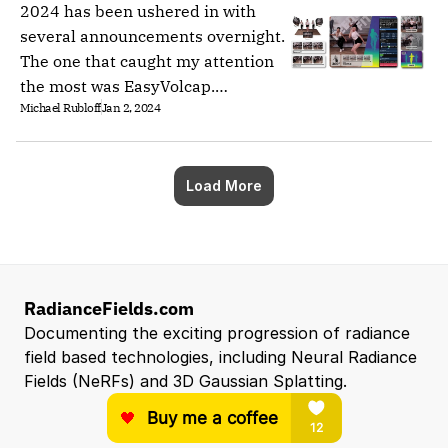
2024 has been ushered in with
several announcements overnight.
The one that caught my attention
the most was EasyVolcap.
Michael Rubloff
Jan 2, 2024
EasyVolcap is a Pytorch library for
accelerating neural volumetric
video research.
Load More
RadianceFields.com
Documenting the exciting progression of radiance 
field based technologies, including Neural Radiance 
Fields (NeRFs) and 3D Gaussian Splatting.