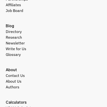
Affiliates
Job Board
Blog
Directory
Research
Newsletter
Write for Us
Glossary
About
Contact Us
About Us
Authors
Calculators