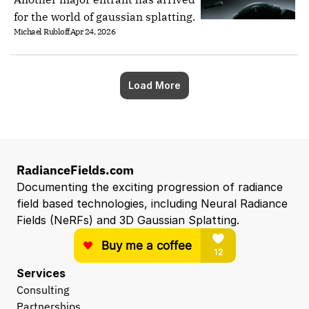
for the world of gaussian splatting.
Michael Rubloff
Apr 24, 2026
Load More
RadianceFields.com
Documenting the exciting progression of radiance 
field based technologies, including Neural Radiance 
Fields (NeRFs) and 3D Gaussian Splatting.
Services
Consulting
Partnerships