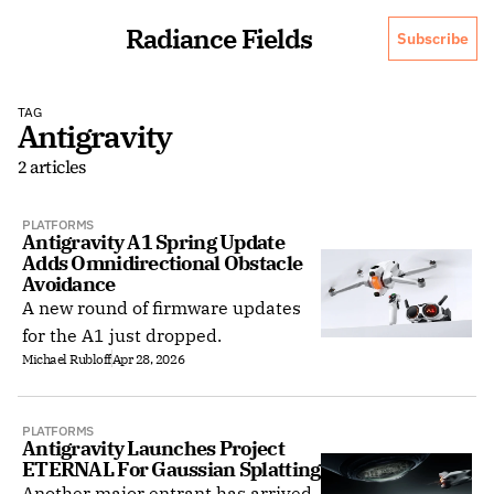
Radiance Fields
Subscribe
TAG
Antigravity
2 articles
PLATFORMS
Antigravity A1 Spring Update 
Adds Omnidirectional Obstacle 
Avoidance
A new round of firmware updates
for the A1 just dropped.
Michael Rubloff
Apr 28, 2026
PLATFORMS
Antigravity Launches Project 
ETERNAL For Gaussian Splatting
Another major entrant has arrived