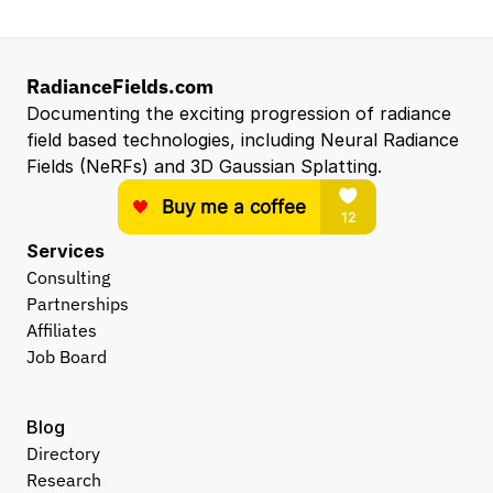
RadianceFields.com
Documenting the exciting progression of radiance 
field based technologies, including Neural Radiance 
Fields (NeRFs) and 3D Gaussian Splatting.
Services
Consulting
Partnerships
Affiliates
Job Board
Blog
Directory
Research