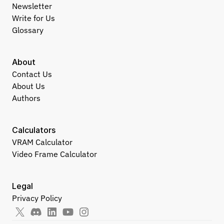
Newsletter
Write for Us
Glossary
About
Contact Us
About Us
Authors
Calculators
VRAM Calculator
Video Frame Calculator
Legal
Privacy Policy