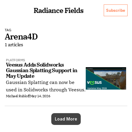
Radiance Fields
Subscribe
TAG
Arena4D
1 articles
PLATFORMS
Veesus Adds Solidworks 
Gaussian Splatting Support in 
May Update
Gaussian Splatting can now be
used in Solidworks through Veesus.
Michael Rubloff
May 14, 2026
Load More