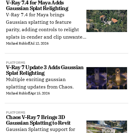
V-Ray 7.4 for Maya Adds 
Gaussian Splat Relighting
V-Ray 7.4 for Maya brings
Gaussian splatting to feature
parity, adding controls to relight
splats in-render and clip unwanted
Michael Rubloff
Jul 12, 2026
regions when rendering on GPU.
PLATFORMS
V-Ray 7 Update 3 Adds Gaussian 
Splat Relighting
Multiple exciting gaussian
splatting updates from Chaos.
Michael Rubloff
Apr 15, 2026
PLATFORMS
Chaos V-Ray 7 Brings 3D 
Gaussian Splatting to Revit
Gaussian Splatting support for