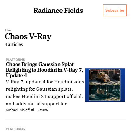
Radiance Fields
Subscribe
TAG
Chaos V-Ray
4 articles
PLATFORMS
Chaos Brings Gaussian Splat 
Relighting to Houdini in V-Ray 7, 
Update 4
V-Ray 7, update 4 for Houdini adds
relighting for Gaussian splats,
makes Houdini 21 support official,
and adds initial support for
Michael Rubloff
Jul 15, 2026
Houdini 22 and Hydra 2.
PLATFORMS