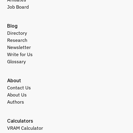
Job Board
Blog
Directory
Research
Newsletter
Write for Us
Glossary
About
Contact Us
About Us
Authors
Calculators
VRAM Calculator