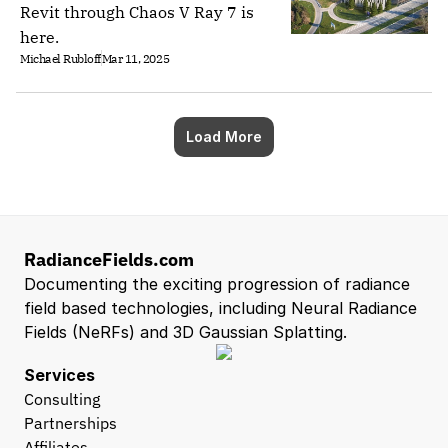
Revit through Chaos V Ray 7 is
here.
Michael Rubloff
Mar 11, 2025
Load More
RadianceFields.com
Documenting the exciting progression of radiance 
field based technologies, including Neural Radiance 
Fields (NeRFs) and 3D Gaussian Splatting.
Services
Consulting
Partnerships
Affiliates