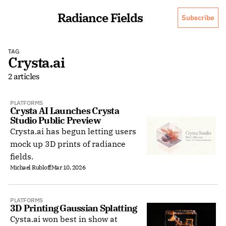
Radiance Fields
Subscribe
TAG
Crysta.ai
2 articles
PLATFORMS
Crysta AI Launches Crysta 
Studio Public Preview
Crysta.ai has begun letting users
mock up 3D prints of radiance
fields.
Michael Rubloff
Mar 10, 2026
PLATFORMS
3D Printing Gaussian Splatting
Cysta.ai won best in show at