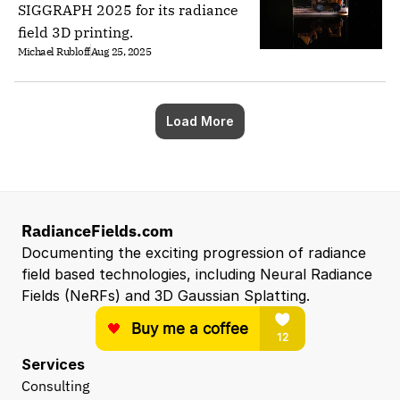
SIGGRAPH 2025 for its radiance
field 3D printing.
Michael Rubloff
Aug 25, 2025
Load More
RadianceFields.com
Documenting the exciting progression of radiance 
field based technologies, including Neural Radiance 
Fields (NeRFs) and 3D Gaussian Splatting.
Services
Consulting