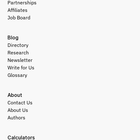
Partnerships
Affiliates
Job Board
Blog
Directory
Research
Newsletter
Write for Us
Glossary
About
Contact Us
About Us
Authors
Calculators