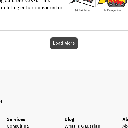
ng editable NeRFs. This
 deleting either individual or
Load More
d 
Services
Blog
Ab
Consulting
What is Gaussian 
Ab