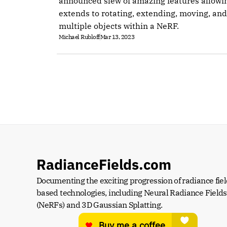
announced slew of amazing features allowi
extends to rotating, extending, moving, and
multiple objects within a NeRF.
Michael Rubloff
Mar 13, 2023
RadianceFields.com
Documenting the exciting progression of radiance fiel
based technologies, including Neural Radiance Fields 
(NeRFs) and 3D Gaussian Splatting.