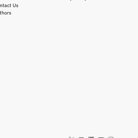
ntact Us
thors