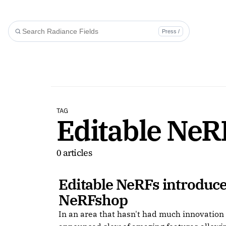
Press /
TAG
Editable NeR
0 articles
Editable NeRFs introduce
NeRFshop
In an area that hasn't had much innovatio