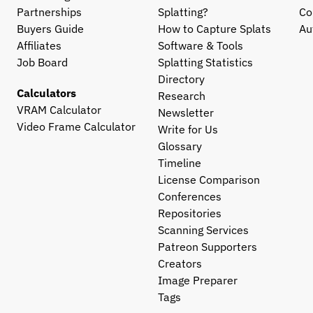
Partnerships
Splatting?
Co
Buyers Guide
How to Capture Splats
Au
Affiliates
Software & Tools
Job Board
Splatting Statistics
Directory
Calculators
Research
VRAM Calculator
Newsletter
Video Frame Calculator
Write for Us
Glossary
Timeline
License Comparison
Conferences
Repositories
Scanning Services
Patreon Supporters
Creators
Image Preparer
Tags