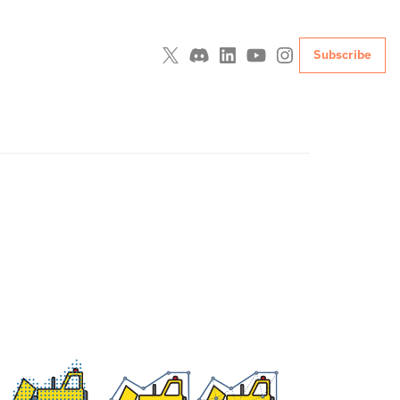
Subscribe