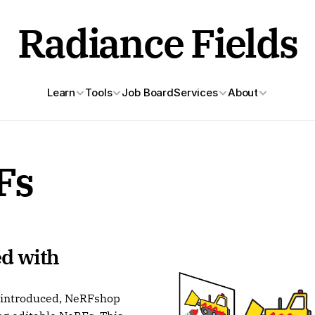
Radiance Fields
Learn
Tools
Job Board
Services
About
Fs
d with 
n introduced, NeRFshop