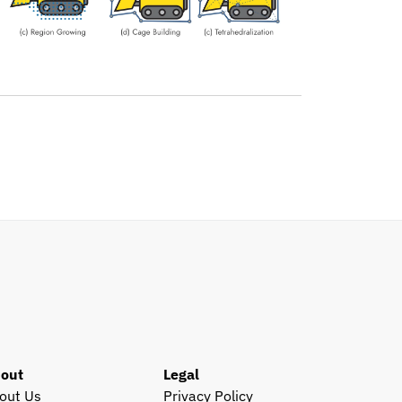
out
Legal
out Us
Privacy Policy