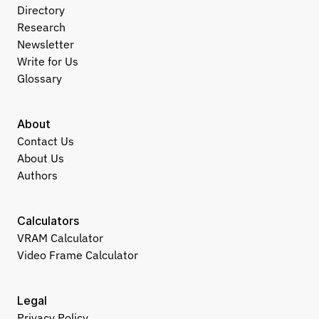
Directory
Research
Newsletter
Write for Us
Glossary
About
Contact Us
About Us
Authors
Calculators
VRAM Calculator
Video Frame Calculator
Legal
Privacy Policy