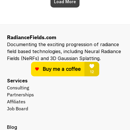
Load More
RadianceFields.com
Documenting the exciting progression of radiance 
field based technologies, including Neural Radiance 
Fields (NeRFs) and 3D Gaussian Splatting.
Services
Consulting
Partnerships
Affiliates
Job Board
Blog