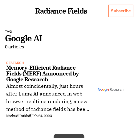
Radiance Fields
Subscribe
TAG
Google AI
0 articles
RESEARCH
Memory-Efficient Radiance 
Fields (MERF) Announced by 
Google Research
Almost coincidentally, just hours
after Luma AI announced in web
browser realtime rendering, a new
method of radiance fields has been
Michael Rubloff
Feb 24, 2023
published, Memory-Efficient
Radiance Fields or MERF.