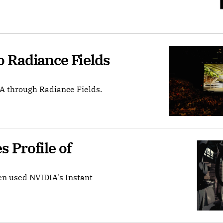
 Radiance Fields 
A through Radiance Fields.
Profile of 
en used NVIDIA's Instant