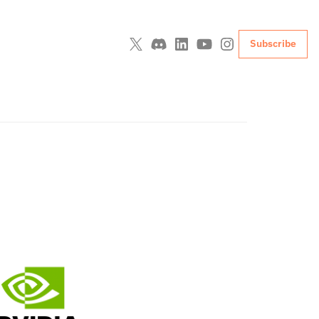
Subscribe