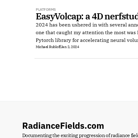
PLATFORMS
EasyVolcap: a 4D nerfstu
2024 has been ushered in with several an
one that caught my attention the most was 
Pytorch library for accelerating neural vol
Michael Rubloff
Jan 2, 2024
RadianceFields.com
Documenting the exciting progression of radiance fiel