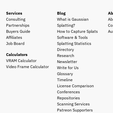
Services
Blog
Ab
Consulting
What is Gaussian 
Ab
Partnerships
Splatting?
Co
Buyers Guide
How to Capture Splats
Au
Affiliates
Software & Tools
Job Board
Splatting Statistics
Directory
Calculators
Research
VRAM Calculator
Newsletter
Video Frame Calculator
Write for Us
Glossary
Timeline
License Comparison
Conferences
Repositories
Scanning Services
Patreon Supporters