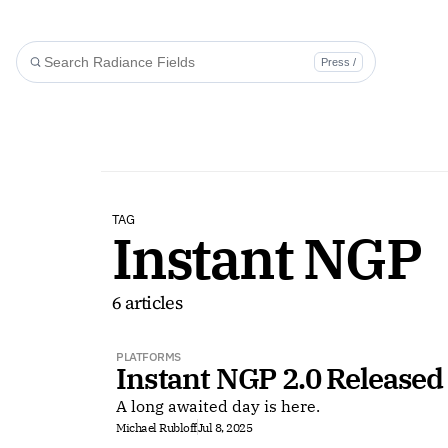
Press /
TAG
Instant NGP
6 articles
PLATFORMS
Instant NGP 2.0 Released
A long awaited day is here.
Michael Rubloff
Jul 8, 2025