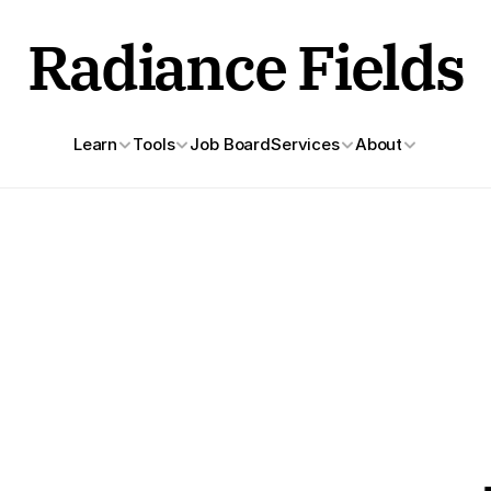
Radiance Fields
Learn
Tools
Job Board
Services
About