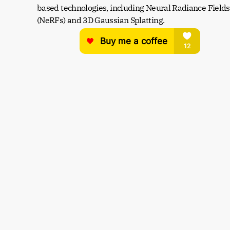
based technologies, including Neural Radiance Fields 
(NeRFs) and 3D Gaussian Splatting.