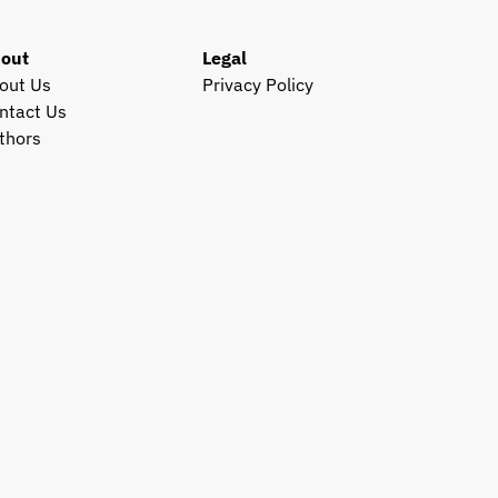
out
Legal
out Us
Privacy Policy
ntact Us
thors