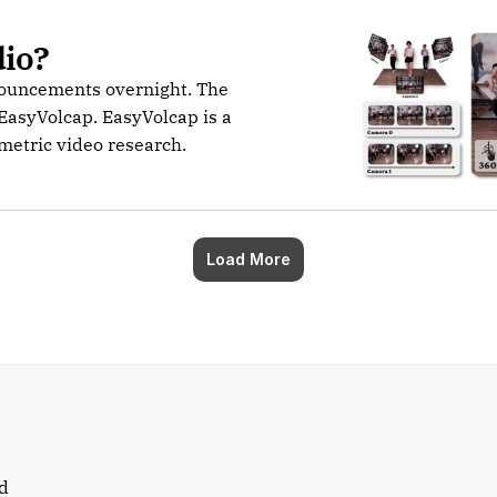
dio?
nouncements overnight. The
EasyVolcap. EasyVolcap is a
umetric video research.
Load More
d 