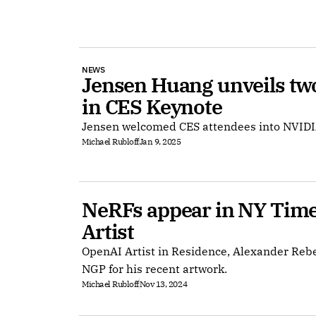
NEWS
Jensen Huang unveils two
in CES Keynote
Jensen welcomed CES attendees into NVIDI
Michael Rubloff
Jan 9, 2025
NeRFs appear in NY Times 
Artist
OpenAI Artist in Residence, Alexander Reb
NGP for his recent artwork.
Michael Rubloff
Nov 13, 2024