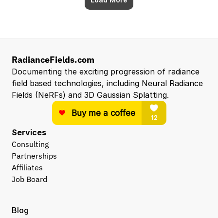
RadianceFields.com
Documenting the exciting progression of radiance 
field based technologies, including Neural Radiance 
Fields (NeRFs) and 3D Gaussian Splatting.
Services
Consulting
Partnerships
Affiliates
Job Board
Blog