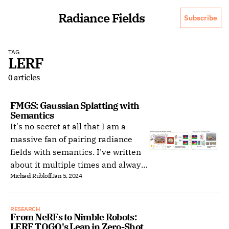
Radiance Fields
Subscribe
TAG
LERF
0 articles
FMGS: Gaussian Splatting with 
Semantics
It's no secret at all that I am a
massive fan of pairing radiance
fields with semantics. I've written
about it multiple times and always
Michael Rubloff
Jan 5, 2024
get excited when I see a new
method. This brings me to last
night when Foundation Model
RESEARCH
Embedded Gaussian Splatting
From NeRFs to Nimble Robots: 
LERF TOGO's Leap in Zero-Shot 
(FMGS) came across my screen.