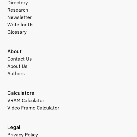
Directory
Research
Newsletter
Write for Us
Glossary
About
Contact Us
About Us
Authors
Calculators
VRAM Calculator
Video Frame Calculator
Legal
Privacy Policy