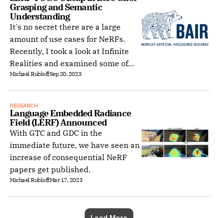
Grasping and Semantic 
Understanding
It's no secret there are a large
amount of use cases for NeRFs.
Recently, I took a look at Infinite
Realities and examined some of
Michael Rubloff
Sep 20, 2023
human based ones.
RESEARCH
Language Embedded Radiance 
Field (LERF) Announced
With GTC and GDC in the
immediate future, we have seen an
increase of consequential NeRF
papers get published.
Michael Rubloff
Mar 17, 2023
Load More