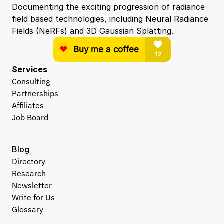
Documenting the exciting progression of radiance 
field based technologies, including Neural Radiance 
Fields (NeRFs) and 3D Gaussian Splatting.
Services
Consulting
Partnerships
Affiliates
Job Board
Blog
Directory
Research
Newsletter
Write for Us
Glossary