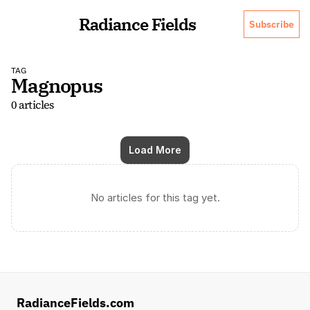
Radiance Fields
Subscribe
TAG
Magnopus
0 articles
Load More
No articles for this tag yet.
RadianceFields.com