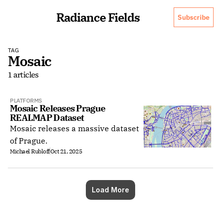
Radiance Fields
Subscribe
TAG
Mosaic
1 articles
PLATFORMS
Mosaic Releases Prague 
REALMAP Dataset
Mosaic releases a massive dataset
of Prague.
Michael Rubloff
Oct 21, 2025
Load More