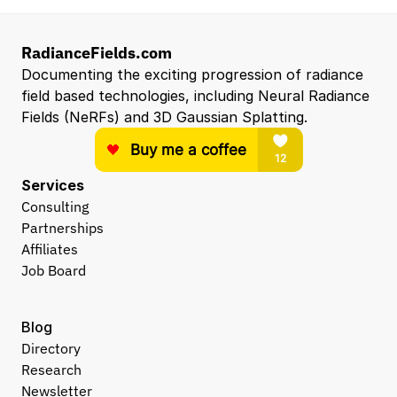
RadianceFields.com
Documenting the exciting progression of radiance 
field based technologies, including Neural Radiance 
Fields (NeRFs) and 3D Gaussian Splatting.
Services
Consulting
Partnerships
Affiliates
Job Board
Blog
Directory
Research
Newsletter