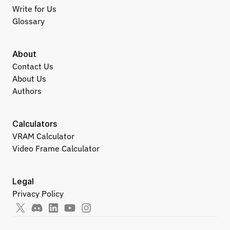
Write for Us
Glossary
About
Contact Us
About Us
Authors
Calculators
VRAM Calculator
Video Frame Calculator
Legal
Privacy Policy