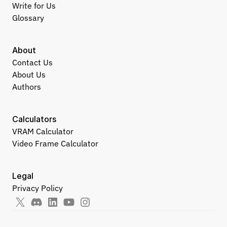
Write for Us
Glossary
About
Contact Us
About Us
Authors
Calculators
VRAM Calculator
Video Frame Calculator
Legal
Privacy Policy