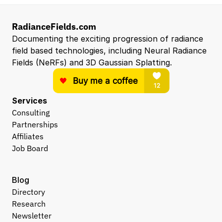
RadianceFields.com
Documenting the exciting progression of radiance 
field based technologies, including Neural Radiance 
Fields (NeRFs) and 3D Gaussian Splatting.
Services
Consulting
Partnerships
Affiliates
Job Board
Blog
Directory
Research
Newsletter