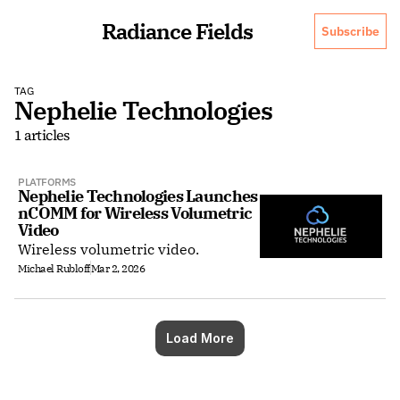
Radiance Fields
Subscribe
TAG
Nephelie Technologies
1 articles
PLATFORMS
Nephelie Technologies Launches 
nCOMM for Wireless Volumetric 
Video
Wireless volumetric video.
Michael Rubloff
Mar 2, 2026
Load More