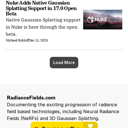
Nuke Adds Native Gaussian 
Splatting Support in 17.0 Open 
Beta
Native Gaussian Splatting support
in Nuke is here through the open
beta.
Michael Rubloff
Dec 11, 2025
Load More
RadianceFields.com
Documenting the exciting progression of radiance 
field based technologies, including Neural Radiance 
Fields (NeRFs) and 3D Gaussian Splatting.