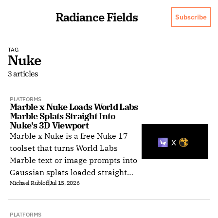
Radiance Fields
Subscribe
TAG
Nuke
3 articles
PLATFORMS
Marble x Nuke Loads World Labs 
Marble Splats Straight Into 
Nuke's 3D Viewport
Marble x Nuke is a free Nuke 17
toolset that turns World Labs
Marble text or image prompts into
Gaussian splats loaded straight
Michael Rubloff
Jul 15, 2026
into Nuke's native 3D viewport.
PLATFORMS