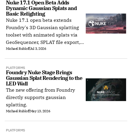
Nuke 17.1 Open Beta Adds 
Dynamic Gaussian Splats and 
Basic Relighting
Nuke 17.1 open beta extends
Foundry's 3D Gaussian splatting
toolset with animated splats via
GeoSequencer, SPLAT file export,
Michael Rubloff
Jul 3, 2026
splat relighting, and a Hydra 2.0
viewport.
PLATFORMS
Foundry Nuke Stage Brings 
Gaussian Splat Rendering to the 
LED Wall
The new offering from Foundry
directly supports gaussian
splatting.
Michael Rubloff
May 13, 2026
PLATFORMS