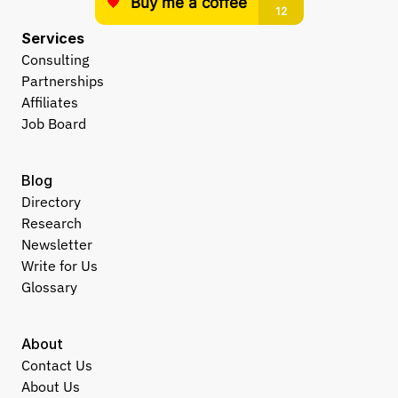
Services
Consulting
Partnerships
Affiliates
Job Board
Blog
Directory
Research
Newsletter
Write for Us
Glossary
About
Contact Us
About Us