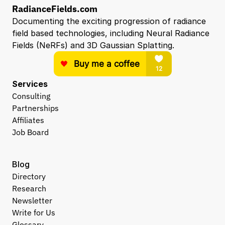
RadianceFields.com
Documenting the exciting progression of radiance 
field based technologies, including Neural Radiance 
Fields (NeRFs) and 3D Gaussian Splatting.
Services
Consulting
Partnerships
Affiliates
Job Board
Blog
Directory
Research
Newsletter
Write for Us
Glossary