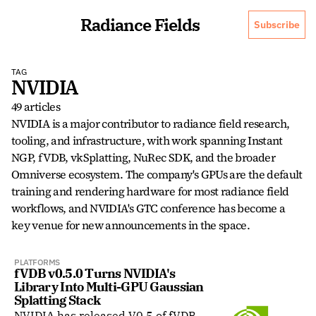
Radiance Fields
Subscribe
TAG
NVIDIA
49 articles
NVIDIA is a major contributor to radiance field research, 
tooling, and infrastructure, with work spanning Instant 
NGP, fVDB, vkSplatting, NuRec SDK, and the broader 
Omniverse ecosystem. The company's GPUs are the default 
training and rendering hardware for most radiance field 
workflows, and NVIDIA's GTC conference has become a 
key venue for new announcements in the space.
PLATFORMS
fVDB v0.5.0 Turns NVIDIA's 
Library Into Multi-GPU Gaussian 
Splatting Stack
NVIDIA has released V0.5 of fVDB,