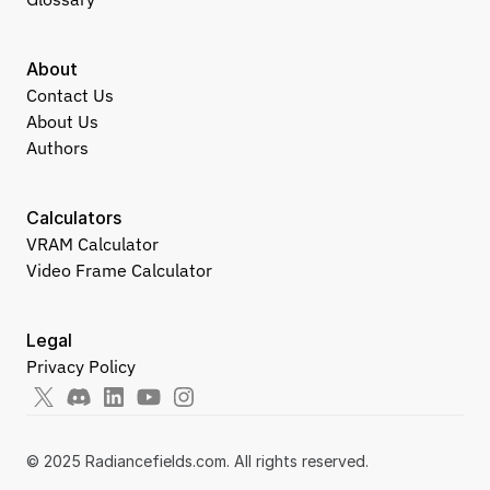
About
Contact Us
About Us
Authors
Calculators
VRAM Calculator
Video Frame Calculator
Legal
Privacy Policy
© 2025 Radiancefields.com. All rights reserved.