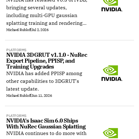
bringing several updates,
including multi-GPU gaussian
splatting training and rendering
Michael Rubloff
Jul 2, 2026
stack with gsplat-parity
rasterization inside the core.
PLATFORMS
NVIDIA 3DGRUT v1.1.0 - NuRec 
Export Pipeline, PPISP, and 
Training Upgrades
NVIDIA has added PPISP among
other capabilities to 3DGRUT's
latest update.
Michael Rubloff
Jun 11, 2026
PLATFORMS
NVIDIA's Isaac Sim 6.0 Ships 
With NuRec Gaussian Splatting
NVIDIA continues to do more with