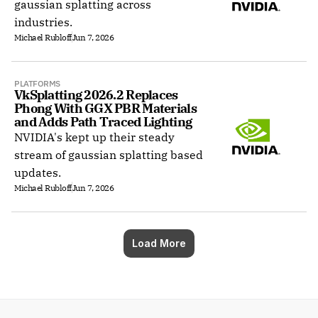
gaussian splatting across
industries.
Michael Rubloff
Jun 7, 2026
PLATFORMS
VkSplatting 2026.2 Replaces 
Phong With GGX PBR Materials 
and Adds Path Traced Lighting
NVIDIA's kept up their steady
stream of gaussian splatting based
updates.
Michael Rubloff
Jun 7, 2026
Load More