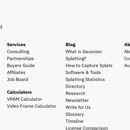
d 
Services
Blog
Ab
Consulting
What is Gaussian 
Ab
Partnerships
Splatting?
Co
Buyers Guide
How to Capture Splats
Au
Affiliates
Software & Tools
Job Board
Splatting Statistics
Directory
Calculators
Research
VRAM Calculator
Newsletter
Video Frame Calculator
Write for Us
Glossary
Timeline
License Comparison