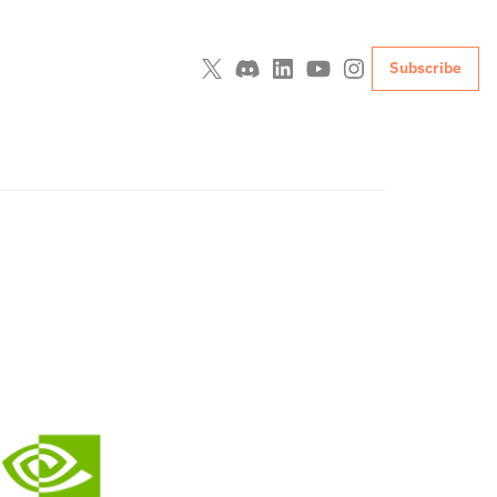
Subscribe