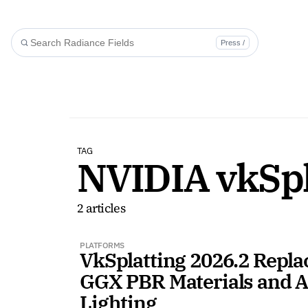
Press /
TAG
NVIDIA vkSpl
2 articles
PLATFORMS
VkSplatting 2026.2 Repla
GGX PBR Materials and A
Lighting