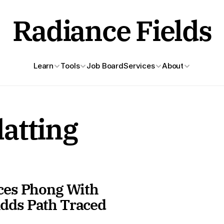
Radiance Fields
Learn
Tools
Job Board
Services
About
atting
ces Phong With 
dds Path Traced 