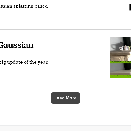
ussian splatting based
Gaussian 
big update of the year.
Load More