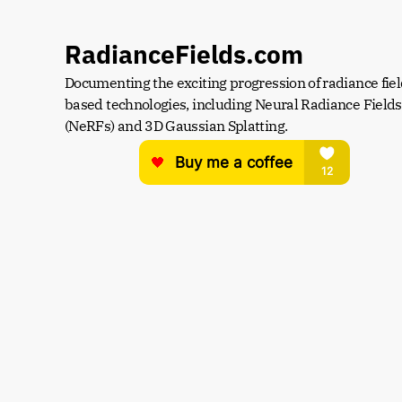
RadianceFields.com
Documenting the exciting progression of radiance fiel
based technologies, including Neural Radiance Fields 
(NeRFs) and 3D Gaussian Splatting.