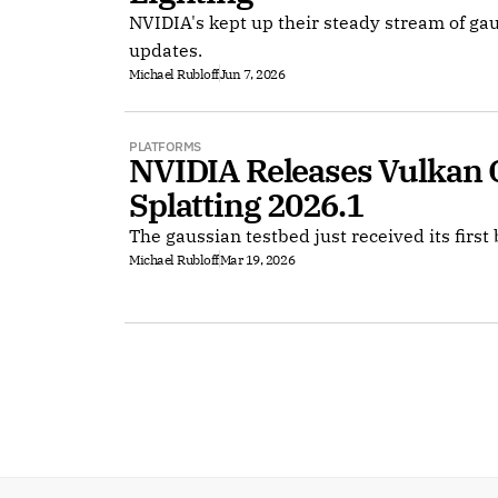
NVIDIA's kept up their steady stream of ga
updates.
Michael Rubloff
Jun 7, 2026
PLATFORMS
NVIDIA Releases Vulkan 
Splatting 2026.1
The gaussian testbed just received its first 
Michael Rubloff
Mar 19, 2026