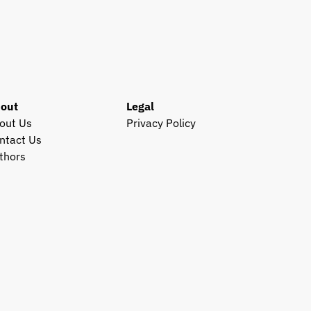
out
Legal
out Us
Privacy Policy
ntact Us
thors