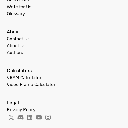
Write for Us
Glossary
About
Contact Us
About Us
Authors
Calculators
VRAM Calculator
Video Frame Calculator
Legal
Privacy Policy