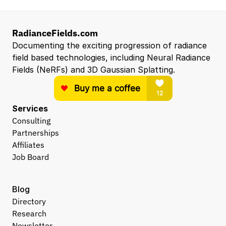
RadianceFields.com
Documenting the exciting progression of radiance 
field based technologies, including Neural Radiance 
Fields (NeRFs) and 3D Gaussian Splatting.
Services
Consulting
Partnerships
Affiliates
Job Board
Blog
Directory
Research
Newsletter