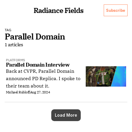
Radiance Fields
Subscribe
TAG
Parallel Domain
1 articles
PLATFORMS
Parallel Domain Interview
Back at CVPR, Parallel Domain
announced PD Replica. I spoke to
their team about it.
Michael Rubloff
Aug 27, 2024
Load More