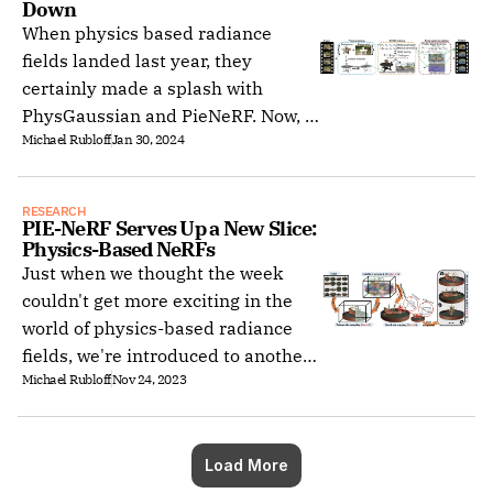
Down
release.
When physics based radiance
fields landed last year, they
certainly made a splash with
PhysGaussian and PieNeRF. Now, a
Michael Rubloff
Jan 30, 2024
follow up paper is taking it up a
notch with Gaussian Splashing.
RESEARCH
PIE-NeRF Serves Up a New Slice: 
Physics-Based NeRFs
Just when we thought the week
couldn't get more exciting in the
world of physics-based radiance
fields, we're introduced to another
Michael Rubloff
Nov 24, 2023
groundbreaking development: PIE-
NeRF (Physics-based Interactive
Elastodynamics with Neural
Radiance Fields).
Load More