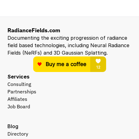
RadianceFields.com
Documenting the exciting progression of radiance 
field based technologies, including Neural Radiance 
Fields (NeRFs) and 3D Gaussian Splatting.
Services
Consulting
Partnerships
Affiliates
Job Board
Blog
Directory