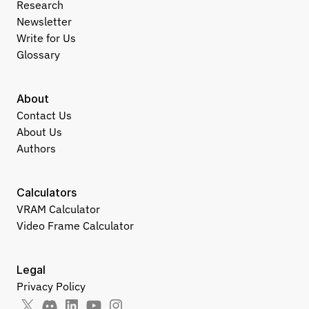
Research
Newsletter
Write for Us
Glossary
About
Contact Us
About Us
Authors
Calculators
VRAM Calculator
Video Frame Calculator
Legal
Privacy Policy