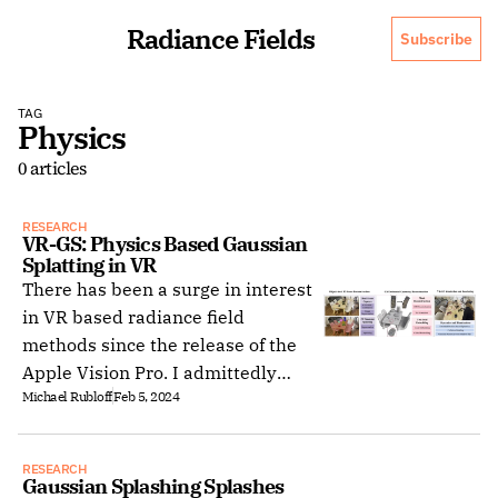
Radiance Fields
Subscribe
TAG
Physics
0 articles
RESEARCH
VR-GS: Physics Based Gaussian 
Splatting in VR
There has been a surge in interest
in VR based radiance field
methods since the release of the
Apple Vision Pro. I admittedly
Michael Rubloff
Feb 5, 2024
spent significantly more time in VR
than I had alotted myself,
contributing to this article being
RESEARCH
published a few days after its
Gaussian Splashing Splashes 