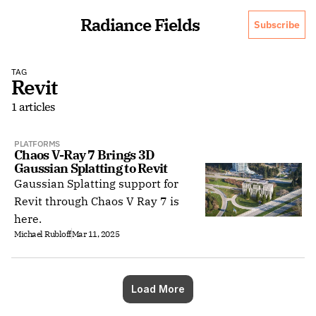
Radiance Fields
Subscribe
TAG
Revit
1 articles
PLATFORMS
Chaos V-Ray 7 Brings 3D 
Gaussian Splatting to Revit
Gaussian Splatting support for
Revit through Chaos V Ray 7 is
here.
Michael Rubloff
Mar 11, 2025
Load More