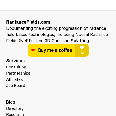
RadianceFields.com
Documenting the exciting progression of radiance 
field based technologies, including Neural Radiance 
Fields (NeRFs) and 3D Gaussian Splatting.
Services
Consulting
Partnerships
Affiliates
Job Board
Blog
Directory
Research