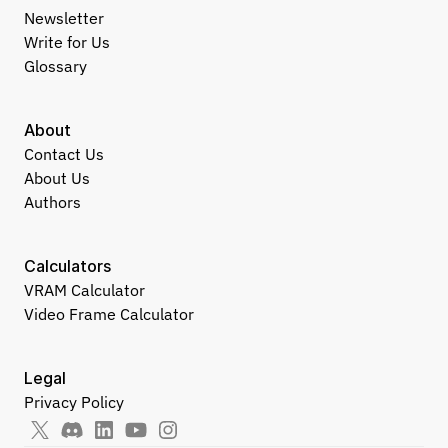
Newsletter
Write for Us
Glossary
About
Contact Us
About Us
Authors
Calculators
VRAM Calculator
Video Frame Calculator
Legal
Privacy Policy