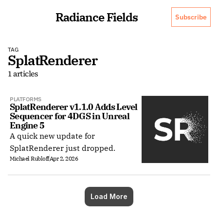
Radiance Fields
Subscribe
TAG
SplatRenderer
1 articles
PLATFORMS
SplatRenderer v1.1.0 Adds Level 
Sequencer for 4DGS in Unreal 
Engine 5
A quick new update for
SplatRenderer just dropped.
Michael Rubloff
Apr 2, 2026
Load More