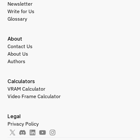
Newsletter
Write for Us
Glossary
About
Contact Us
About Us
Authors
Calculators
VRAM Calculator
Video Frame Calculator
Legal
Privacy Policy