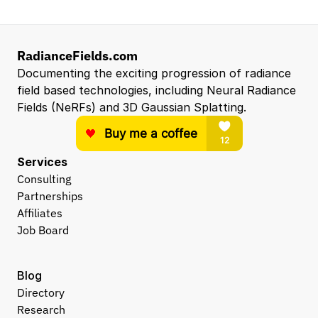
RadianceFields.com
Documenting the exciting progression of radiance 
field based technologies, including Neural Radiance 
Fields (NeRFs) and 3D Gaussian Splatting.
Services
Consulting
Partnerships
Affiliates
Job Board
Blog
Directory
Research