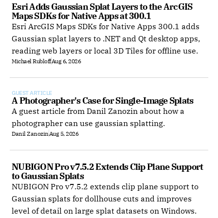
Esri Adds Gaussian Splat Layers to the ArcGIS 
Maps SDKs for Native Apps at 300.1
Esri ArcGIS Maps SDKs for Native Apps 300.1 adds
Gaussian splat layers to .NET and Qt desktop apps,
reading web layers or local 3D Tiles for offline use.
Michael Rubloff
Aug 6, 2026
GUEST ARTICLE
A Photographer's Case for Single-Image Splats
A guest article from Danil Zanozin about how a
photographer can use gaussian splatting.
Danil Zanozin
Aug 5, 2026
NUBIGON Pro v7.5.2 Extends Clip Plane Support 
to Gaussian Splats
NUBIGON Pro v7.5.2 extends clip plane support to
Gaussian splats for dollhouse cuts and improves
level of detail on large splat datasets on Windows.