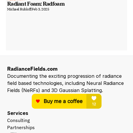
Radiant Foam: Radfoam
Michael Rubloff
Feb 3, 2025
RadianceFields.com
Documenting the exciting progression of radiance 
field based technologies, including Neural Radiance 
Fields (NeRFs) and 3D Gaussian Splatting.
Services
Consulting
Partnerships