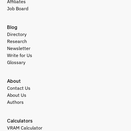
Affiliates
Job Board
Blog
Directory
Research
Newsletter
Write for Us
Glossary
About
Contact Us
About Us
Authors
Calculators
VRAM Calculator