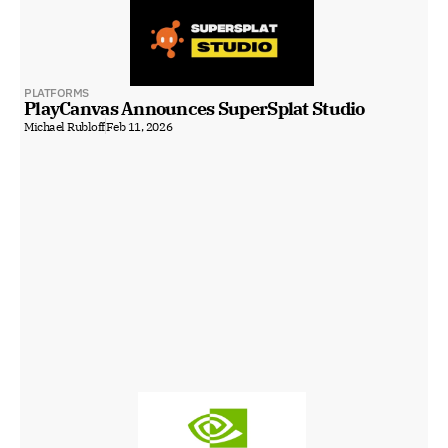
PLATFORMS
PlayCanvas Announces SuperSplat Studio
Michael Rubloff
Feb 11, 2026