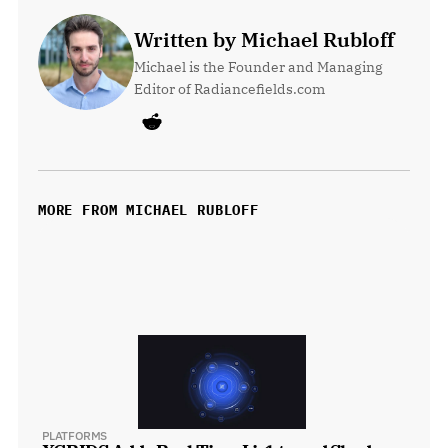
Written by Michael Rubloff
Michael is the Founder and Managing 
Editor of Radiancefields.com
MORE FROM MICHAEL RUBLOFF
PLATFORMS