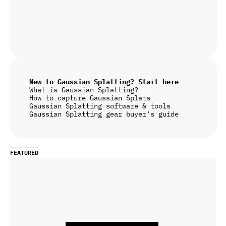
New to Gaussian Splatting? Start here
What is Gaussian Splatting?
How to capture Gaussian Splats
Gaussian Splatting software & tools
Gaussian Splatting gear buyer’s guide
FEATURED