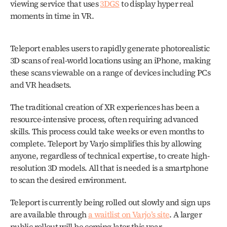
viewing service that uses 
3DGS
 to display hyper real 
moments in time in VR. 
Teleport enables users to rapidly generate photorealistic 
3D scans of real-world locations using an iPhone, making 
these scans viewable on a range of devices including PCs 
and VR headsets.
The traditional creation of XR experiences has been a 
resource-intensive process, often requiring advanced 
skills. This process could take weeks or even months to 
complete. Teleport by Varjo simplifies this by allowing 
anyone, regardless of technical expertise, to create high-
resolution 3D models. All that is needed is a smartphone 
to scan the desired environment.
Teleport is currently being rolled out slowly and sign ups 
are available through 
a waitlist on Varjo’s site
. A larger 
public rollout will be coming later this year. 