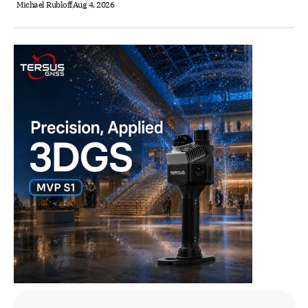
Michael Rubloff
Aug 4, 2026