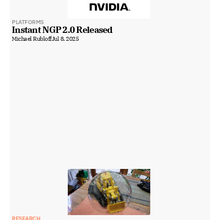
PLATFORMS
Instant NGP 2.0 Released
Michael Rubloff
Jul 8, 2025
RESEARCH