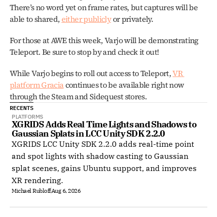
There’s no word yet on frame rates, but captures will be 
able to shared, 
either publicly
 or privately. 
For those at AWE this week, Varjo will be demonstrating 
Teleport. Be sure to stop by and check it out! 
While Varjo begins to roll out access to Teleport, 
VR 
platform Gracia
 continues to be available right now 
through the Steam and Sidequest stores. 
RECENTS
PLATFORMS
XGRIDS Adds Real Time Lights and Shadows to 
Gaussian Splats in LCC Unity SDK 2.2.0
XGRIDS LCC Unity SDK 2.2.0 adds real-time point
and spot lights with shadow casting to Gaussian
splat scenes, gains Ubuntu support, and improves
XR rendering.
Michael Rubloff
Aug 6, 2026