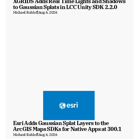
XGRIDS Adds Real Time Lights and Shadows 
to Gaussian Splats in LCC Unity SDK 2.2.0
Michael Rubloff
Aug 6, 2026
Esri Adds Gaussian Splat Layers to the 
ArcGIS Maps SDKs for Native Apps at 300.1
Michael Rubloff
Aug 6, 2026