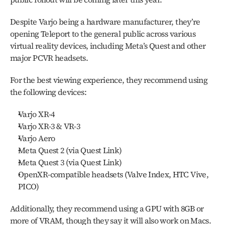
Despite Varjo being a hardware manufacturer, they’re 
opening Teleport to the general public across various 
virtual reality devices, including Meta’s Quest and other 
major PCVR headsets.
For the best viewing experience, they recommend using 
the following devices:
Varjo XR-4
Varjo XR-3 & VR-3
Varjo Aero
Meta Quest 2 (via Quest Link)
Meta Quest 3 (via Quest Link)
OpenXR-compatible headsets (Valve Index, HTC Vive, 
PICO)
Additionally, they recommend using a GPU with 8GB or 
more of VRAM, though they say it will also work on Macs. 