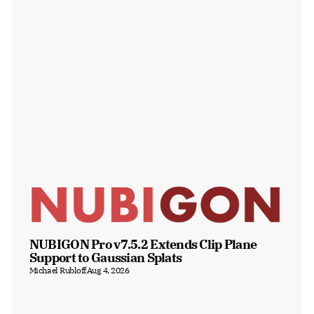
NUBIGON Pro v7.5.2 Extends Clip Plane 
Support to Gaussian Splats
Michael Rubloff
Aug 4, 2026