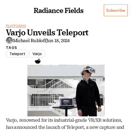
Radiance Fields
Subscribe
PLATFORMS
Varjo Unveils Teleport
Michael Rubloff
Jun 18, 2024
TAGS
Teleport
Varjo
Varjo, renowned for its industrial-grade VR/XR solutions, 
has announced the launch of Teleport, a new capture and 