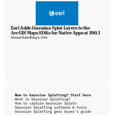
Esri Adds Gaussian Splat Layers to the 
ArcGIS Maps SDKs for Native Apps at 300.1
Michael Rubloff
Aug 6, 2026
New to Gaussian Splatting? Start here
What is Gaussian Splatting?
How to capture Gaussian Splats
Gaussian Splatting software & tools
Gaussian Splatting gear buyer’s guide