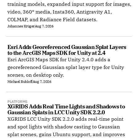
training models, expanded input support for images,
video, 360° media, Insta360, Antigravity A1,
COLMAP, and Radiance Field datasets.
Johannes Krüger
Aug 7, 2026
Esri Adds Georeferenced Gaussian Splat Layers 
to the ArcGIS Maps SDK for Unity at 2.4
Esri ArcGIS Maps SDK for Unity 2.4.0 adds a
georeferenced Gaussian splat layer type for Unity
scenes, on desktop only.
Michael Rubloff
Aug 7, 2026
PLATFORMS
XGRIDS Adds Real Time Lights and Shadows to 
Gaussian Splats in LCC Unity SDK 2.2.0
XGRIDS LCC Unity SDK 2.2.0 adds real-time point
and spot lights with shadow casting to Gaussian
splat scenes, gains Ubuntu support, and improves