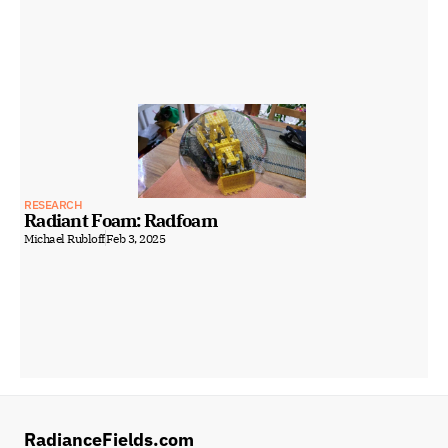
RESEARCH
Radiant Foam: Radfoam
Michael Rubloff
Feb 3, 2025
RadianceFields.com