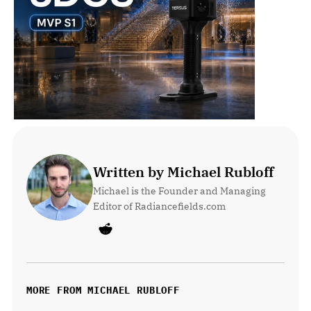
Written by Michael Rubloff
Michael is the Founder and Managing 
Editor of Radiancefields.com
MORE FROM MICHAEL RUBLOFF