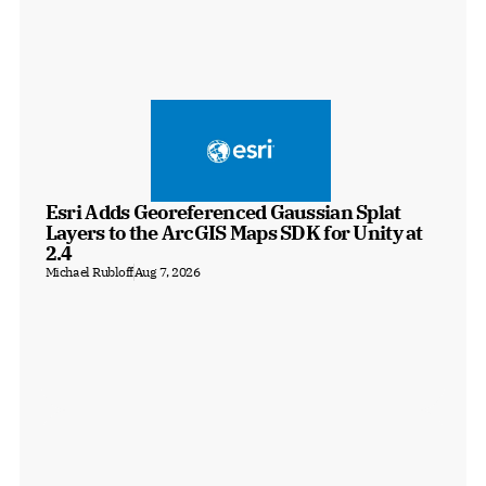
Esri Adds Georeferenced Gaussian Splat 
Layers to the ArcGIS Maps SDK for Unity at 
2.4
Michael Rubloff
Aug 7, 2026