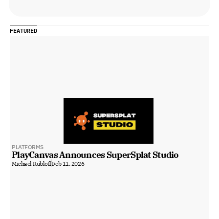
FEATURED
PLATFORMS
PlayCanvas Announces SuperSplat Studio
Michael Rubloff
Feb 11, 2026