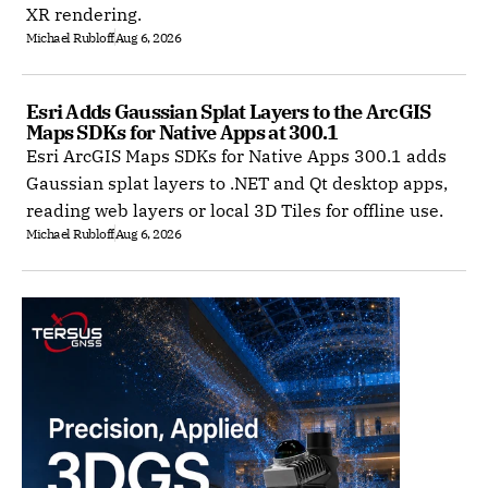
XR rendering.
Michael Rubloff
Aug 6, 2026
Esri Adds Gaussian Splat Layers to the ArcGIS 
Maps SDKs for Native Apps at 300.1
Esri ArcGIS Maps SDKs for Native Apps 300.1 adds
Gaussian splat layers to .NET and Qt desktop apps,
reading web layers or local 3D Tiles for offline use.
Michael Rubloff
Aug 6, 2026