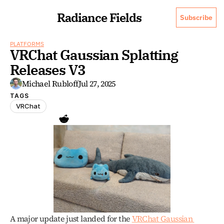
Radiance Fields
Subscribe
PLATFORMS
VRChat Gaussian Splatting 
Releases V3
Michael Rubloff
Jul 27, 2025
TAGS
VRChat
A major update just landed for the 
VRChat Gaussian 