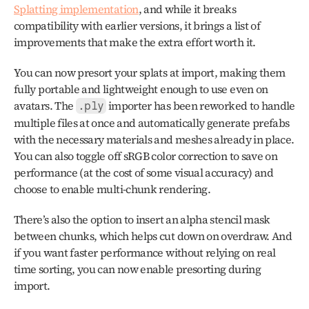
Splatting implementation
, and while it breaks 
compatibility with earlier versions, it brings a list of 
improvements that make the extra effort worth it.
You can now presort your splats at import, making them 
fully portable and lightweight enough to use even on 
avatars. The 
 importer has been reworked to handle 
.ply
multiple files at once and automatically generate prefabs 
with the necessary materials and meshes already in place. 
You can also toggle off sRGB color correction to save on 
performance (at the cost of some visual accuracy) and 
choose to enable multi-chunk rendering. 
There’s also the option to insert an alpha stencil mask 
between chunks, which helps cut down on overdraw. And 
if you want faster performance without relying on real 
time sorting, you can now enable presorting during 
import.