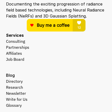
Documenting the exciting progression of radiance 
field based technologies, including Neural Radiance 
Fields (NeRFs) and 3D Gaussian Splatting.
Services
Consulting
Partnerships
Affiliates
Job Board
Blog
Directory
Research
Newsletter
Write for Us
Glossary