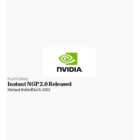
PLATFORMS
Instant NGP 2.0 Released
Michael Rubloff
Jul 8, 2025