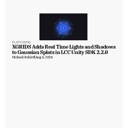
PLATFORMS
XGRIDS Adds Real Time Lights and Shadows 
to Gaussian Splats in LCC Unity SDK 2.2.0
Michael Rubloff
Aug 6, 2026