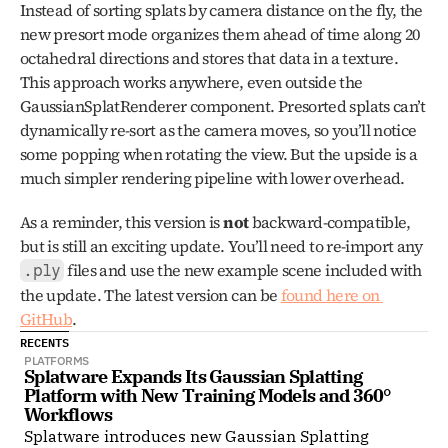
Instead of sorting splats by camera distance on the fly, the 
new presort mode organizes them ahead of time along 20 
octahedral directions and stores that data in a texture. 
This approach works anywhere, even outside the 
GaussianSplatRenderer component. Presorted splats can’t 
dynamically re-sort as the camera moves, so you’ll notice 
some popping when rotating the view. But the upside is a 
much simpler rendering pipeline with lower overhead.
As a reminder, this version is 
not
 backward-compatible, 
but is still an exciting update. You’ll need to re-import any 
 files and use the new example scene included with 
.ply
the update. The latest version can be 
found here on 
GitHub
.
RECENTS
PLATFORMS
Splatware Expands Its Gaussian Splatting 
Platform with New Training Models and 360° 
Workflows
Splatware introduces new Gaussian Splatting