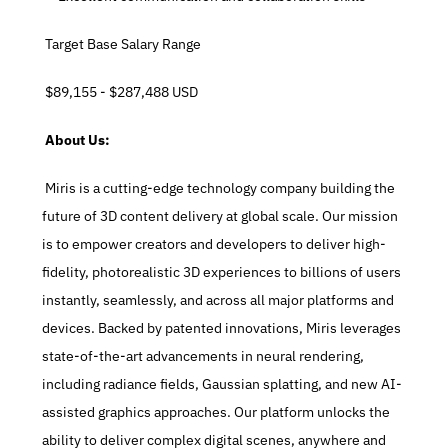
 Target Base Salary Range
 $89,155 - $287,488 USD
 About Us:
 Miris is a cutting-edge technology company building the 
future of 3D content delivery at global scale. Our mission 
is to empower creators and developers to deliver high-
fidelity, photorealistic 3D experiences to billions of users 
instantly, seamlessly, and across all major platforms and 
devices. Backed by patented innovations, Miris leverages 
state-of-the-art advancements in neural rendering, 
including radiance fields, Gaussian splatting, and new AI-
assisted graphics approaches. Our platform unlocks the 
ability to deliver complex digital scenes, anywhere and 