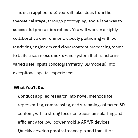
 This is an applied role; you will take ideas from the 
theoretical stage, through prototyping, and all the way to 
successful production rollout. You will work in a highly 
collaborative environment, closely partnering with our 
rendering engineers and cloud/content processing teams 
to build a seamless end-to-end system that transforms 
varied user inputs (photogrammetry, 3D models) into 
exceptional spatial experiences.
 What You'll Do:
Conduct applied research into novel methods for 
representing, compressing, and streaming animated 3D 
content, with a strong focus on Gaussian splatting and 
efficiency for low-power mobile AR/VR devices
Quickly develop proof-of-concepts and transition 