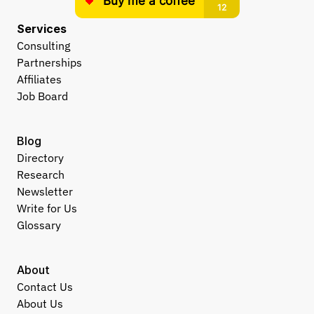
Services
Consulting
Partnerships
Affiliates
Job Board
Blog
Directory
Research
Newsletter
Write for Us
Glossary
About
Contact Us
About Us