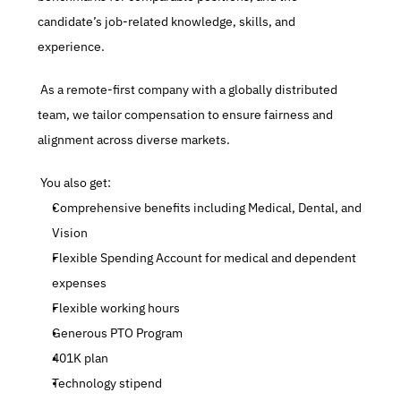
candidate’s job-related knowledge, skills, and 
experience.
 As a remote-first company with a globally distributed 
team, we tailor compensation to ensure fairness and 
alignment across diverse markets.
 You also get:
Comprehensive benefits including Medical, Dental, and 
Vision
Flexible Spending Account for medical and dependent 
expenses
Flexible working hours
Generous PTO Program
401K plan
Technology stipend