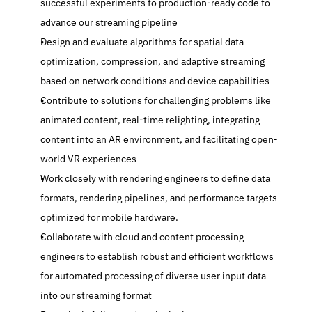
successful experiments to production-ready code to 
advance our streaming pipeline
Design and evaluate algorithms for spatial data 
optimization, compression, and adaptive streaming 
based on network conditions and device capabilities
Contribute to solutions for challenging problems like 
animated content, real-time relighting, integrating 
content into an AR environment, and facilitating open-
world VR experiences
Work closely with rendering engineers to define data 
formats, rendering pipelines, and performance targets 
optimized for mobile hardware.
Collaborate with cloud and content processing 
engineers to establish robust and efficient workflows 
for automated processing of diverse user input data 
into our streaming format