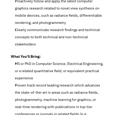
Proactively follow and apply the latest computer 
graphics research related to novel view synthesis on 
mobile devices, such as radiance fields, differentiable 
rendering, and photogrammetry
Clearly communicate research findings and technical 
concepts to both technical and non-technical 
stakeholders
What You'll Bring:
MS or PhD in Computer Science, Electrical Engineering, 
or a related quantitative field, or equivalent practical 
experience
Proven track record leading research which advances 
the state-of-the-art in areas such as radiance fields, 
photogrammetry, machine learning for graphics, or 
real-time rendering with publications in top-tier 
conferences or journals in related fields (e.g., 