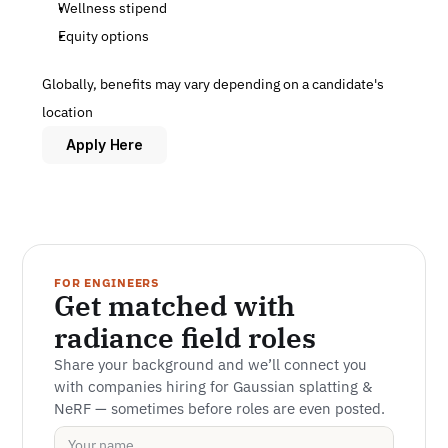
Wellness stipend
Equity options
Globally, benefits may vary depending on a candidate's 
location
Apply Here
FOR ENGINEERS
Get matched with 
radiance field roles
Share your background and we’ll connect you 
with companies hiring for Gaussian splatting & 
NeRF — sometimes before roles are even posted.