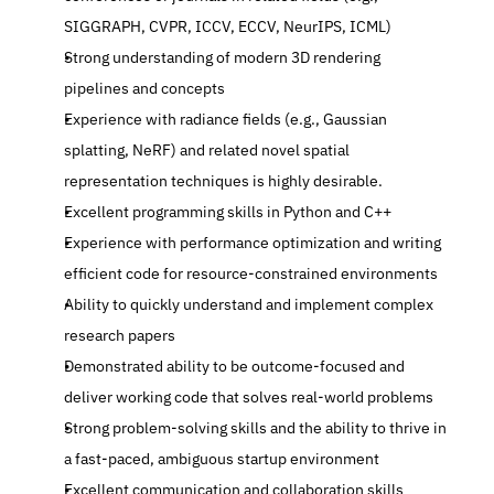
SIGGRAPH, CVPR, ICCV, ECCV, NeurIPS, ICML)
Strong understanding of modern 3D rendering 
pipelines and concepts
Experience with radiance fields (e.g., Gaussian 
splatting, NeRF) and related novel spatial 
representation techniques is highly desirable.
Excellent programming skills in Python and C++
Experience with performance optimization and writing 
efficient code for resource-constrained environments
Ability to quickly understand and implement complex 
research papers
Demonstrated ability to be outcome-focused and 
deliver working code that solves real-world problems
Strong problem-solving skills and the ability to thrive in 
a fast-paced, ambiguous startup environment
Excellent communication and collaboration skills