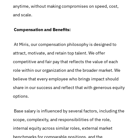
anytime, without making compromises on speed, cost, 
and scale.
 Compensation and Benefits:
 At Miris, our compensation philosophy is designed to 
attract, motivate, and retain top talent. We offer 
competitive and fair pay that reflects the value of each 
role within our organization and the broader market. We 
believe that every employee who brings impact should 
share in our success and reflect that with generous equity 
options.
 Base salary is influenced by several factors, including the 
scope, complexity, and responsibilities of the role, 
internal equity across similar roles, external market 
benchmarks for comparable positions, and the 