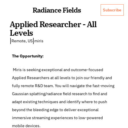
Radiance Fields
Subscribe
Applied Researcher - All 
Levels
|
|
Remote, US
miris
The Opportunity:
 Miris is seeking exceptional and outcome-focused 
Applied Researchers at all levels to join our friendly and 
fully remote R&D team. You will navigate the fast-moving 
Gaussian splatting/radiance field research to find and 
adapt existing techniques and identify where to push 
beyond the bleeding edge to deliver exceptional 
immersive streaming experiences to low-powered 
mobile devices.