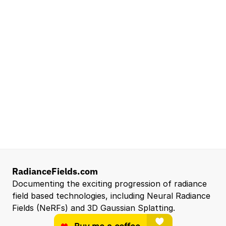
Lead Technical Program Manager,
Simulation
Waymo
Mountain View, CA, US
Senior Robotics Systems Engineer - Neural
Reconstruction and Real2Sim Applications
NVIDIA
Santa Clara, CA, US
Entry Level 3D Scan Technician
Capgemini
Santa Clara, CA, US
View all open roles →
RadianceFields.com
Documenting the exciting progression of radiance 
field based technologies, including Neural Radiance 
Fields (NeRFs) and 3D Gaussian Splatting.