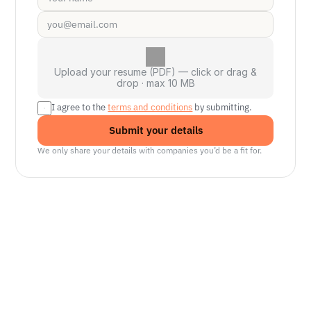
Upload your resume (PDF) — click or drag &
drop · max 10 MB
I agree to the 
terms and conditions
 by submitting.
Submit your details
We only share your details with companies you’d be a fit for.
Senior Manager, Interactive World Model
Platforms
NVIDIA
Seattle, WA