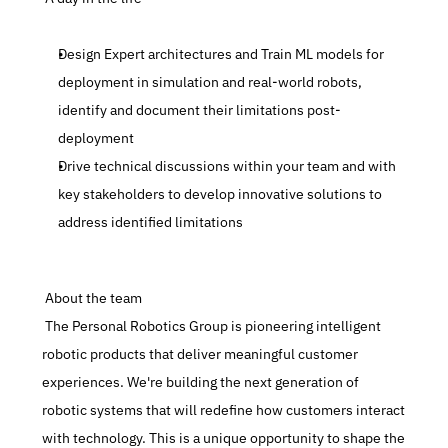
Design Expert architectures and Train ML models for 
deployment in simulation and real-world robots, 
identify and document their limitations post-
deployment
Drive technical discussions within your team and with 
key stakeholders to develop innovative solutions to 
address identified limitations
 About the team
 The Personal Robotics Group is pioneering intelligent 
robotic products that deliver meaningful customer 
experiences. We're building the next generation of 
robotic systems that will redefine how customers interact 
with technology. This is a unique opportunity to shape the 