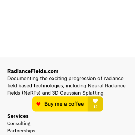
Senior Robotics Systems Engineer - Neural
Reconstruction and Real2Sim Applications
NVIDIA
Santa Clara, CA, US
Entry Level 3D Scan Technician
Capgemini
Santa Clara, CA, US
View all open roles →
RadianceFields.com
Documenting the exciting progression of radiance 
field based technologies, including Neural Radiance 
Fields (NeRFs) and 3D Gaussian Splatting.
Services
Consulting
Partnerships