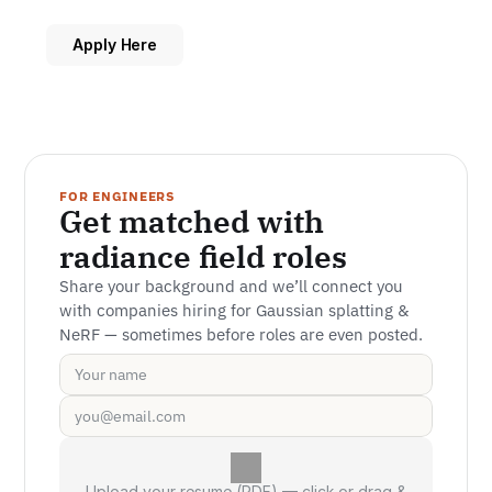
Apply Here
FOR ENGINEERS
Get matched with 
radiance field roles
Share your background and we’ll connect you 
with companies hiring for Gaussian splatting & 
NeRF — sometimes before roles are even posted.
Upload your resume (PDF) — click or drag &