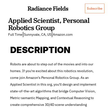
Radiance Fields
Subscribe
Applied Scientist, Personal 
Robotics Group
|
|
Full Time
Sunnyvale, CA, US
Amazon.com
DESCRIPTION
Robots are about to step out of the movies and into our 
homes. If you're excited about this robotics revolution, 
come join Amazon's Personal Robotics Group. As an 
Applied Scientist in this org, you'll design and implement 
state-of-the-art algorithms that bridge Computer Vision, 
Metric-semantic Mapping, and Contextual Reasoning to 
create comprehensive 3D/4D scene understanding 