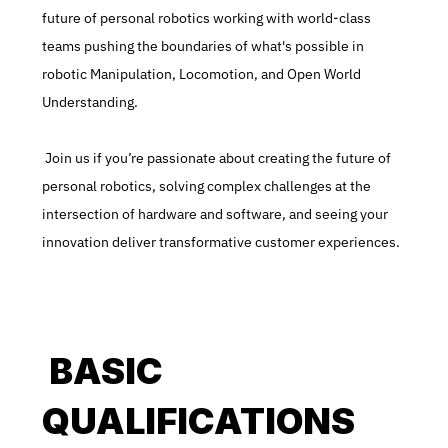
future of personal robotics working with world-class 
teams pushing the boundaries of what's possible in 
robotic Manipulation, Locomotion, and Open World 
Understanding.
 Join us if you’re passionate about creating the future of 
personal robotics, solving complex challenges at the 
intersection of hardware and software, and seeing your 
innovation deliver transformative customer experiences.
 BASIC 
QUALIFICATIONS