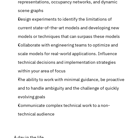
representations, occupancy networks, and dynamic 
scene graphs
Design experiments to identify the limitations of 
current state-of-the-art models and developing new 
models or techniques that can surpass these models 
Collaborate with engineering teams to optimize and 
scale models for real-world applications. Influence 
technical decisions and implementation strategies 
within your area of focus
The ability to work with minimal guidance, be proactive 
and to handle ambiguity and the challenge of quickly 
evolving goals
Communicate complex technical work to a non-
technical audience
 A day in the life