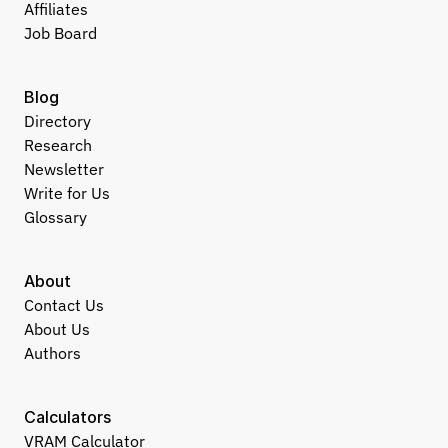
Affiliates
Job Board
Blog
Directory
Research
Newsletter
Write for Us
Glossary
About
Contact Us
About Us
Authors
Calculators
VRAM Calculator