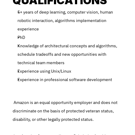
QUALIFICATIONS
5+ years of deep learning, computer vision, human 
robotic interaction, algorithms implementation 
experience
PhD
Knowledge of architectural concepts and algorithms, 
schedule tradeoffs and new opportunities with 
technical team members
Experience using Unix/Linux
Experience in professional software development
 Amazon is an equal opportunity employer and does not 
discriminate on the basis of protected veteran status, 
disability, or other legally protected status.