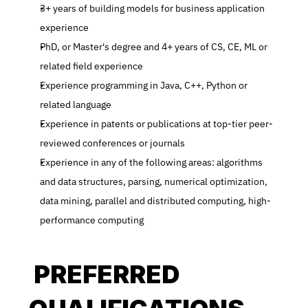
3+ years of building models for business application 
experience
PhD, or Master's degree and 4+ years of CS, CE, ML or 
related field experience
Experience programming in Java, C++, Python or 
related language
Experience in patents or publications at top-tier peer-
reviewed conferences or journals
Experience in any of the following areas: algorithms 
and data structures, parsing, numerical optimization, 
data mining, parallel and distributed computing, high-
performance computing
 PREFERRED 