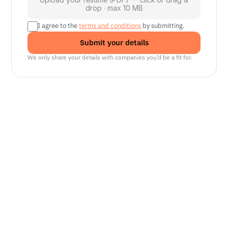
drop · max 10 MB
I agree to the 
terms and conditions
 by submitting.
Submit your details
We only share your details with companies you’d be a fit for.
Senior Manager, Interactive World Model
Platforms
NVIDIA
Seattle, WA
Lead Technical Program Manager,
Simulation
Waymo
Mountain View, CA, US