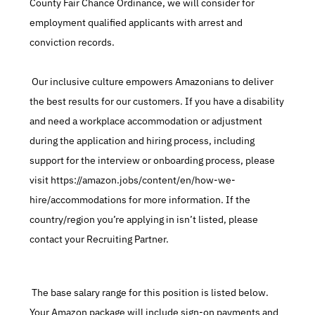
County Fair Chance Ordinance, we will consider for 
employment qualified applicants with arrest and 
conviction records.
 Our inclusive culture empowers Amazonians to deliver 
the best results for our customers. If you have a disability 
and need a workplace accommodation or adjustment 
during the application and hiring process, including 
support for the interview or onboarding process, please 
visit https://amazon.jobs/content/en/how-we-
hire/accommodations for more information. If the 
country/region you’re applying in isn’t listed, please 
contact your Recruiting Partner.
 The base salary range for this position is listed below. 
Your Amazon package will include sign-on payments and 