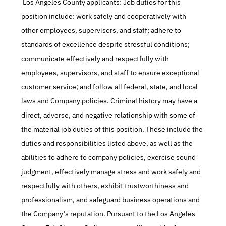
 Los Angeles County applicants: Job duties for this 
position include: work safely and cooperatively with 
other employees, supervisors, and staff; adhere to 
standards of excellence despite stressful conditions; 
communicate effectively and respectfully with 
employees, supervisors, and staff to ensure exceptional 
customer service; and follow all federal, state, and local 
laws and Company policies. Criminal history may have a 
direct, adverse, and negative relationship with some of 
the material job duties of this position. These include the 
duties and responsibilities listed above, as well as the 
abilities to adhere to company policies, exercise sound 
judgment, effectively manage stress and work safely and 
respectfully with others, exhibit trustworthiness and 
professionalism, and safeguard business operations and 
the Company’s reputation. Pursuant to the Los Angeles 