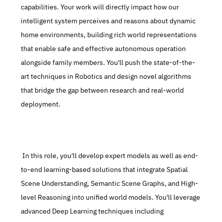
capabilities. Your work will directly impact how our 
intelligent system perceives and reasons about dynamic 
home environments, building rich world representations 
that enable safe and effective autonomous operation 
alongside family members. You'll push the state-of-the-
art techniques in Robotics and design novel algorithms 
that bridge the gap between research and real-world 
deployment.
 In this role, you'll develop expert models as well as end-
to-end learning-based solutions that integrate Spatial 
Scene Understanding, Semantic Scene Graphs, and High-
level Reasoning into unified world models. You'll leverage 
advanced Deep Learning techniques including 