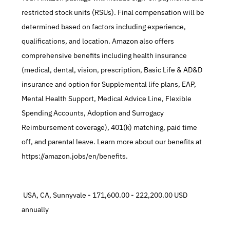
restricted stock units (RSUs). Final compensation will be 
determined based on factors including experience, 
qualifications, and location. Amazon also offers 
comprehensive benefits including health insurance 
(medical, dental, vision, prescription, Basic Life & AD&D 
insurance and option for Supplemental life plans, EAP, 
Mental Health Support, Medical Advice Line, Flexible 
Spending Accounts, Adoption and Surrogacy 
Reimbursement coverage), 401(k) matching, paid time 
off, and parental leave. Learn more about our benefits at 
https://amazon.jobs/en/benefits.
 USA, CA, Sunnyvale - 171,600.00 - 222,200.00 USD 
annually