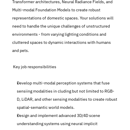
Transformer architectures, Neural Radiance Fields, and 
Multi-modal Foundation Models to create robust 
representations of domestic spaces. Your solutions will 
need to handle the unique challenges of unstructured 
environments - from varying lighting conditions and 
cluttered spaces to dynamic interactions with humans 
and pets.
 Key job responsibilities
Develop multi-modal perception systems that fuse 
sensiing modalities in cluding but not limited to RGB-
D, LiDAR, and other sensing modalities to create robust 
spatial-semantic world models.
Design and implement advanced 3D/4D scene 
understanding systems using neural implicit 