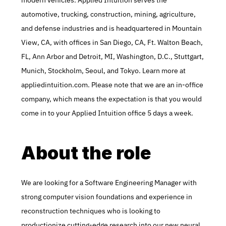
modern vehicles. Applied Intuition serves the 
automotive, trucking, construction, mining, agriculture, 
and defense industries and is headquartered in Mountain 
View, CA, with offices in San Diego, CA, Ft. Walton Beach, 
FL, Ann Arbor and Detroit, MI, Washington, D.C., Stuttgart, 
Munich, Stockholm, Seoul, and Tokyo. Learn more at 
appliedintuition.com. Please note that we are an in-office 
company, which means the expectation is that you would 
come in to your Applied Intuition office 5 days a week.
About the role
We are looking for a Software Engineering Manager with 
strong computer vision foundations and experience in 
reconstruction techniques who is looking to 
productionize cutting-edge research into our new neural 