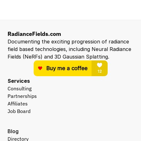
Entry Level 3D Scan Technician
Capgemini
Santa Clara, CA, US
View all open roles →
RadianceFields.com
Documenting the exciting progression of radiance 
field based technologies, including Neural Radiance 
Fields (NeRFs) and 3D Gaussian Splatting.
Services
Consulting
Partnerships
Affiliates
Job Board
Blog
Directory