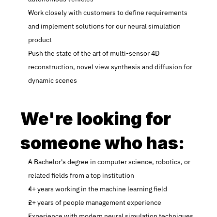
Work closely with customers to define requirements 
and implement solutions for our neural simulation 
product
Push the state of the art of multi-sensor 4D 
reconstruction, novel view synthesis and diffusion for 
dynamic scenes
We're looking for 
someone who has:
A Bachelor's degree in computer science, robotics, or 
related fields from a top institution
4+ years working in the machine learning field
2+ years of people management experience
Experience with modern neural simulation techniques 