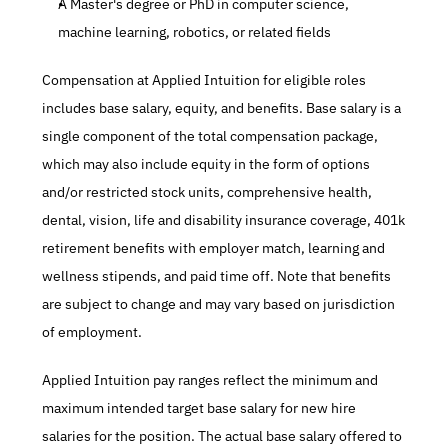
A Master's degree or PhD in computer science, 
machine learning, robotics, or related fields
Compensation at Applied Intuition for eligible roles 
includes base salary, equity, and benefits. Base salary is a 
single component of the total compensation package, 
which may also include equity in the form of options 
and/or restricted stock units, comprehensive health, 
dental, vision, life and disability insurance coverage, 401k 
retirement benefits with employer match, learning and 
wellness stipends, and paid time off. Note that benefits 
are subject to change and may vary based on jurisdiction 
of employment.
Applied Intuition pay ranges reflect the minimum and 
maximum intended target base salary for new hire 
salaries for the position. The actual base salary offered to 