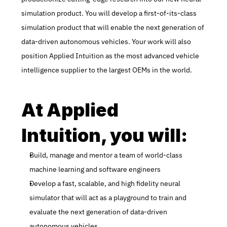
simulation product. You will develop a first-of-its-class 
simulation product that will enable the next generation of 
data-driven autonomous vehicles. Your work will also 
position Applied Intuition as the most advanced vehicle 
intelligence supplier to the largest OEMs in the world.
At Applied 
Intuition, you will:
Build, manage and mentor a team of world-class 
machine learning and software engineers
Develop a fast, scalable, and high fidelity neural 
simulator that will act as a playground to train and 
evaluate the next generation of data-driven 
autonomous vehicles