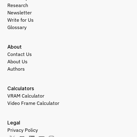
Research
Newsletter
Write for Us
Glossary
About
Contact Us
About Us
Authors
Calculators
VRAM Calculator
Video Frame Calculator
Legal
Privacy Policy