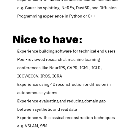
e.g. Gaussian splatting, NeRFs, Dust3R, and Diffusion 
Programming experience in Python or C++
Nice to have:
Experience building software for technical end users
Peer-reviewed research at machine learning 
conferences like NeurIPS, CVPR, ICML, ICLR, 
ICCV/ECCV, IROS, ICRA
Experience using 4D reconstruction or diffusion in 
autonomous systems
Experience evaluating and reducing domain gap 
between synthetic and real data
Experience with classical reconstruction techniques 
e.g. VSLAM, SfM