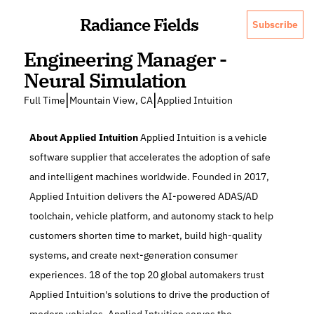
Radiance Fields
Subscribe
Engineering Manager - 
Neural Simulation
|
|
Full Time
Mountain View, CA
Applied Intuition
About Applied Intuition
 Applied Intuition is a vehicle 
software supplier that accelerates the adoption of safe 
and intelligent machines worldwide. Founded in 2017, 
Applied Intuition delivers the AI-powered ADAS/AD 
toolchain, vehicle platform, and autonomy stack to help 
customers shorten time to market, build high-quality 
systems, and create next-generation consumer 
experiences. 18 of the top 20 global automakers trust 
Applied Intuition's solutions to drive the production of 