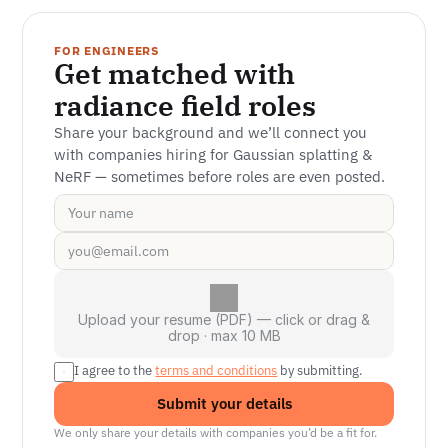
FOR ENGINEERS
Get matched with 
radiance field roles
Share your background and we’ll connect you 
with companies hiring for Gaussian splatting & 
NeRF — sometimes before roles are even posted.
Upload your resume (PDF) — click or drag &
drop · max 10 MB
I agree to the 
terms and conditions
 by submitting.
Submit your details
We only share your details with companies you’d be a fit for.