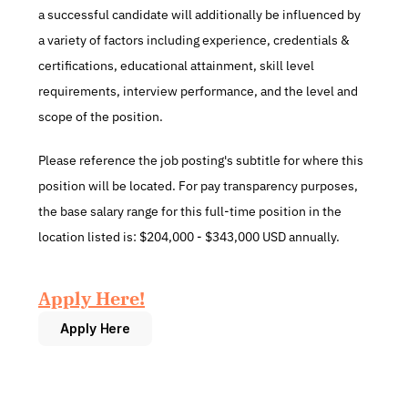
a successful candidate will additionally be influenced by 
a variety of factors including experience, credentials & 
certifications, educational attainment, skill level 
requirements, interview performance, and the level and 
scope of the position.
Please reference the job posting's subtitle for where this 
position will be located. For pay transparency purposes, 
the base salary range for this full-time position in the 
location listed is: $204,000 - $343,000 USD annually.
Apply Here!
Apply Here