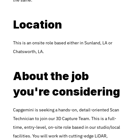
the same.
Location
This is an onsite role based either in Sunland, LA or 
Chatsworth, LA.
About the job 
you're considering
Capgemini is seeking a hands-on, detail-oriented Scan 
Technician to join our 3D Capture Team. This is a full-
time, entry-level, on-site role based in our studio/local 
facilities. You will work with cutting-edge LiDAR, 