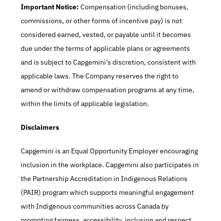
Important Notice:
 Compensation (including bonuses, 
commissions, or other forms of incentive pay) is not 
considered earned, vested, or payable until it becomes 
due under the terms of applicable plans or agreements 
and is subject to Capgemini’s discretion, consistent with 
applicable laws. The Company reserves the right to 
amend or withdraw compensation programs at any time, 
within the limits of applicable legislation.
Disclaimers
Capgemini is an Equal Opportunity Employer encouraging 
inclusion in the workplace. Capgemini also participates in 
the Partnership Accreditation in Indigenous Relations 
(PAIR) program which supports meaningful engagement 
with Indigenous communities across Canada by 
promoting fairness, accessibility, inclusion and respect. 