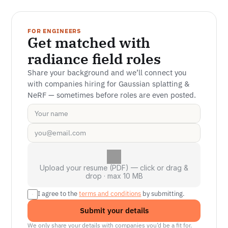
FOR ENGINEERS
Get matched with 
radiance field roles
Share your background and we’ll connect you 
with companies hiring for Gaussian splatting & 
NeRF — sometimes before roles are even posted.
Upload your resume (PDF) — click or drag &
drop · max 10 MB
I agree to the 
terms and conditions
 by submitting.
Submit your details
We only share your details with companies you’d be a fit for.