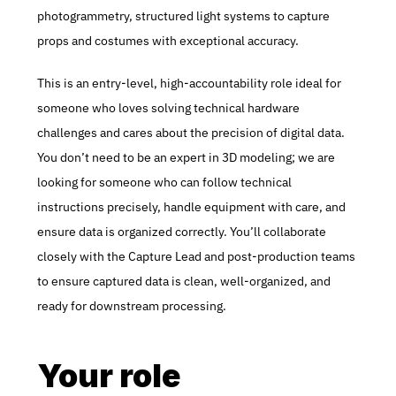
photogrammetry, structured light systems to capture 
props and costumes with exceptional accuracy.
This is an entry-level, high-accountability role ideal for 
someone who loves solving technical hardware 
challenges and cares about the precision of digital data. 
You don’t need to be an expert in 3D modeling; we are 
looking for someone who can follow technical 
instructions precisely, handle equipment with care, and 
ensure data is organized correctly. You’ll collaborate 
closely with the Capture Lead and post-production teams 
to ensure captured data is clean, well-organized, and 
ready for downstream processing.
Your role