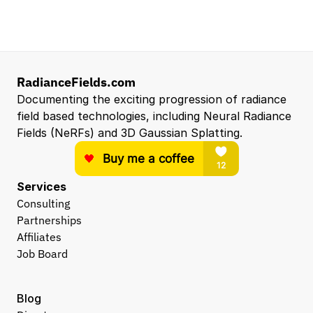
Hardware Engineer
Eyeline
Los Angeles, CA
View all open roles →
RadianceFields.com
Documenting the exciting progression of radiance 
field based technologies, including Neural Radiance 
Fields (NeRFs) and 3D Gaussian Splatting.
Services
Consulting
Partnerships
Affiliates
Job Board
Blog