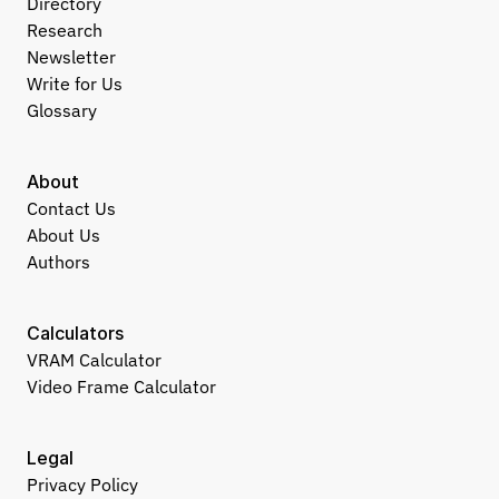
Directory
Research
Newsletter
Write for Us
Glossary
About
Contact Us
About Us
Authors
Calculators
VRAM Calculator
Video Frame Calculator
Legal
Privacy Policy