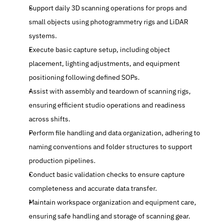
Support daily 3D scanning operations for props and 
small objects using photogrammetry rigs and LiDAR 
systems.
Execute basic capture setup, including object 
placement, lighting adjustments, and equipment 
positioning following defined SOPs.
Assist with assembly and teardown of scanning rigs, 
ensuring efficient studio operations and readiness 
across shifts.
Perform file handling and data organization, adhering to 
naming conventions and folder structures to support 
production pipelines.
Conduct basic validation checks to ensure capture 
completeness and accurate data transfer.
Maintain workspace organization and equipment care, 
ensuring safe handling and storage of scanning gear.