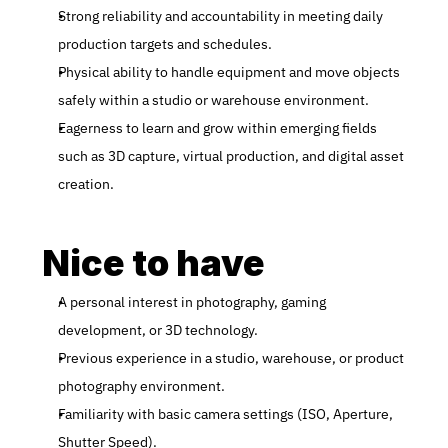
Strong reliability and accountability in meeting daily 
production targets and schedules.
Physical ability to handle equipment and move objects 
safely within a studio or warehouse environment.
Eagerness to learn and grow within emerging fields 
such as 3D capture, virtual production, and digital asset 
creation.
Nice to have
A personal interest in photography, gaming 
development, or 3D technology.
Previous experience in a studio, warehouse, or product 
photography environment.
Familiarity with basic camera settings (ISO, Aperture, 
Shutter Speed).