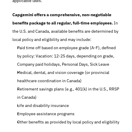
applicable laws.
Capgemini offers a comprehensive, non-negotiable 
benefits package to all regular, full-time employees.
 In 
the U.S. and Canada, available benefits are determined by 
local policy and eligibility and may include:
Paid time off based on employee grade (A-F), defined 
by policy: Vacation: 12-25 days, depending on grade, 
Company paid holidays, Personal Days, Sick Leave
Medical, dental, and vision coverage (or provincial 
healthcare coordination in Canada)
Retirement savings plans (e.g., 401(k) in the U.S., RRSP 
in Canada)
Life and disability insurance
Employee assistance programs
Other benefits as provided by local policy and eligibility