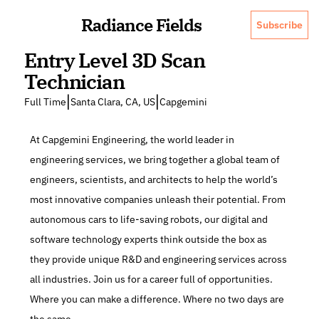
Radiance Fields
Subscribe
Entry Level 3D Scan 
Technician
|
|
Full Time
Santa Clara, CA, US
Capgemini
At Capgemini Engineering, the world leader in 
engineering services, we bring together a global team of 
engineers, scientists, and architects to help the world’s 
most innovative companies unleash their potential. From 
autonomous cars to life-saving robots, our digital and 
software technology experts think outside the box as 
they provide unique R&D and engineering services across 
all industries. Join us for a career full of opportunities. 
Where you can make a difference. Where no two days are 