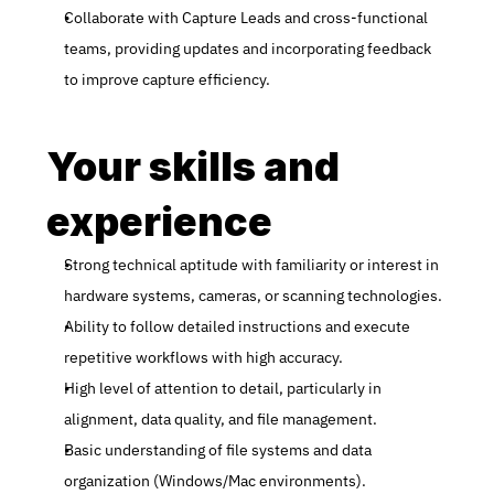
Collaborate with Capture Leads and cross-functional 
teams, providing updates and incorporating feedback 
to improve capture efficiency.
Your skills and 
experience
Strong technical aptitude with familiarity or interest in 
hardware systems, cameras, or scanning technologies.
Ability to follow detailed instructions and execute 
repetitive workflows with high accuracy.
High level of attention to detail, particularly in 
alignment, data quality, and file management.
Basic understanding of file systems and data 
organization (Windows/Mac environments).