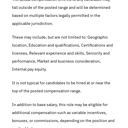
fall outside of the posted range and will be determined 
based on multiple factors legally permitted in the 
applicable jurisdiction.
These may include, but are not limited to: Geographic 
location, Education and qualifications, Certifications and 
licenses, Relevant experience and skills, Seniority and 
performance, Market and business consideration, 
Internal pay equity.
It is not typical for candidates to be hired at or near the 
top of the posted compensation range.
In addition to base salary, this role may be eligible for 
additional compensation such as variable incentives, 
bonuses, or commissions, depending on the position and 