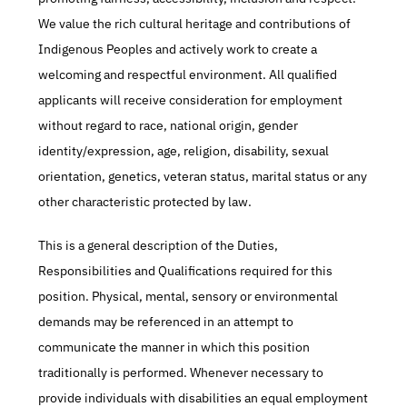
We value the rich cultural heritage and contributions of 
Indigenous Peoples and actively work to create a 
welcoming and respectful environment. All qualified 
applicants will receive consideration for employment 
without regard to race, national origin, gender 
identity/expression, age, religion, disability, sexual 
orientation, genetics, veteran status, marital status or any 
other characteristic protected by law.
This is a general description of the Duties, 
Responsibilities and Qualifications required for this 
position. Physical, mental, sensory or environmental 
demands may be referenced in an attempt to 
communicate the manner in which this position 
traditionally is performed. Whenever necessary to 
provide individuals with disabilities an equal employment 