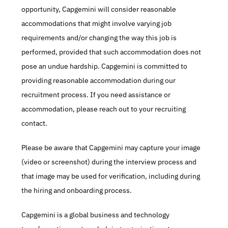
opportunity, Capgemini will consider reasonable 
accommodations that might involve varying job 
requirements and/or changing the way this job is 
performed, provided that such accommodation does not 
pose an undue hardship. Capgemini is committed to 
providing reasonable accommodation during our 
recruitment process. If you need assistance or 
accommodation, please reach out to your recruiting 
contact.
Please be aware that Capgemini may capture your image 
(video or screenshot) during the interview process and 
that image may be used for verification, including during 
the hiring and onboarding process.
Capgemini is a global business and technology 