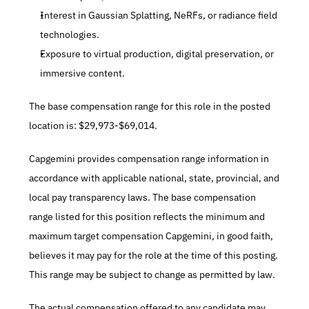
Interest in Gaussian Splatting, NeRFs, or radiance field 
technologies.
Exposure to virtual production, digital preservation, or 
immersive content.
The base compensation range for this role in the posted 
location is: $29,973-$69,014.
Capgemini provides compensation range information in 
accordance with applicable national, state, provincial, and 
local pay transparency laws. The base compensation 
range listed for this position reflects the minimum and 
maximum target compensation Capgemini, in good faith, 
believes it may pay for the role at the time of this posting. 
This range may be subject to change as permitted by law.
The actual compensation offered to any candidate may 