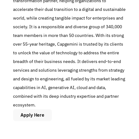
transformation partner, helping organizations to 
accelerate their dual transition to a digital and sustainable 
world, while creating tangible impact for enterprises and 
society. It is a responsible and diverse group of 340,000 
team members in more than 50 countries. With its strong 
over 55-year heritage, Capgemini is trusted by its clients 
to unlock the value of technology to address the entire 
breadth of their business needs. It delivers end-to-end 
services and solutions leveraging strengths from strategy 
and design to engineering, all fueled by its market leading 
capabilities in AI, generative AI, cloud and data, 
combined with its deep industry expertise and partner 
ecosystem.
Apply Here