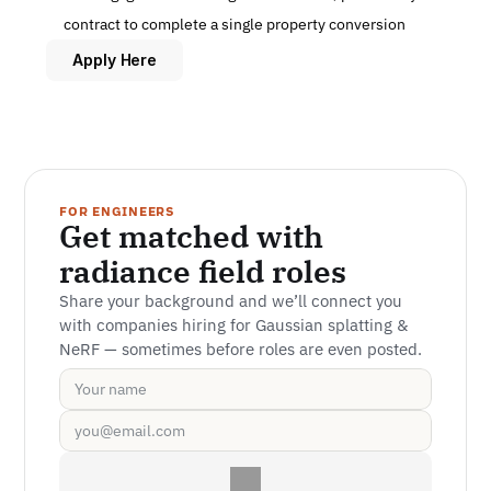
contract to complete a single property conversion
Apply Here
FOR ENGINEERS
Get matched with 
radiance field roles
Share your background and we’ll connect you 
with companies hiring for Gaussian splatting & 
NeRF — sometimes before roles are even posted.