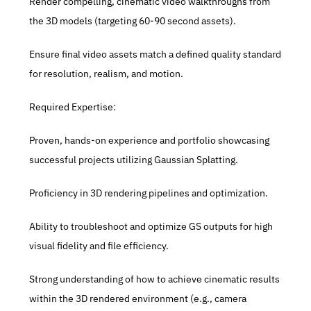
Render compelling, cinematic video walkthroughs from 
the 3D models (targeting 60-90 second assets).
Ensure final video assets match a defined quality standard 
for resolution, realism, and motion.
Required Expertise:
Proven, hands-on experience and portfolio showcasing 
successful projects utilizing Gaussian Splatting.
Proficiency in 3D rendering pipelines and optimization.
Ability to troubleshoot and optimize GS outputs for high 
visual fidelity and file efficiency.
Strong understanding of how to achieve cinematic results 
within the 3D rendered environment (e.g., camera 