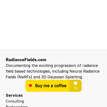
Senior Robotics Systems Engineer - Neural
Reconstruction and Real2Sim Applications
NVIDIA
Santa Clara, CA, US
Entry Level 3D Scan Technician
Capgemini
Santa Clara, CA, US
View all open roles →
RadianceFields.com
Documenting the exciting progression of radiance 
field based technologies, including Neural Radiance 
Fields (NeRFs) and 3D Gaussian Splatting.
Services
Consulting
Partnerships