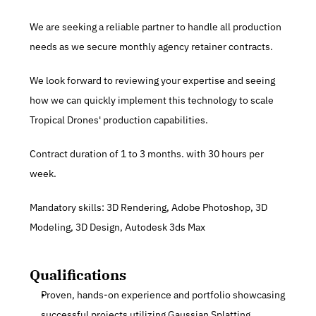
We are seeking a reliable partner to handle all production 
needs as we secure monthly agency retainer contracts.
We look forward to reviewing your expertise and seeing 
how we can quickly implement this technology to scale 
Tropical Drones' production capabilities.
Contract duration of 1 to 3 months. with 30 hours per 
week.
Mandatory skills: 3D Rendering, Adobe Photoshop, 3D 
Modeling, 3D Design, Autodesk 3ds Max
Qualifications
Proven, hands-on experience and portfolio showcasing 
successful projects utilizing Gaussian Splatting