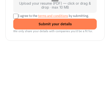
Upload your resume (PDF) — click or drag &
drop · max 10 MB
I agree to the 
terms and conditions
 by submitting.
Submit your details
We only share your details with companies you’d be a fit for.
Senior Manager, Interactive World Model
Platforms
NVIDIA
Seattle, WA
Lead Technical Program Manager,
Simulation
Waymo
Mountain View, CA, US