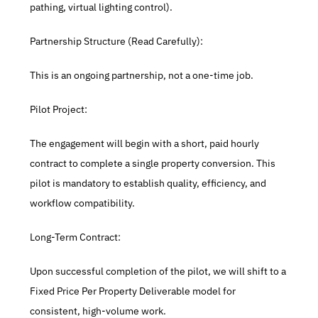
pathing, virtual lighting control).
Partnership Structure (Read Carefully):
This is an ongoing partnership, not a one-time job.
Pilot Project:
The engagement will begin with a short, paid hourly 
contract to complete a single property conversion. This 
pilot is mandatory to establish quality, efficiency, and 
workflow compatibility.
Long-Term Contract:
Upon successful completion of the pilot, we will shift to a 
Fixed Price Per Property Deliverable model for 
consistent, high-volume work.