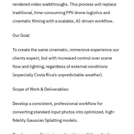
rendered video walkthroughs. This process will replace 
traditional, time-consuming FPV drone logistics and 
cinematic filming with a scalable, AI-driven workflow.
Our Goal:
To create the same cinematic, immersive experience our 
clients expect, but with increased control over scene 
flow and lighting, regardless of external conditions 
(especially Costa Rica's unpredictable weather).
Scope of Work & Deliverables:
Develop a consistent, professional workflow for 
converting standard input photos into optimized, high-
fidelity Gaussian Splatting models.