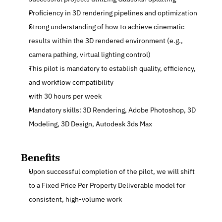
Proficiency in 3D rendering pipelines and optimization
Strong understanding of how to achieve cinematic 
results within the 3D rendered environment (e.g., 
camera pathing, virtual lighting control)
This pilot is mandatory to establish quality, efficiency, 
and workflow compatibility
with 30 hours per week
Mandatory skills: 3D Rendering, Adobe Photoshop, 3D 
Modeling, 3D Design, Autodesk 3ds Max
Benefits
Upon successful completion of the pilot, we will shift 
to a Fixed Price Per Property Deliverable model for 
consistent, high-volume work