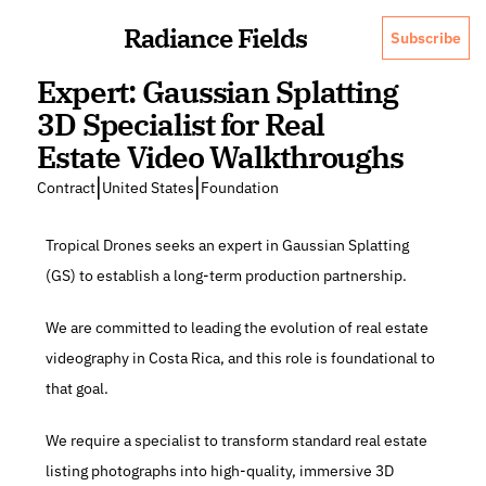
Radiance Fields
Subscribe
Expert: Gaussian Splatting 
3D Specialist for Real 
Estate Video Walkthroughs
|
|
Contract
United States
Foundation
Tropical Drones seeks an expert in Gaussian Splatting 
(GS) to establish a long-term production partnership.
We are committed to leading the evolution of real estate 
videography in Costa Rica, and this role is foundational to 
that goal.
We require a specialist to transform standard real estate 
listing photographs into high-quality, immersive 3D 