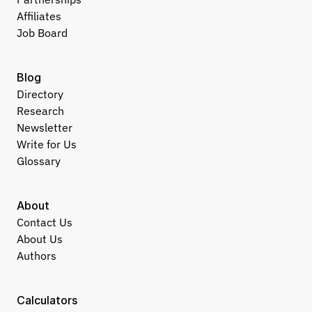
Affiliates
Job Board
Blog
Directory
Research
Newsletter
Write for Us
Glossary
About
Contact Us
About Us
Authors
Calculators