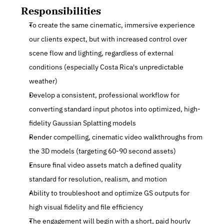
Responsibilities
To create the same cinematic, immersive experience 
our clients expect, but with increased control over 
scene flow and lighting, regardless of external 
conditions (especially Costa Rica's unpredictable 
weather)
Develop a consistent, professional workflow for 
converting standard input photos into optimized, high-
fidelity Gaussian Splatting models
Render compelling, cinematic video walkthroughs from 
the 3D models (targeting 60-90 second assets)
Ensure final video assets match a defined quality 
standard for resolution, realism, and motion
Ability to troubleshoot and optimize GS outputs for 
high visual fidelity and file efficiency
The engagement will begin with a short, paid hourly 