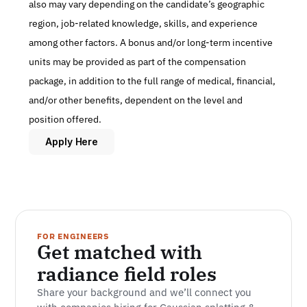
also may vary depending on the candidate’s geographic 
region, job-related knowledge, skills, and experience 
among other factors. A bonus and/or long-term incentive 
units may be provided as part of the compensation 
package, in addition to the full range of medical, financial, 
and/or other benefits, dependent on the level and 
position offered.
Apply Here
FOR ENGINEERS
Get matched with 
radiance field roles
Share your background and we’ll connect you 