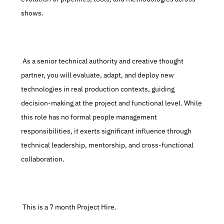
shows.
 As a senior technical authority and creative thought 
partner, you will evaluate, adapt, and deploy new 
technologies in real production contexts, guiding 
decision-making at the project and functional level. While 
this role has no formal people management 
responsibilities, it exerts significant influence through 
technical leadership, mentorship, and cross-functional 
collaboration.
 This is a 7 month Project Hire.