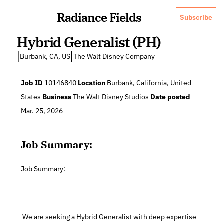
Radiance Fields
Subscribe
Hybrid Generalist (PH)
|
|
Burbank, CA, US
The Walt Disney Company
Job ID
 10146840 
Location
 Burbank, California, United 
States 
Business
 The Walt Disney Studios 
Date posted
Mar. 25, 2026 
Job Summary:
Job Summary:
 We are seeking a Hybrid Generalist with deep expertise 