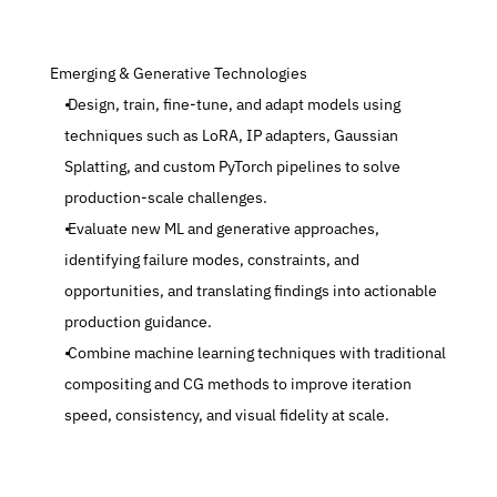
 Emerging & Generative Technologies
 Design, train, fine-tune, and adapt models using 
techniques such as LoRA, IP adapters, Gaussian 
Splatting, and custom PyTorch pipelines to solve 
production-scale challenges.
 Evaluate new ML and generative approaches, 
identifying failure modes, constraints, and 
opportunities, and translating findings into actionable 
production guidance.
 Combine machine learning techniques with traditional 
compositing and CG methods to improve iteration 
speed, consistency, and visual fidelity at scale.