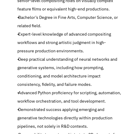
senior-level compositing roles on visually complex 
feature films or equivalent high-end productions.
 Bachelor’s Degree in Fine Arts, Computer Science, or 
related field.
 Expert-level knowledge of advanced compositing 
workflows and strong artistic judgment in high-
pressure production environments.
 Deep practical understanding of neural networks and 
generative systems, including how prompting, 
conditioning, and model architecture impact 
consistency, fidelity, and failure modes.
 Advanced Python proficiency for scripting, automation, 
workflow orchestration, and tool development.
 Demonstrated success applying emerging and 
generative technologies directly within production 
pipelines, not solely in R&D contexts.