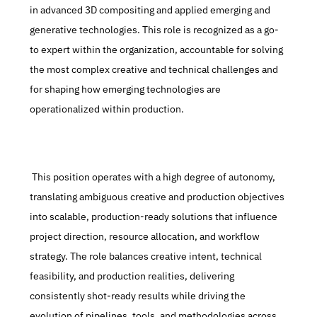
in advanced 3D compositing and applied emerging and 
generative technologies. This role is recognized as a go-
to expert within the organization, accountable for solving 
the most complex creative and technical challenges and 
for shaping how emerging technologies are 
operationalized within production.
 This position operates with a high degree of autonomy, 
translating ambiguous creative and production objectives 
into scalable, production-ready solutions that influence 
project direction, resource allocation, and workflow 
strategy. The role balances creative intent, technical 
feasibility, and production realities, delivering 
consistently shot-ready results while driving the 
evolution of pipelines, tools, and methodologies across 