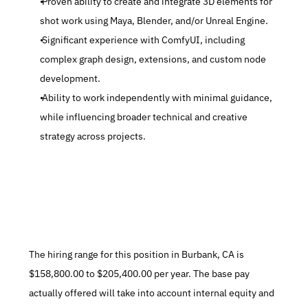
 Proven ability to create and integrate 3D elements for 
shot work using Maya, Blender, and/or Unreal Engine.
 Significant experience with ComfyUI, including 
complex graph design, extensions, and custom node 
development.
 Ability to work independently with minimal guidance, 
while influencing broader technical and creative 
strategy across projects.
The hiring range for this position in Burbank, CA is 
$158,800.00 to $205,400.00 per year. The base pay 
actually offered will take into account internal equity and 