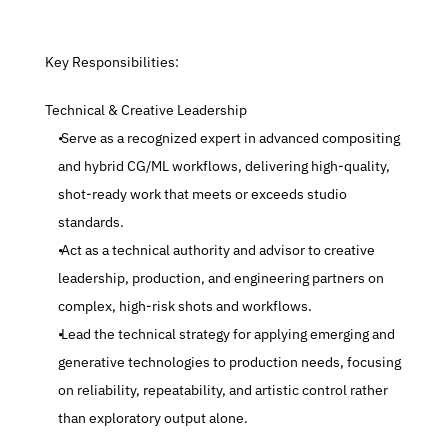
 Key Responsibilities:
 Technical & Creative Leadership
 Serve as a recognized expert in advanced compositing 
and hybrid CG/ML workflows, delivering high-quality, 
shot-ready work that meets or exceeds studio 
standards.
 Act as a technical authority and advisor to creative 
leadership, production, and engineering partners on 
complex, high-risk shots and workflows.
 Lead the technical strategy for applying emerging and 
generative technologies to production needs, focusing 
on reliability, repeatability, and artistic control rather 
than exploratory output alone.