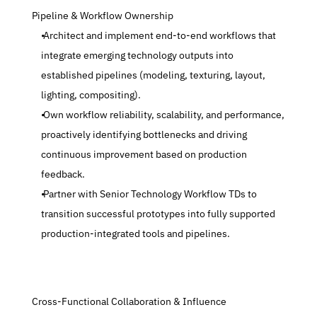
 Pipeline & Workflow Ownership
 Architect and implement end-to-end workflows that 
integrate emerging technology outputs into 
established pipelines (modeling, texturing, layout, 
lighting, compositing).
 Own workflow reliability, scalability, and performance, 
proactively identifying bottlenecks and driving 
continuous improvement based on production 
feedback.
 Partner with Senior Technology Workflow TDs to 
transition successful prototypes into fully supported 
production-integrated tools and pipelines.
 Cross-Functional Collaboration & Influence