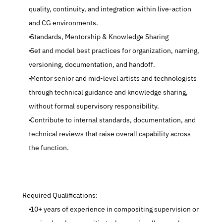
quality, continuity, and integration within live-action 
and CG environments.
 Standards, Mentorship & Knowledge Sharing
 Set and model best practices for organization, naming, 
versioning, documentation, and handoff.
 Mentor senior and mid-level artists and technologists 
through technical guidance and knowledge sharing, 
without formal supervisory responsibility.
 Contribute to internal standards, documentation, and 
technical reviews that raise overall capability across 
the function.
 Required Qualifications:
 10+ years of experience in compositing supervision or 