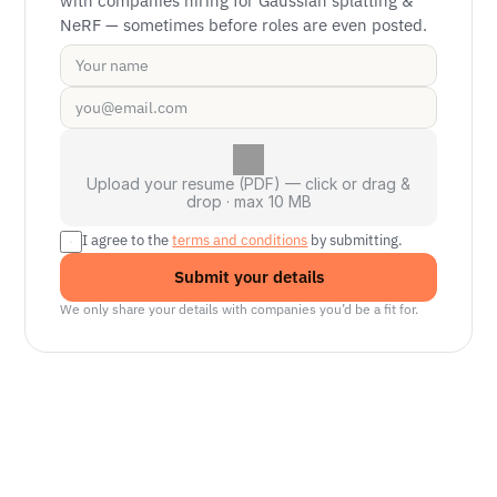
with companies hiring for Gaussian splatting & 
NeRF — sometimes before roles are even posted.
Upload your resume (PDF) — click or drag &
drop · max 10 MB
I agree to the 
terms and conditions
 by submitting.
Submit your details
We only share your details with companies you’d be a fit for.
Senior Manager, Interactive World Model
Platforms