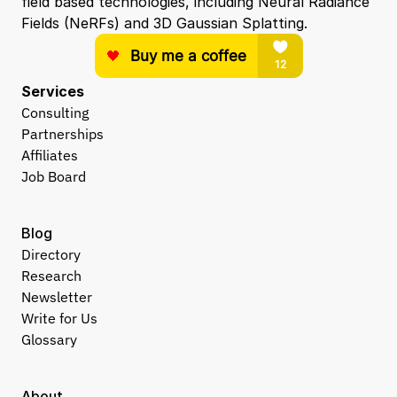
field based technologies, including Neural Radiance 
Fields (NeRFs) and 3D Gaussian Splatting.
Services
Consulting
Partnerships
Affiliates
Job Board
Blog
Directory
Research
Newsletter
Write for Us
Glossary
About