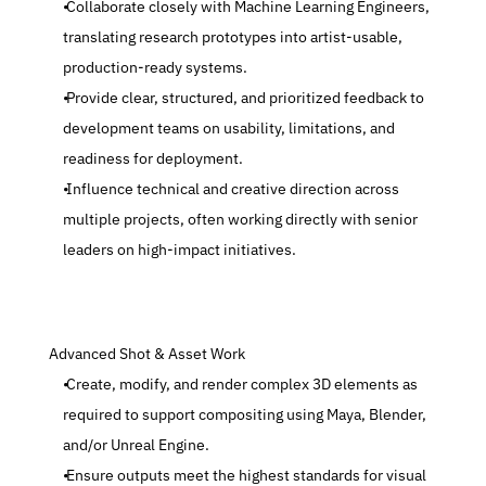
 Collaborate closely with Machine Learning Engineers, 
translating research prototypes into artist-usable, 
production-ready systems.
 Provide clear, structured, and prioritized feedback to 
development teams on usability, limitations, and 
readiness for deployment.
 Influence technical and creative direction across 
multiple projects, often working directly with senior 
leaders on high-impact initiatives.
 Advanced Shot & Asset Work
 Create, modify, and render complex 3D elements as 
required to support compositing using Maya, Blender, 
and/or Unreal Engine.
 Ensure outputs meet the highest standards for visual 