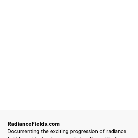
NVIDIA
Seattle, WA
Lead Technical Program Manager,
Simulation
Waymo
Mountain View, CA, US
Senior Robotics Systems Engineer - Neural
Reconstruction and Real2Sim Applications
NVIDIA
Santa Clara, CA, US
Entry Level 3D Scan Technician
Capgemini
Santa Clara, CA, US
View all open roles →
RadianceFields.com
Documenting the exciting progression of radiance 