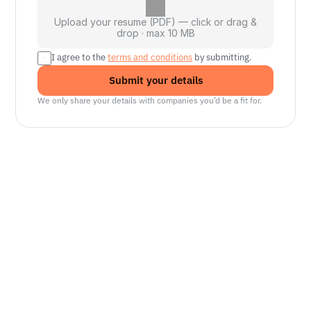
Upload your resume (PDF) — click or drag &
drop · max 10 MB
I agree to the 
terms and conditions
 by submitting.
Submit your details
We only share your details with companies you’d be a fit for.
Senior Manager, Interactive World Model
Platforms
NVIDIA
Seattle, WA
Senior Robotics Systems Engineer - Neural
Reconstruction and Real2Sim Applications
NVIDIA