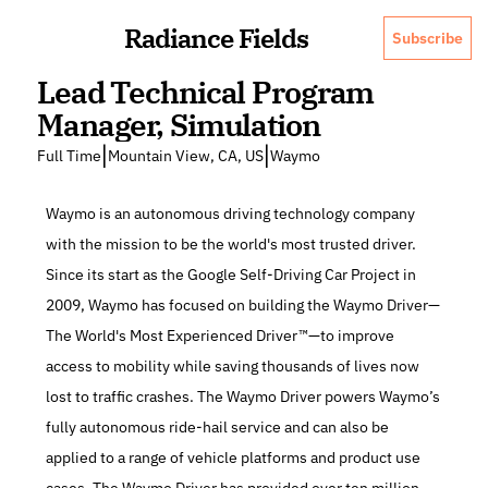
Radiance Fields
Subscribe
Lead Technical Program 
Manager, Simulation
|
|
Full Time
Mountain View, CA, US
Waymo
Waymo is an autonomous driving technology company 
with the mission to be the world's most trusted driver. 
Since its start as the Google Self-Driving Car Project in 
2009, Waymo has focused on building the Waymo Driver—
The World's Most Experienced Driver™—to improve 
access to mobility while saving thousands of lives now 
lost to traffic crashes. The Waymo Driver powers Waymo’s 
fully autonomous ride-hail service and can also be 
applied to a range of vehicle platforms and product use 