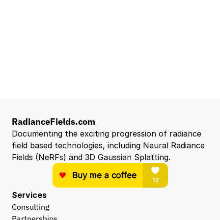
Santa Clara, CA, US
Entry Level 3D Scan Technician
Capgemini
Santa Clara, CA, US
Hardware Engineer
Eyeline
Los Angeles, CA
View all open roles →
RadianceFields.com
Documenting the exciting progression of radiance 
field based technologies, including Neural Radiance 
Fields (NeRFs) and 3D Gaussian Splatting.
Services
Consulting
Partnerships