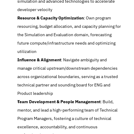
simulation and advanced technologies to accelerate 
developer velocity
Resource & Capacity Optimization
: Own program 
resourcing, budget allocation, and capacity planning for 
the Simulation and Evaluation domain, forecasting 
future compute/infrastructure needs and optimizing 
utilization
Influence & Alignment
: Navigate ambiguity and 
manage critical upstream/downstream dependencies 
across organizational boundaries, serving as a trusted 
technical partner and sounding board for ENG and 
Product leadership
Team Development & People Management
: Build, 
mentor, and lead a high-performing team of Technical 
Program Managers, fostering a culture of technical 
excellence, accountability, and continuous 