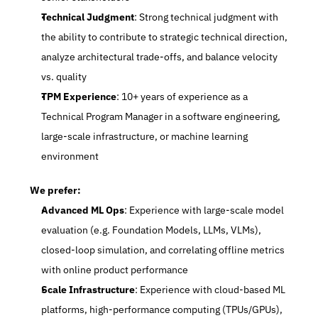
Technical Judgment
: Strong technical judgment with 
the ability to contribute to strategic technical direction, 
analyze architectural trade-offs, and balance velocity 
vs. quality
TPM Experience
: 10+ years of experience as a 
Technical Program Manager in a software engineering, 
large-scale infrastructure, or machine learning 
environment
We prefer:
Advanced ML Ops
: Experience with large-scale model 
evaluation (e.g. Foundation Models, LLMs, VLMs), 
closed-loop simulation, and correlating offline metrics 
with online product performance
Scale Infrastructure
: Experience with cloud-based ML 
platforms, high-performance computing (TPUs/GPUs), 