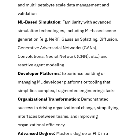
and multi-petabyte scale data management and 
validation
ML-Based Simulation
: Familiarity with advanced 
simulation technologies, including ML-based scene 
generation (e.g. NeRF, Gaussian Splatting, Diffusion, 
Generative Adversarial Networks (GANs), 
Convolutional Neural Network (CNN), etc.) and 
reactive agent modeling
Developer Platforms
: Experience building or 
managing ML developer platforms or tooling that 
simplifies complex, fragmented engineering stacks
Organizational Transformation
: Demonstrated 
success in driving organizational change, simplifying 
interfaces between teams, and improving 
organizational efficiency
Advanced Degree: 
Master's degree or PhD in a 