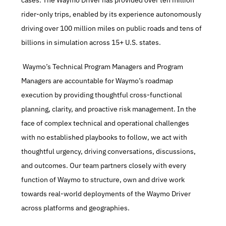
cases. The Waymo Driver has provided over ten million 
rider-only trips, enabled by its experience autonomously 
driving over 100 million miles on public roads and tens of 
billions in simulation across 15+ U.S. states.
 Waymo’s Technical Program Managers and Program 
Managers are accountable for Waymo’s roadmap 
execution by providing thoughtful cross-functional 
planning, clarity, and proactive risk management. In the 
face of complex technical and operational challenges 
with no established playbooks to follow, we act with 
thoughtful urgency, driving conversations, discussions, 
and outcomes. Our team partners closely with every 
function of Waymo to structure, own and drive work 
towards real-world deployments of the Waymo Driver 
across platforms and geographies.