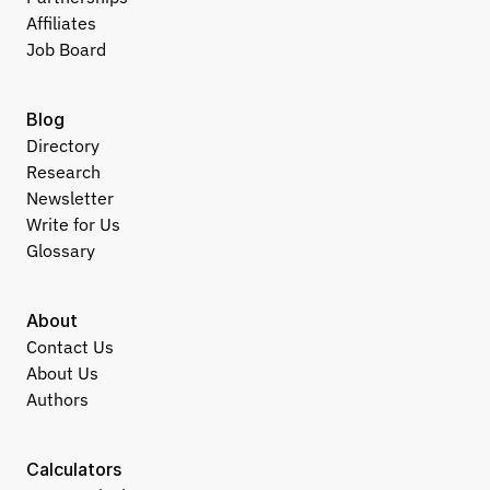
Affiliates
Job Board
Blog
Directory
Research
Newsletter
Write for Us
Glossary
About
Contact Us
About Us
Authors
Calculators