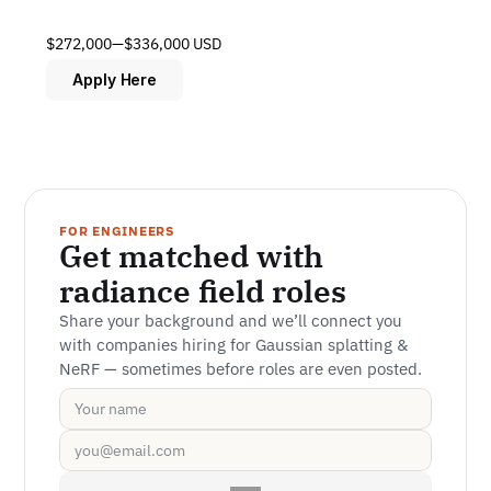
$272,000—$336,000 USD
Apply Here
FOR ENGINEERS
Get matched with 
radiance field roles
Share your background and we’ll connect you 
with companies hiring for Gaussian splatting & 
NeRF — sometimes before roles are even posted.