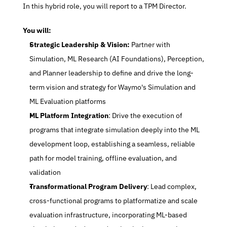
 In this hybrid role, you will report to a TPM Director.
 You will:
Strategic Leadership & Vision:
 Partner with 
Simulation, ML Research (AI Foundations), Perception, 
and Planner leadership to define and drive the long-
term vision and strategy for Waymo's Simulation and 
ML Evaluation platforms
ML Platform Integration
: Drive the execution of 
programs that integrate simulation deeply into the ML 
development loop, establishing a seamless, reliable 
path for model training, offline evaluation, and 
validation
Transformational Program Delivery
: Lead complex, 
cross-functional programs to platformatize and scale 
evaluation infrastructure, incorporating ML-based 