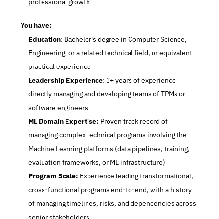
professional growth
You have:
Education
: Bachelor's degree in Computer Science, 
Engineering, or a related technical field, or equivalent 
practical experience
Leadership Experience
: 3+ years of experience 
directly managing and developing teams of TPMs or 
software engineers
ML Domain Expertise:
 Proven track record of 
managing complex technical programs involving the 
Machine Learning platforms (data pipelines, training, 
evaluation frameworks, or ML infrastructure)
Program Scale:
 Experience leading transformational, 
cross-functional programs end-to-end, with a history 
of managing timelines, risks, and dependencies across 
senior stakeholders