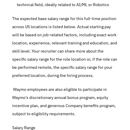
technical field, ideally related to AI/ML or Robotics
The expected base salary range for this full-time position 
across US locations is listed below. Actual starting pay 
will be based on job-related factors, including exact work 
location, experience, relevant training and education, and 
skill level. Your recruiter can share more about the 
specific salary range for the role location or, if the role can 
be performed remote, the specific salary range for your 
preferred location, during the hiring process.
 Waymo employees are also eligible to participate in 
Waymo’s discretionary annual bonus program, equity 
incentive plan, and generous Company benefits program, 
subject to eligibility requirements.
Salary Range