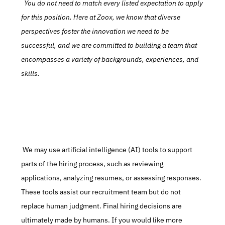
  You do not need to match every listed expectation to apply 
for this position. Here at Zoox, we know that diverse 
perspectives foster the innovation we need to be 
successful, and we are committed to building a team that 
encompasses a variety of backgrounds, experiences, and 
skills.
 We may use artificial intelligence (AI) tools to support 
parts of the hiring process, such as reviewing 
applications, analyzing resumes, or assessing responses. 
These tools assist our recruitment team but do not 
replace human judgment. Final hiring decisions are 
ultimately made by humans. If you would like more 