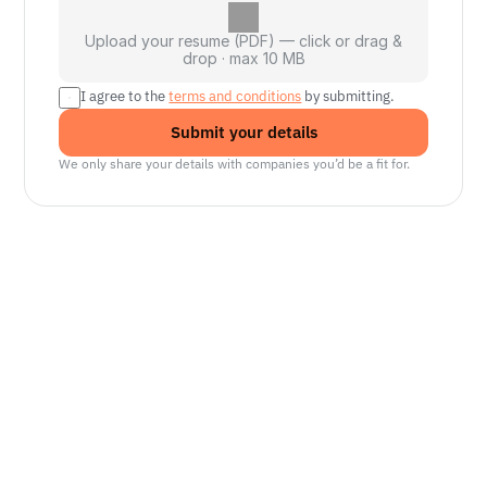
Upload your resume (PDF) — click or drag &
drop · max 10 MB
I agree to the 
terms and conditions
 by submitting.
Submit your details
We only share your details with companies you’d be a fit for.
Senior Manager, Interactive World Model
Platforms
NVIDIA
Seattle, WA
Lead Technical Program Manager,
Simulation
Waymo