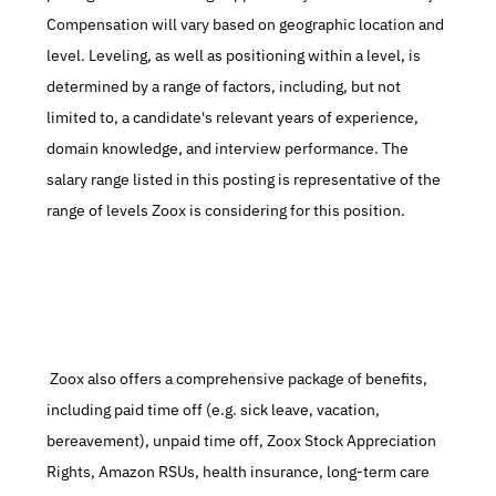
Compensation will vary based on geographic location and 
level. Leveling, as well as positioning within a level, is 
determined by a range of factors, including, but not 
limited to, a candidate's relevant years of experience, 
domain knowledge, and interview performance. The 
salary range listed in this posting is representative of the 
range of levels Zoox is considering for this position.
 Zoox also offers a comprehensive package of benefits, 
including paid time off (e.g. sick leave, vacation, 
bereavement), unpaid time off, Zoox Stock Appreciation 
Rights, Amazon RSUs, health insurance, long-term care 