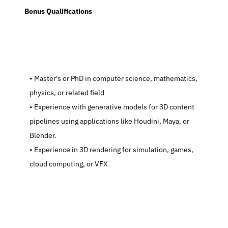
  Bonus Qualifications
   Master's or PhD in computer science, mathematics, 
physics, or related field
   Experience with generative models for 3D content 
pipelines using applications like Houdini, Maya, or 
Blender.
   Experience in 3D rendering for simulation, games, 
cloud computing, or VFX