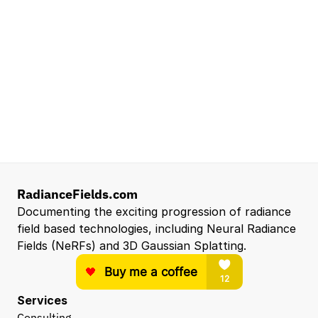
Mountain View, CA, US
Senior Robotics Systems Engineer - Neural
Reconstruction and Real2Sim Applications
NVIDIA
Santa Clara, CA, US
Entry Level 3D Scan Technician
Capgemini
Santa Clara, CA, US
View all open roles →
RadianceFields.com
Documenting the exciting progression of radiance 
field based technologies, including Neural Radiance 
Fields (NeRFs) and 3D Gaussian Splatting.
Services
Consulting