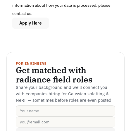
information about how your data is processed, please 
contact us.
Apply Here
FOR ENGINEERS
Get matched with 
radiance field roles
Share your background and we’ll connect you 
with companies hiring for Gaussian splatting & 
NeRF — sometimes before roles are even posted.