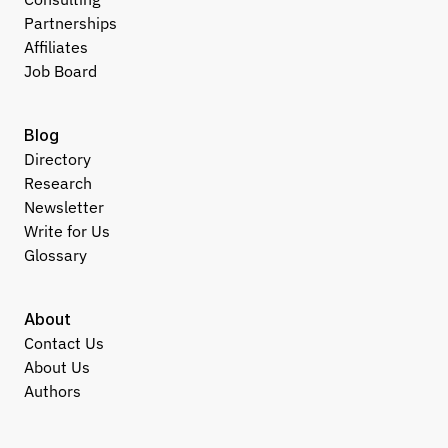
Partnerships
Affiliates
Job Board
Blog
Directory
Research
Newsletter
Write for Us
Glossary
About
Contact Us
About Us
Authors