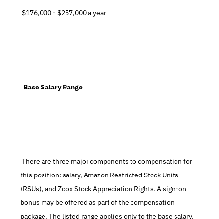
 $176,000 - $257,000 a year
  Base Salary Range
 There are three major components to compensation for 
this position: salary, Amazon Restricted Stock Units 
(RSUs), and Zoox Stock Appreciation Rights. A sign-on 
bonus may be offered as part of the compensation 
package. The listed range applies only to the base salary. 