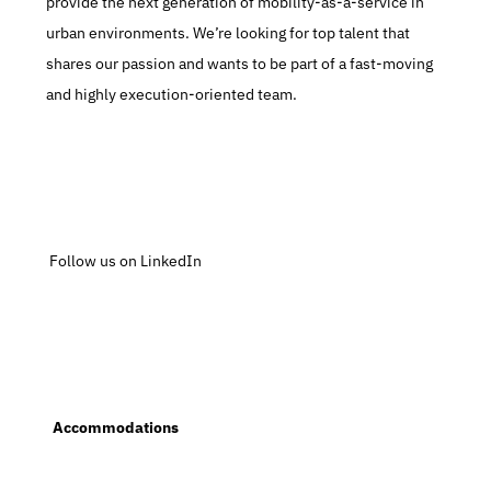
provide the next generation of mobility-as-a-service in 
urban environments. We’re looking for top talent that 
shares our passion and wants to be part of a fast-moving 
and highly execution-oriented team.
 Follow us on LinkedIn
  Accommodations