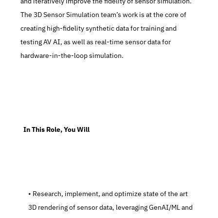
and iteratively improve the fidelity of sensor simulation. 
The 3D Sensor Simulation team’s work is at the core of 
creating high-fidelity synthetic data for training and 
testing AV AI, as well as real-time sensor data for 
hardware-in-the-loop simulation.
  In This Role, You Will
   Research, implement, and optimize state of the art 
3D rendering of sensor data, leveraging GenAI/ML and 