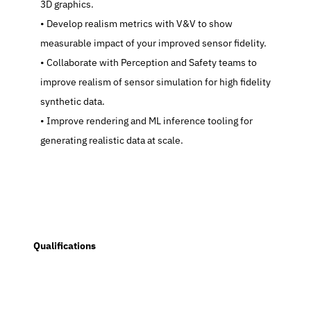
3D graphics.
   Develop realism metrics with V&V to show 
measurable impact of your improved sensor fidelity.
   Collaborate with Perception and Safety teams to 
improve realism of sensor simulation for high fidelity 
synthetic data.
   Improve rendering and ML inference tooling for 
generating realistic data at scale.
  Qualifications