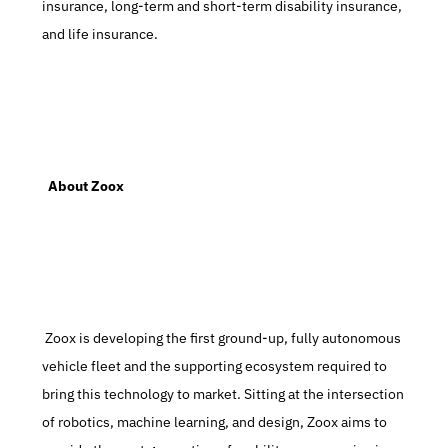
insurance, long-term and short-term disability insurance, 
and life insurance.
  About Zoox
 Zoox is developing the first ground-up, fully autonomous 
vehicle fleet and the supporting ecosystem required to 
bring this technology to market. Sitting at the intersection 
of robotics, machine learning, and design, Zoox aims to 