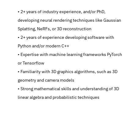
   2+ years of industry experience, and/or PhD, 
developing neural rendering techniques like Gaussian 
Splatting, NeRFs, or 3D reconstruction
   2+ years of experience developing software with 
Python and/or modern C++
   Expertise with machine learning frameworks PyTorch 
or Tensorflow
   Familiarity with 3D graphics algorithms, such as 3D 
geometry and camera models
   Strong mathematical skills and understanding of 3D 
linear algebra and probabilistic techniques