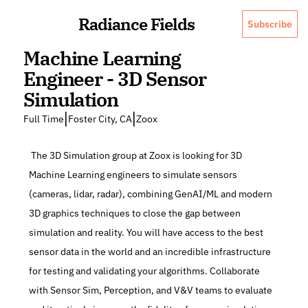
Radiance Fields
Subscribe
Machine Learning 
Engineer - 3D Sensor 
Simulation
|
|
Full Time
Foster City, CA
Zoox
 The 3D Simulation group at Zoox is looking for 3D 
Machine Learning engineers to simulate sensors 
(cameras, lidar, radar), combining GenAI/ML and modern 
3D graphics techniques to close the gap between 
simulation and reality. You will have access to the best 
sensor data in the world and an incredible infrastructure 
for testing and validating your algorithms. Collaborate 
with Sensor Sim, Perception, and V&V teams to evaluate 