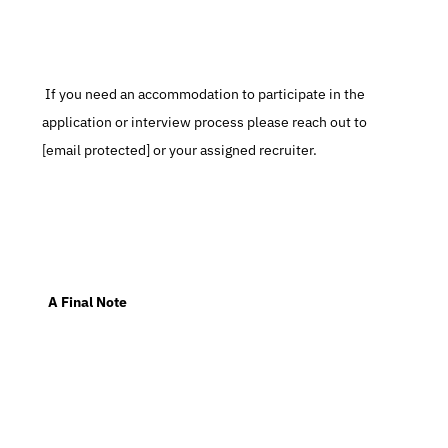
 If you need an accommodation to participate in the 
application or interview process please reach out to 
[email protected] or your assigned recruiter.
  A Final Note