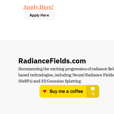
Apply Here!
Apply Here
RadianceFields.com
Documenting the exciting progression of radiance fiel
based technologies, including Neural Radiance Fields 
(NeRFs) and 3D Gaussian Splatting.