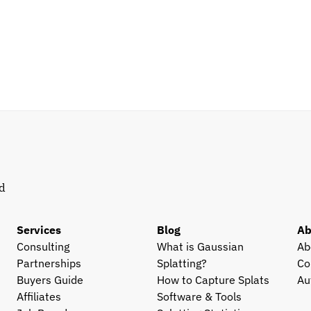
d 
Services
Blog
Ab
Consulting
What is Gaussian 
Ab
Partnerships
Splatting?
Co
Buyers Guide
How to Capture Splats
Au
Affiliates
Software & Tools