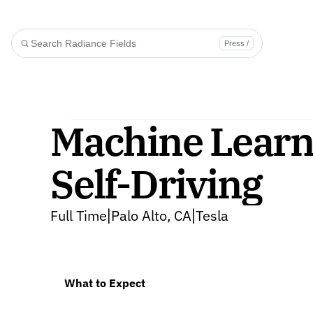
Press /
Machine Learni
Self-Driving
Full Time
Palo Alto, CA
Tesla
|
|
What to Expect