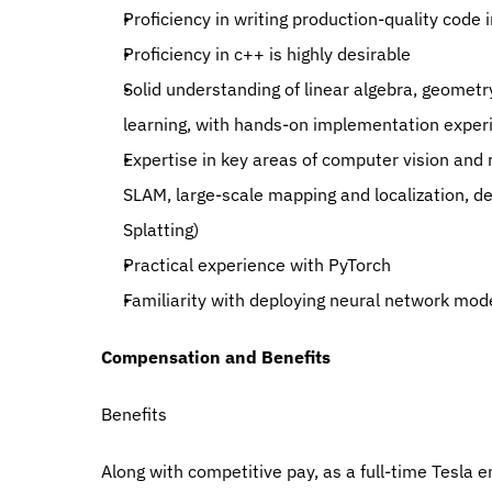
Proficiency in writing production-quality code 
Proficiency in c++ is highly desirable
Solid understanding of linear algebra, geometry
learning, with hands-on implementation exper
Expertise in key areas of computer vision and r
SLAM, large-scale mapping and localization, de
Splatting)
Practical experience with PyTorch
Familiarity with deploying neural network mod
Compensation and Benefits
Benefits
Along with competitive pay, as a full-time Tesla em