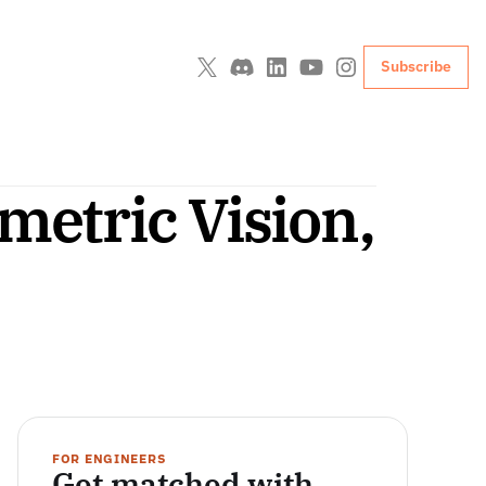
Subscribe
etric Vision, 
FOR ENGINEERS
Get matched with 