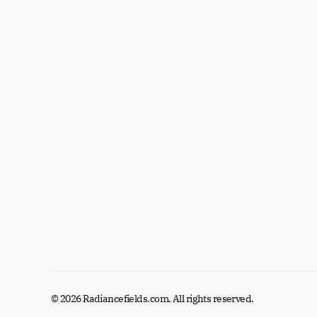
© 2026 Radiancefields.com. All rights reserved.