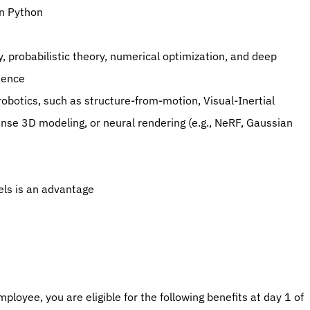
in Python
, probabilistic theory, numerical optimization, and deep 
ience
obotics, such as structure-from-motion, Visual-Inertial 
nse 3D modeling, or neural rendering (e.g., NeRF, Gaussian 
els is an advantage
ployee, you are eligible for the following benefits at day 1 of 