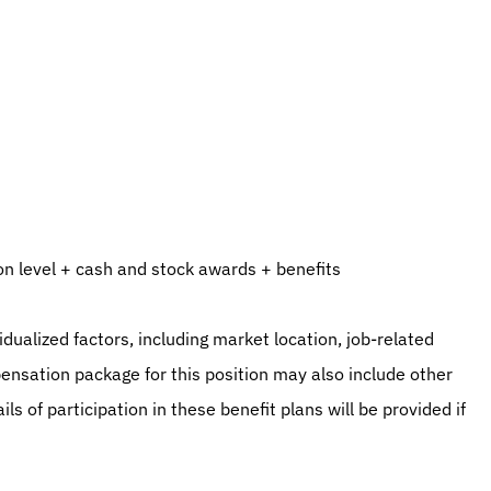
n level + cash and stock awards + benefits
ualized factors, including market location, job-related 
ensation package for this position may also include other 
 of participation in these benefit plans will be provided if 