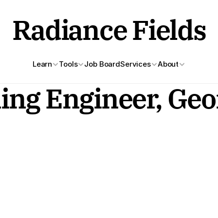
Radiance Fields
Learn
Tools
Job Board
Services
About
ng Engineer, Geom