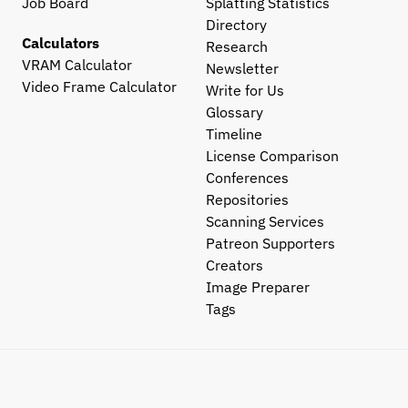
Job Board
Splatting Statistics
Directory
Calculators
Research
VRAM Calculator
Newsletter
Video Frame Calculator
Write for Us
Glossary
Timeline
License Comparison
Conferences
Repositories
Scanning Services
Patreon Supporters
Creators
Image Preparer
Tags