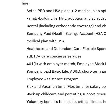
hire:
Aetna PPO and HSA plans > 2 medical plan opt
Family-building, fertility, adoption and surroga
Dental (including orthodontic coverage) and vi
Company Paid (Health Savings Account) HSA Co
medical plan with HSA
Healthcare and Dependent Care Flexible Spen
LGBTQ+ care concierge services
401(k) with employer match, Employee Stock P
Company paid Basic Life, AD&D, short-term and
Employee Assistance Program
Sick and Vacation time (Flex time for salary po
Back-up childcare and parenting support reso
Voluntary benefits to include: critical illness, 