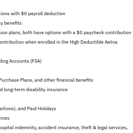
ions with $0 payroll deduction
cy benefits
sion plans, both have options with a $0 paycheck contribution
ntribution when enrolled in the High Deductible Aetna 
ding Accounts (FSA)
urchase Plans, and other financial benefits
 long-term disability insurance
sitions), and Paid Holidays
urces
hospital indemnity, accident insurance, theft & legal services, 