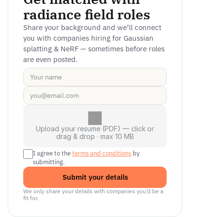
radiance field roles
Share your background and we’ll connect 
you with companies hiring for Gaussian 
splatting & NeRF — sometimes before roles 
are even posted.
Upload your resume (PDF) — click or
drag & drop · max 10 MB
I agree to the 
terms and conditions
 by 
submitting.
Submit your details
We only share your details with companies you’d be a 
fit for.