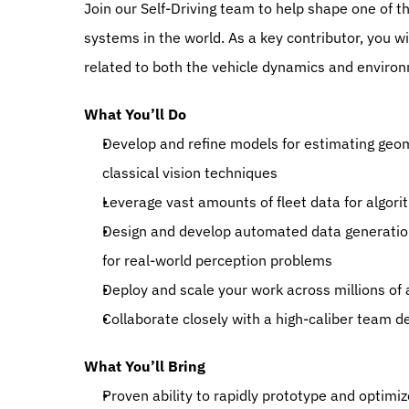
Join our Self-Driving team to help shape one of 
systems in the world. As a key contributor, you wil
related to both the vehicle dynamics and enviro
What You’ll Do
Develop and refine models for estimating geom
classical vision techniques
Leverage vast amounts of fleet data for algor
Design and develop automated data generation p
for real-world perception problems 
Deploy and scale your work across millions o
Collaborate closely with a high-caliber team de
What You’ll Bring
Proven ability to rapidly prototype and optimiz