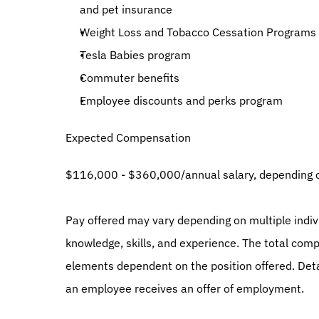
and pet insurance
Weight Loss and Tobacco Cessation Programs
Tesla Babies program
Commuter benefits
Employee discounts and perks program
Expected Compensation
$116,000 - $360,000/annual salary, depending o
Pay offered may vary depending on multiple individ
knowledge, skills, and experience. The total comp
elements dependent on the position offered. Details
an employee receives an offer of employment.