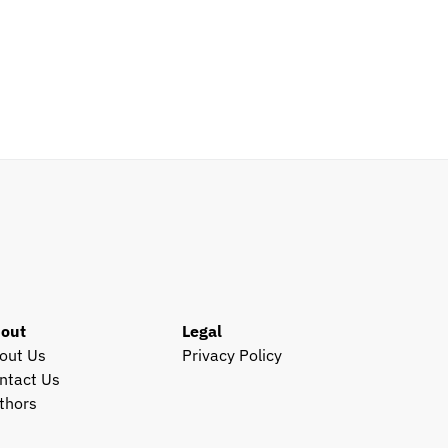
out
Legal
out Us
Privacy Policy
ntact Us
thors