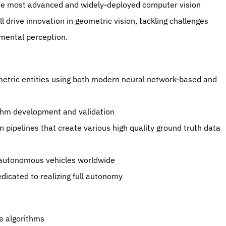
the most advanced and widely-deployed computer vision 
l drive innovation in geometric vision, tackling challenges 
nmental perception.
etric entities using both modern neural network-based and 
ithm development and validation
ipelines that create various high quality ground truth data 
f autonomous vehicles worldwide 
dicated to realizing full autonomy
e algorithms 