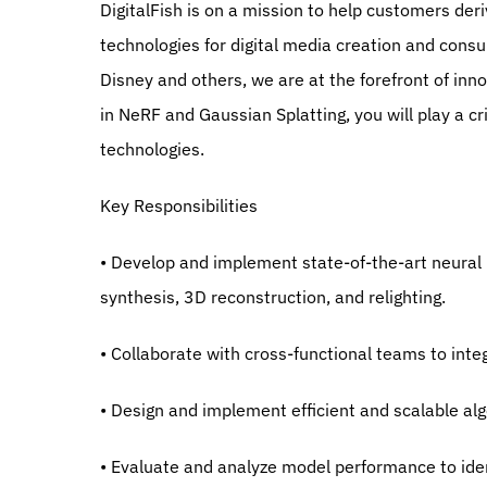
DigitalFish is on a mission to help customers deri
technologies for digital media creation and consu
Disney and others, we are at the forefront of inn
in NeRF and Gaussian Splatting, you will play a cr
technologies.
Key Responsibilities
• Develop and implement state-of-the-art neural r
synthesis, 3D reconstruction, and relighting.
• Collaborate with cross-functional teams to int
• Design and implement efficient and scalable alg
• Evaluate and analyze model performance to ide