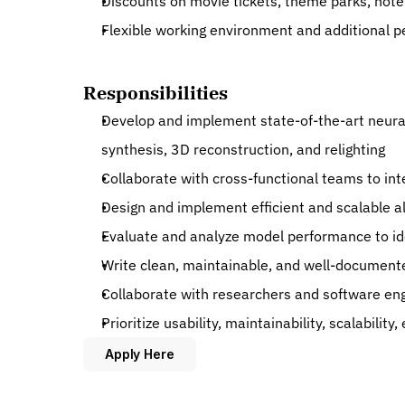
Discounts on movie tickets, theme parks, hot
Flexible working environment and additional p
Responsibilities
Develop and implement state-of-the-art neural 
synthesis, 3D reconstruction, and relighting
Collaborate with cross-functional teams to in
Design and implement efficient and scalable a
Evaluate and analyze model performance to id
Write clean, maintainable, and well-document
Collaborate with researchers and software en
Prioritize usability, maintainability, scalabili
Apply Here