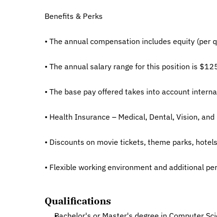
Benefits & Perks
• The annual compensation includes equity (per qu
• The annual salary range for this position is $12
• The base pay offered takes into account internal
• Health Insurance – Medical, Dental, Vision, and 
• Discounts on movie tickets, theme parks, hote
• Flexible working environment and additional per
Qualifications
Bachelor's or Master's degree in Computer Scien