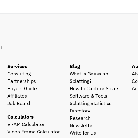
d 
Services
Blog
Ab
Consulting
What is Gaussian 
Ab
Partnerships
Splatting?
Co
Buyers Guide
How to Capture Splats
Au
Affiliates
Software & Tools
Job Board
Splatting Statistics
Directory
Calculators
Research
VRAM Calculator
Newsletter
Video Frame Calculator
Write for Us