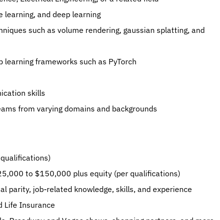
 learning, and deep learning
hniques such as volume rendering, gaussian splatting, and 
ep learning frameworks such as PyTorch
cation skills
teams from varying domains and backgrounds
qualifications)
125,000 to $150,000 plus equity (per qualifications)
l parity, job-related knowledge, skills, and experience
d Life Insurance