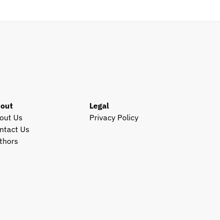
out
Legal
out Us
Privacy Policy
ntact Us
thors