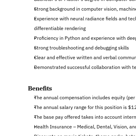
Strong background in computer vision, machine
Experience with neural radiance fields and tec
differentiable rendering
Proficiency in Python and experience with de
Strong troubleshooting and debugging skills
Clear and effective written and verbal communi
Demonstrated successful collaboration with 
Benefits
The annual compensation includes equity (per 
The annual salary range for this position is $
The base pay offered takes into account interna
Health Insurance – Medical, Dental, Vision, an