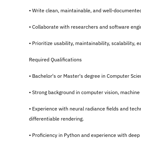
• Write clean, maintainable, and well-documente
• Collaborate with researchers and software eng
• Prioritize usability, maintainability, scalabilit
Required Qualifications
• Bachelor's or Master's degree in Computer Scienc
• Strong background in computer vision, machine 
• Experience with neural radiance fields and tech
differentiable rendering.
• Proficiency in Python and experience with deep