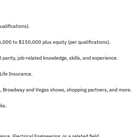
alifications).
5,000 to $150,000 plus equity (per qualifications).
 parity, job-related knowledge, skills, and experience.
Life Insurance.
ls, Broadway and Vegas shows, shopping partners, and more.
ks.
ce, Electrical Engineering, or a related field