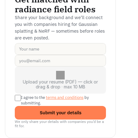
radiance field roles
Share your background and we’ll connect 
you with companies hiring for Gaussian 
splatting & NeRF — sometimes before roles 
are even posted.
Upload your resume (PDF) — click or
drag & drop · max 10 MB
I agree to the 
terms and conditions
 by 
submitting.
Submit your details
We only share your details with companies you’d be a 
fit for.