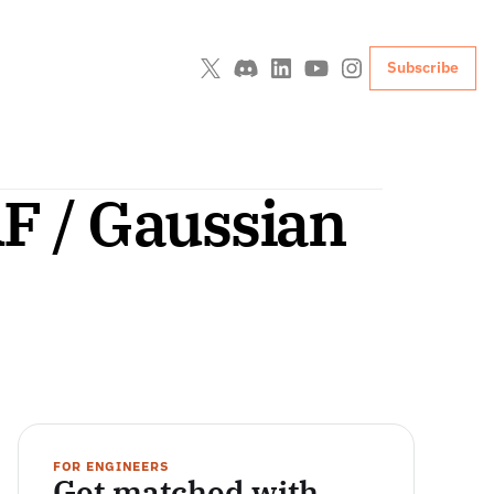
Subscribe
 / Gaussian 
FOR ENGINEERS
Get matched with 