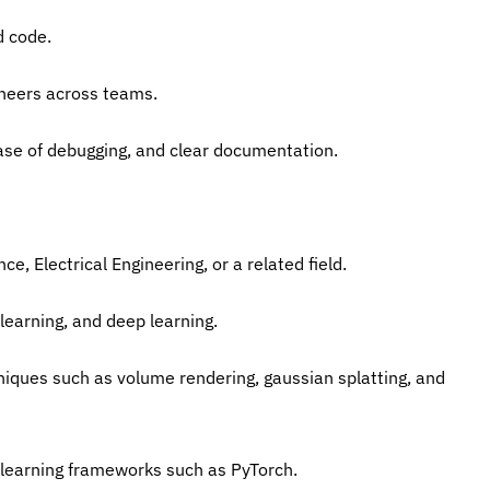
d code.
ineers across teams.
y, ease of debugging, and clear documentation.
e, Electrical Engineering, or a related field.
learning, and deep learning.
niques such as volume rendering, gaussian splatting, and 
 learning frameworks such as PyTorch.