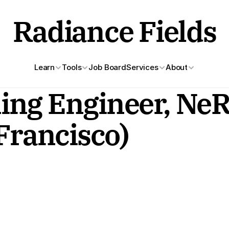
Radiance Fields
Learn
Tools
Job Board
Services
About
ng Engineer, NeRF
 Francisco)