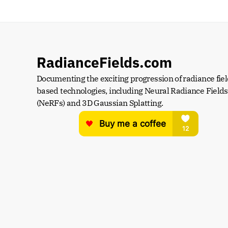
RadianceFields.com
Documenting the exciting progression of radiance fiel
based technologies, including Neural Radiance Fields 
(NeRFs) and 3D Gaussian Splatting.