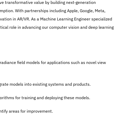
ve transformative value by building next‐generation 
mption. With partnerships including Apple, Google, Meta, 
ovation in AR/VR. As a Machine Learning Engineer specialized 
itical role in advancing our computer vision and deep learning 
adiance field models for applications such as novel view 
egrate models into existing systems and products.
orithms for training and deploying these models.
ntify areas for improvement.