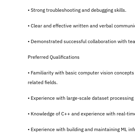
• Strong troubleshooting and debugging skills.
• Clear and effective written and verbal communic
• Demonstrated successful collaboration with t
Preferred Qualifications
• Familiarity with basic computer vision concepts
related fields.
• Experience with large-scale dataset processi
• Knowledge of C++ and experience with real-ti
• Experience with building and maintaining ML inf