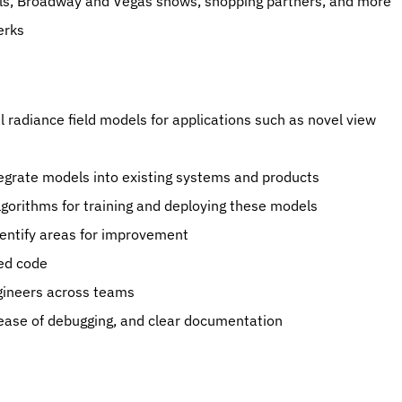
els, Broadway and Vegas shows, shopping partners, and more
erks
radiance field models for applications such as novel view 
tegrate models into existing systems and products
lgorithms for training and deploying these models
entify areas for improvement
ed code
gineers across teams
ty, ease of debugging, and clear documentation