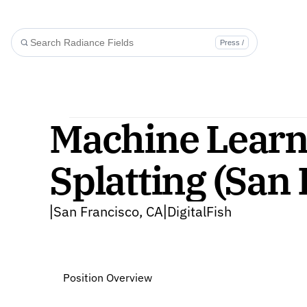
Press /
Machine Learni
Splatting (San
San Francisco, CA
DigitalFish
|
|
Position Overview