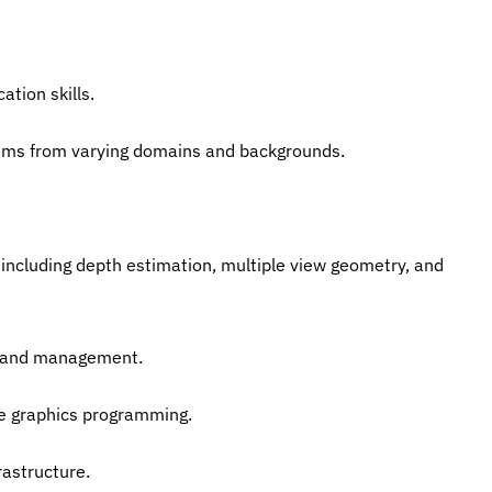
ation skills.
eams from varying domains and backgrounds.
 including depth estimation, multiple view geometry, and 
ng and management.
me graphics programming.
rastructure.