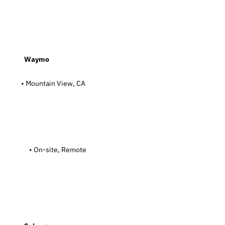
  Waymo
• Mountain View, CA
   On-site, Remote