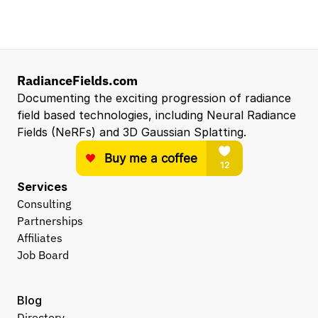
Entry Level 3D Scan Technician
Capgemini
Santa Clara, CA, US
View all open roles →
RadianceFields.com
Documenting the exciting progression of radiance 
field based technologies, including Neural Radiance 
Fields (NeRFs) and 3D Gaussian Splatting.
Services
Consulting
Partnerships
Affiliates
Job Board
Blog
Directory