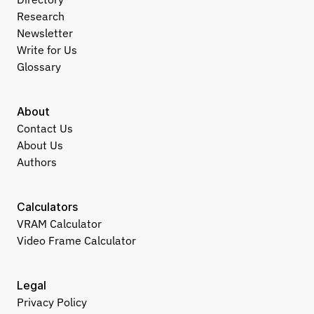
Research
Newsletter
Write for Us
Glossary
About
Contact Us
About Us
Authors
Calculators
VRAM Calculator
Video Frame Calculator
Legal
Privacy Policy