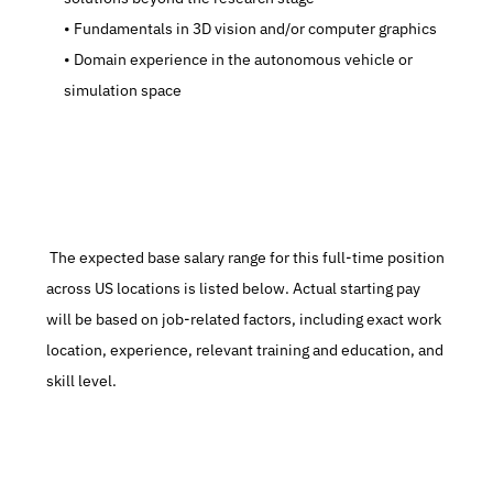
   Fundamentals in 3D vision and/or computer graphics
   Domain experience in the autonomous vehicle or 
simulation space
 The expected base salary range for this full-time position 
across US locations is listed below. Actual starting pay 
will be based on job-related factors, including exact work 
location, experience, relevant training and education, and 
skill level.