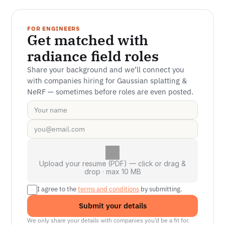
FOR ENGINEERS
Get matched with 
radiance field roles
Share your background and we’ll connect you 
with companies hiring for Gaussian splatting & 
NeRF — sometimes before roles are even posted.
Upload your resume (PDF) — click or drag &
drop · max 10 MB
I agree to the 
terms and conditions
 by submitting.
Submit your details
We only share your details with companies you’d be a fit for.