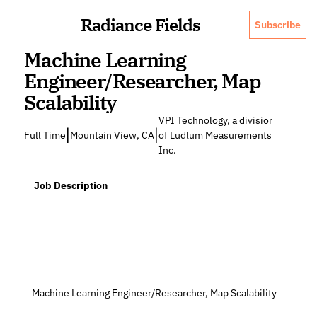
Radiance Fields
Subscribe
Machine Learning 
Engineer/Researcher, Map 
Scalability
VPI Technology, a division 
|
|
Full Time
Mountain View, CA
of Ludlum Measurements, 
Inc.
  Job Description
 Machine Learning Engineer/Researcher, Map Scalability