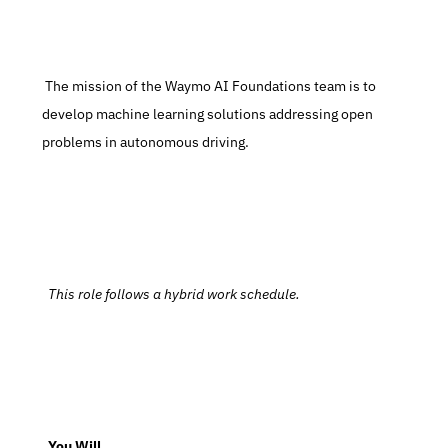
 The mission of the Waymo AI Foundations team is to 
develop machine learning solutions addressing open 
problems in autonomous driving.
  This role follows a hybrid work schedule.
  You Will