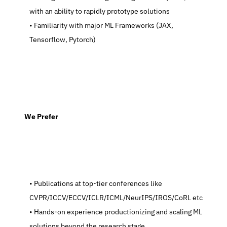
with an ability to rapidly prototype solutions
   Familiarity with major ML Frameworks (JAX, 
Tensorflow, Pytorch)
  We Prefer
   Publications at top-tier conferences like 
CVPR/ICCV/ECCV/ICLR/ICML/NeurIPS/IROS/CoRL etc
   Hands-on experience productionizing and scaling ML 
solutions beyond the research stage