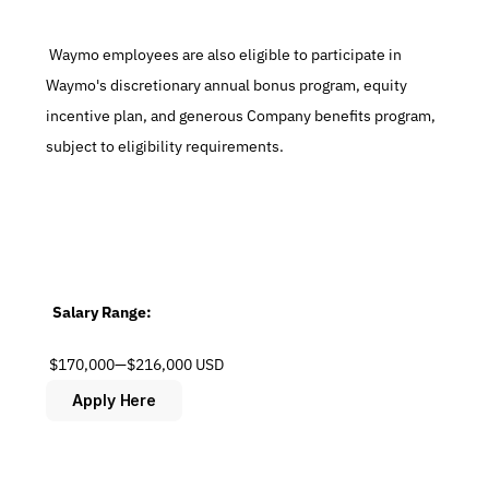
 Waymo employees are also eligible to participate in 
Waymo's discretionary annual bonus program, equity 
incentive plan, and generous Company benefits program, 
subject to eligibility requirements.
  Salary Range:
 $170,000—$216,000 USD
Apply Here