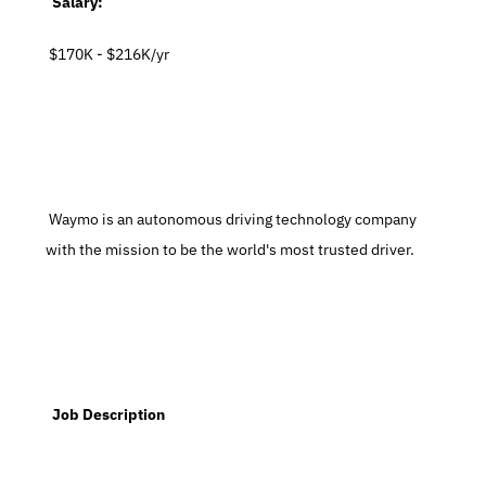
  Salary:
 $170K - $216K/yr
 Waymo is an autonomous driving technology company 
with the mission to be the world's most trusted driver.
  Job Description