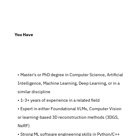
  You Have
   Master's or PhD degree in Computer Science, Artificial 
Intelligence, Machine Learning, Deep Learning, or in a 
similar discipline
   1-3+ years of experience in a related field
   Expert in either Foundational VLMs, Computer Vision 
or learning-based 3D reconstruction methods (3DGS, 
NeRF)
   Strong ML software engineering skills in Python/C++ 