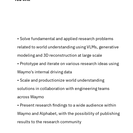
   Solve fundamental and applied research problems 
related to world understanding using VLMs, generative 
modeling and 3D reconstruction at large scale
   Prototype and iterate on various research ideas using 
Waymo's internal driving data
   Scale and productionize world understanding 
solutions in collaboration with engineering teams 
across Waymo
   Present research findings to a wide audience within 
Waymo and Alphabet, with the possibility of publishing 
results to the research community