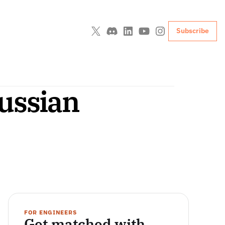
Subscribe
ssian 
FOR ENGINEERS
Get matched with 