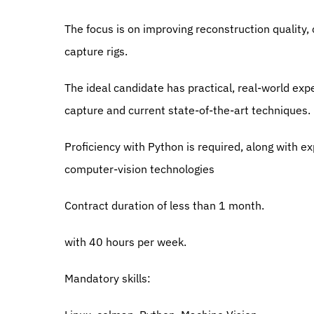
The focus is on improving reconstruction quality, 
capture rigs.
The ideal candidate has practical, real-world exp
capture and current state-of-the-art techniques.
Proficiency with Python is required, along with e
computer-vision technologies
Contract duration of less than 1 month.
with 40 hours per week.
Mandatory skills: