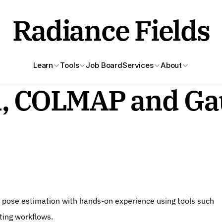
Radiance Fields
Learn
Tools
Job Board
Services
About
n, COLMAP and Gau
d pose estimation with hands-on experience using tools such 
ting workflows.