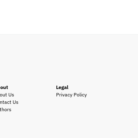
Santa Clara, CA, US
View all open roles →
out
Legal
out Us
Privacy Policy
ntact Us
thors