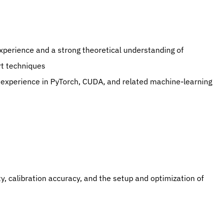
experience and a strong theoretical understanding of 
rt techniques
h experience in PyTorch, CUDA, and related machine-learning 
y, calibration accuracy, and the setup and optimization of 