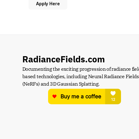
Apply Here
RadianceFields.com
Documenting the exciting progression of radiance fiel
based technologies, including Neural Radiance Fields 
(NeRFs) and 3D Gaussian Splatting.