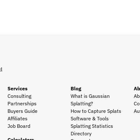
d 
Services
Blog
Ab
Consulting
What is Gaussian 
Ab
Partnerships
Splatting?
Co
Buyers Guide
How to Capture Splats
Au
Affiliates
Software & Tools
Job Board
Splatting Statistics
Directory
Calculators