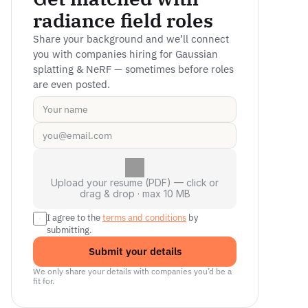
radiance field roles
Share your background and we’ll connect 
you with companies hiring for Gaussian 
splatting & NeRF — sometimes before roles 
are even posted.
Upload your resume (PDF) — click or
drag & drop · max 10 MB
I agree to the 
terms and conditions
 by 
submitting.
Submit your details
We only share your details with companies you’d be a 
fit for.