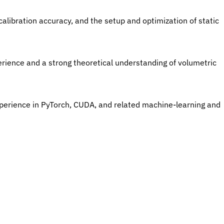
calibration accuracy, and the setup and optimization of static 
erience and a strong theoretical understanding of volumetric 
xperience in PyTorch, CUDA, and related machine-learning and 