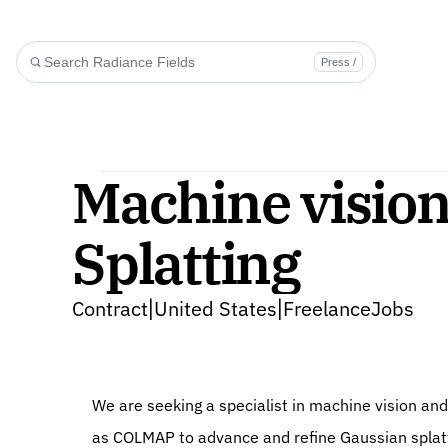
Press /
Machine visio
Splatting
Contract
United States
FreelanceJobs
|
|
We are seeking a specialist in machine vision an
as COLMAP to advance and refine Gaussian splat