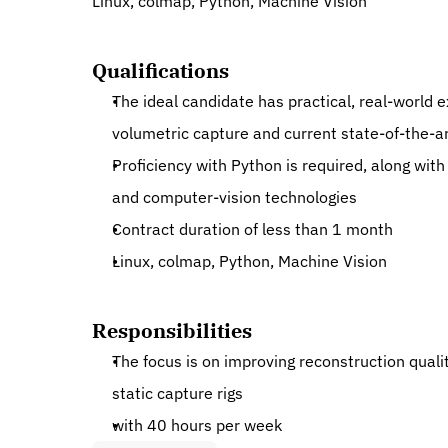
Linux, colmap, Python, Machine Vision
Qualifications
The ideal candidate has practical, real-world 
volumetric capture and current state-of-the-a
Proficiency with Python is required, along wit
and computer-vision technologies
Contract duration of less than 1 month
Linux, colmap, Python, Machine Vision
Responsibilities
The focus is on improving reconstruction qualit
static capture rigs
with 40 hours per week