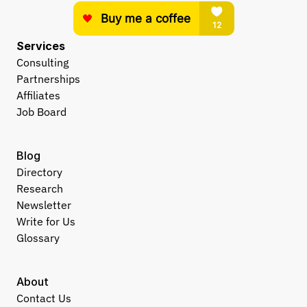
Services
Consulting
Partnerships
Affiliates
Job Board
Blog
Directory
Research
Newsletter
Write for Us
Glossary
About
Contact Us