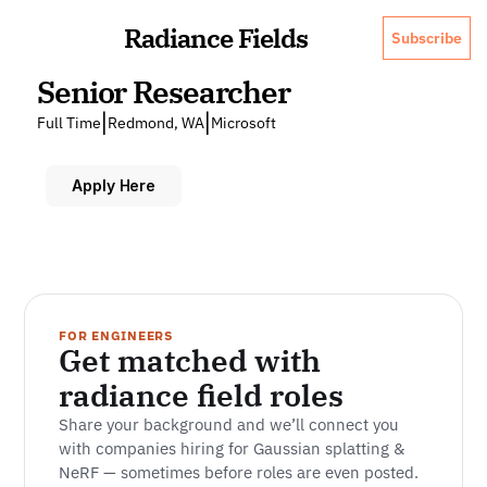
Radiance Fields
Subscribe
Senior Researcher
|
|
Full Time
Redmond, WA
Microsoft
Apply Here
FOR ENGINEERS
Get matched with 
radiance field roles
Share your background and we’ll connect you 
with companies hiring for Gaussian splatting & 
NeRF — sometimes before roles are even posted.