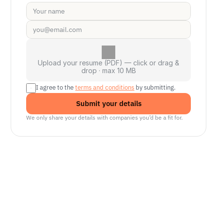
Upload your resume (PDF) — click or drag &
drop · max 10 MB
I agree to the 
terms and conditions
 by submitting.
Submit your details
We only share your details with companies you’d be a fit for.
Senior Manager, Interactive World Model
Platforms
NVIDIA
Seattle, WA