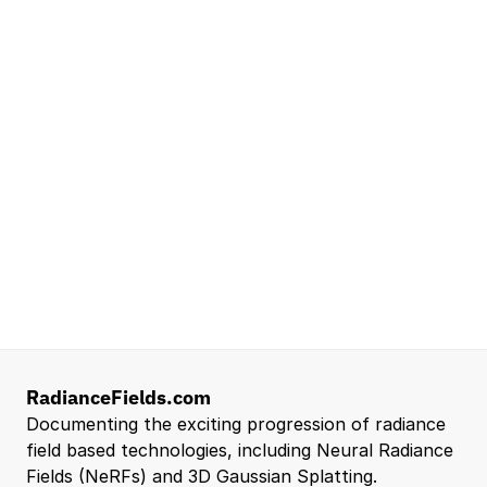
Lead Technical Program Manager,
Simulation
Waymo
Mountain View, CA, US
Senior Robotics Systems Engineer - Neural
Reconstruction and Real2Sim Applications
NVIDIA
Santa Clara, CA, US
Entry Level 3D Scan Technician
Capgemini
Santa Clara, CA, US
View all open roles →
RadianceFields.com
Documenting the exciting progression of radiance 
field based technologies, including Neural Radiance 
Fields (NeRFs) and 3D Gaussian Splatting.