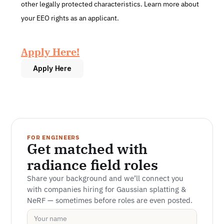
other legally protected characteristics. Learn more about 
your EEO rights as an applicant.
Apply Here!
Apply Here
FOR ENGINEERS
Get matched with 
radiance field roles
Share your background and we’ll connect you 
with companies hiring for Gaussian splatting & 
NeRF — sometimes before roles are even posted.