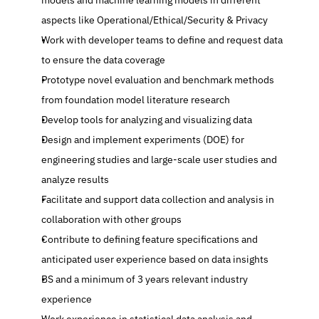
models and machine learning models in different 
aspects like Operational/Ethical/Security & Privacy 
Work with developer teams to define and request data 
to ensure the data coverage 
Prototype novel evaluation and benchmark methods 
from foundation model literature research
Develop tools for analyzing and visualizing data 
Design and implement experiments (DOE) for 
engineering studies and large-scale user studies and 
analyze results 
Facilitate and support data collection and analysis in 
collaboration with other groups 
Contribute to defining feature specifications and 
anticipated user experience based on data insights 
BS and a minimum of 3 years relevant industry 
experience