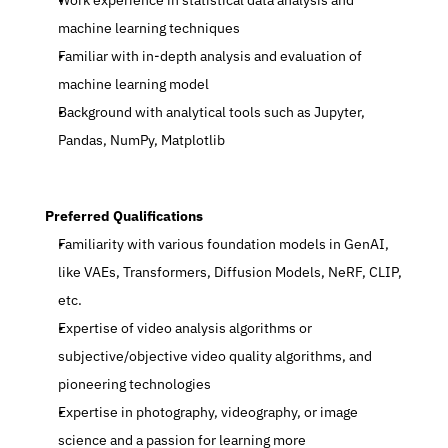
Work experience in statistical data analysis and 
machine learning techniques
Familiar with in-depth analysis and evaluation of 
machine learning model
Background with analytical tools such as Jupyter, 
Pandas, NumPy, Matplotlib
 Preferred Qualifications
Familiarity with various foundation models in GenAI, 
like VAEs, Transformers, Diffusion Models, NeRF, CLIP, 
etc.
Expertise of video analysis algorithms or 
subjective/objective video quality algorithms, and 
pioneering technologies
Expertise in photography, videography, or image 
science and a passion for learning more