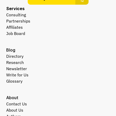
Services
Consulting
Partnerships
Affiliates
Job Board
Blog
Directory
Research
Newsletter
Write for Us
Glossary
About
Contact Us
About Us