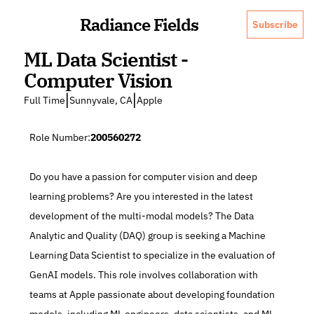
Radiance Fields
Subscribe
ML Data Scientist - 
Computer Vision
|
|
Full Time
Sunnyvale, CA
Apple
Role Number:
200560272
Do you have a passion for computer vision and deep 
learning problems? Are you interested in the latest 
development of the multi-modal models? The Data 
Analytic and Quality (DAQ) group is seeking a Machine 
Learning Data Scientist to specialize in the evaluation of 
GenAI models. This role involves collaboration with 
teams at Apple passionate about developing foundation 