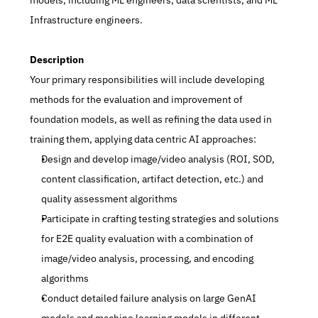
models, including ML engineers, data scientists, and ML 
Infrastructure engineers.
Description
Your primary responsibilities will include developing 
methods for the evaluation and improvement of 
foundation models, as well as refining the data used in 
training them, applying data centric AI approaches: 
Design and develop image/video analysis (ROI, SOD, 
content classification, artifact detection, etc.) and 
quality assessment algorithms 
Participate in crafting testing strategies and solutions 
for E2E quality evaluation with a combination of 
image/video analysis, processing, and encoding 
algorithms 
Conduct detailed failure analysis on large GenAI 