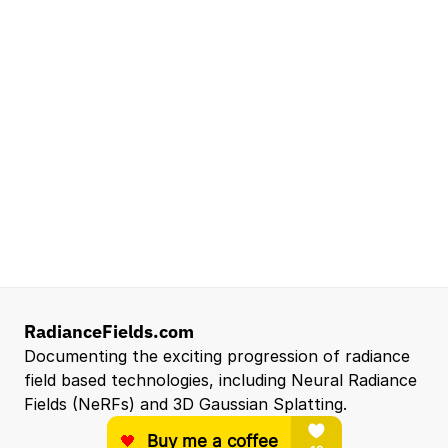
Lead Technical Program Manager,
Simulation
Waymo
Mountain View, CA, US
Senior Robotics Systems Engineer - Neural
Reconstruction and Real2Sim Applications
NVIDIA
Santa Clara, CA, US
Entry Level 3D Scan Technician
Capgemini
Santa Clara, CA, US
View all open roles →
RadianceFields.com
Documenting the exciting progression of radiance 
field based technologies, including Neural Radiance 
Fields (NeRFs) and 3D Gaussian Splatting.