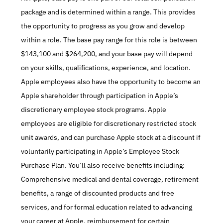
package and is determined within a range. This provides 
the opportunity to progress as you grow and develop 
within a role. The base pay range for this role is between 
$143,100 and $264,200, and your base pay will depend 
on your skills, qualifications, experience, and location. 
Apple employees also have the opportunity to become an 
Apple shareholder through participation in Apple’s 
discretionary employee stock programs. Apple 
employees are eligible for discretionary restricted stock 
unit awards, and can purchase Apple stock at a discount if 
voluntarily participating in Apple’s Employee Stock 
Purchase Plan. You’ll also receive benefits including: 
Comprehensive medical and dental coverage, retirement 
benefits, a range of discounted products and free 
services, and for formal education related to advancing 
your career at Apple, reimbursement for certain 