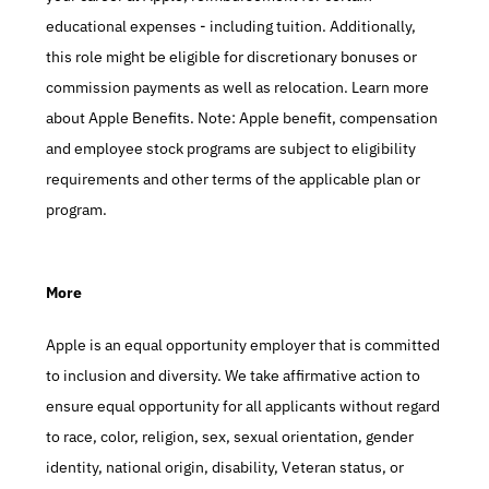
educational expenses - including tuition. Additionally, 
this role might be eligible for discretionary bonuses or 
commission payments as well as relocation. Learn more 
about Apple Benefits. Note: Apple benefit, compensation 
and employee stock programs are subject to eligibility 
requirements and other terms of the applicable plan or 
program.
More
Apple is an equal opportunity employer that is committed 
to inclusion and diversity. We take affirmative action to 
ensure equal opportunity for all applicants without regard 
to race, color, religion, sex, sexual orientation, gender 
identity, national origin, disability, Veteran status, or 