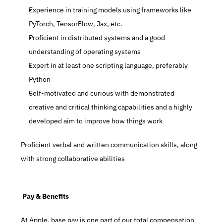
Experience in training models using frameworks like 
PyTorch, TensorFlow, Jax, etc.
Proficient in distributed systems and a good 
understanding of operating systems
Expert in at least one scripting language, preferably 
Python
Self-motivated and curious with demonstrated 
creative and critical thinking capabilities and a highly 
developed aim to improve how things work
Proficient verbal and written communication skills, along 
with strong collaborative abilities
 Pay & Benefits
At Apple, base pay is one part of our total compensation 