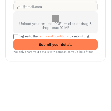
Upload your resume (PDF) — click or drag &
drop · max 10 MB
I agree to the 
terms and conditions
 by submitting.
Submit your details
We only share your details with companies you’d be a fit for.
Senior Manager, Interactive World Model
Platforms
NVIDIA
Seattle, WA